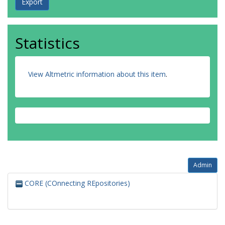
Statistics
View Altmetric information about this item
.
Admin
CORE (COnnecting REpositories)