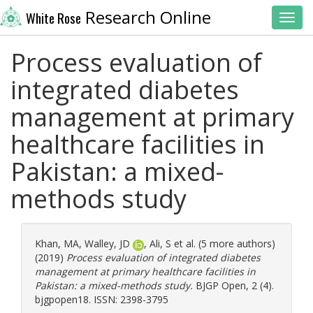
Research Online
White Rose
Toggl
Process evaluation of
integrated diabetes
management at primary
healthcare facilities in
Pakistan: a mixed-
methods study
Khan, MA
,
Walley, JD
,
Ali, S
et al. (5 more authors)
(2019)
Process evaluation of integrated diabetes
management at primary healthcare facilities in
Pakistan: a mixed-methods study.
BJGP Open, 2 (4).
bjgpopen18. ISSN: 2398-3795