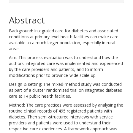
Abstract
Background: Integrated care for diabetes and associated
conditions at primary level health facilities can make care
available to a much larger population, especially in rural
areas.
Aim: This process evaluation was to understand how the
authors' integrated care was implemented and experienced
by the care providers and patients, and to inform
modifications prior to province-wide scale-up.
Design & setting: The mixed-method study was conducted
as part of a cluster randomised trial on integrated diabetes
care at 14 public health facilities.
Method: The care practices were assessed by analysing the
routine clinical records of 495 registered patients with
diabetes. Then semi-structured interviews with service
providers and patients were used to understand their
respective care experiences. A framework approach was