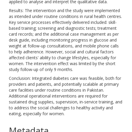
applied to analyse and interpret the qualitative data.
Results: The intervention and the study were implemented
as intended under routine conditions in rural health centres.
Key service processes effectively delivered included: skill-
based training; screening and diagnostic tests; treatment
card records; and the additional case management as per
desk guide, including monitoring progress in glucose and
weight at follow-up consultations, and mobile phone calls
to help adherence. However, social and cultural factors
affected clients' ability to change lifestyles, especially for
women. The intervention effect was limited by the short
study follow-up of only 9 months.
Conclusion: Integrated diabetes care was feasible, both for
providers and patients, and potentially scalable at primary
care facilities under routine conditions in Pakistan.
Additional operational interventions are required for
sustained drug supplies, supervision, in-service training, and
to address the social challenges to healthy activity and
eating, especially for women.
Metadata