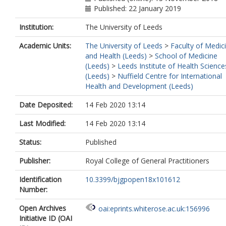
Published: 22 January 2019
Institution:
The University of Leeds
Academic Units:
The University of Leeds
>
Faculty of Medic
and Health (Leeds)
>
School of Medicine
(Leeds)
>
Leeds Institute of Health Science
(Leeds)
>
Nuffield Centre for International
Health and Development (Leeds)
Date Deposited:
14 Feb 2020 13:14
Last Modified:
14 Feb 2020 13:14
Status:
Published
Publisher:
Royal College of General Practitioners
Identification
10.3399/bjgpopen18x101612
Number:
Open Archives
oai:eprints.whiterose.ac.uk:156996
Initiative ID (OAI