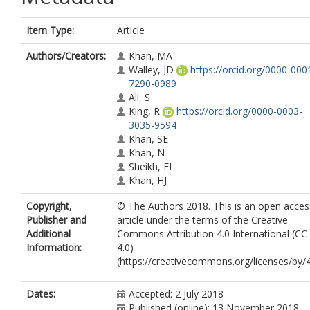
Item Type:
Article
Authors/Creators:
Khan, MA
Walley, JD
https://orcid.org/0000-000
7290-0989
Ali, S
King, R
https://orcid.org/0000-0003-
3035-9594
Khan, SE
Khan, N
Sheikh, FI
Khan, HJ
Copyright,
© The Authors 2018. This is an open acces
Publisher and
article under the terms of the Creative
Additional
Commons Attribution 4.0 International (CC
Information:
4.0)
(https://creativecommons.org/licenses/by/4
Dates:
Accepted: 2 July 2018
Published (online): 13 November 2018