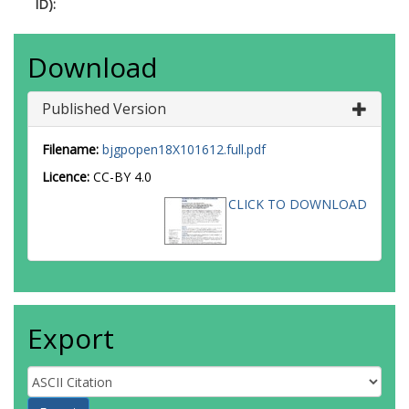
ID):
Download
Published Version
Filename:
bjgpopen18X101612.full.pdf
Licence:
CC-BY 4.0
CLICK TO DOWNLOAD
Export