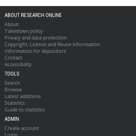
ABOUT RESEARCH ONLINE
About
Takedown policy
Privacy and data protection
Copyright, Licence and Reuse information
Information for depositors
Contact
Accessibility
TOOLS
Search
Browse
Latest additions
Statistics
Guide to statistics
ADMIN
Create account
Login