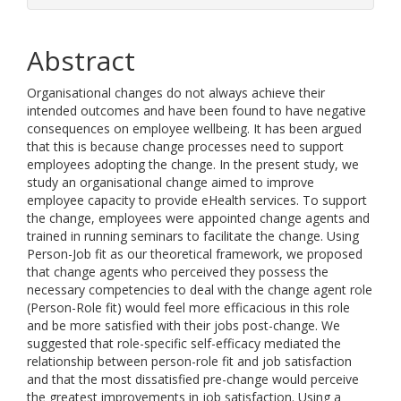
Abstract
Organisational changes do not always achieve their
intended outcomes and have been found to have negative
consequences on employee wellbeing. It has been argued
that this is because change processes need to support
employees adopting the change. In the present study, we
study an organisational change aimed to improve
employee capacity to provide eHealth services. To support
the change, employees were appointed change agents and
trained in running seminars to facilitate the change. Using
Person-Job fit as our theoretical framework, we proposed
that change agents who perceived they possess the
necessary competencies to deal with the change agent role
(Person-Role fit) would feel more efficacious in this role
and be more satisfied with their jobs post-change. We
suggested that role-specific self-efficacy mediated the
relationship between person-role fit and job satisfaction
and that the most dissatisfied pre-change would perceive
the greatest improvements in job satisfaction. Using a