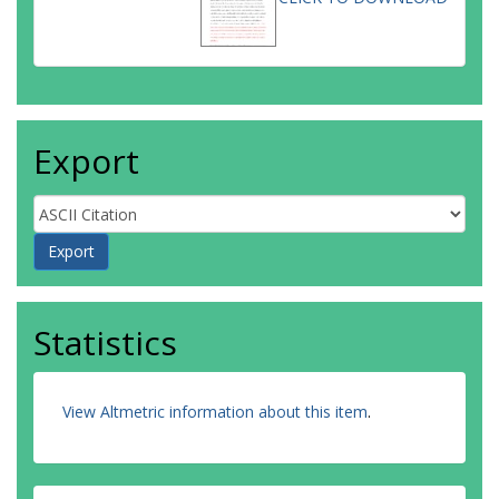
Export
Statistics
View Altmetric information about this item
.