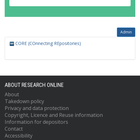
Admin
CORE (COnnecting REpositories)
ABOUT RESEARCH ONLINE
About
Takedown policy
Privacy and data protection
Copyright, Licence and Reuse information
Information for depositors
Contact
Accessibility