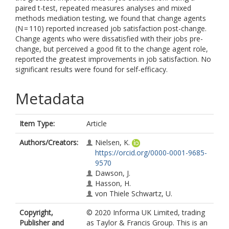
paired t-test, repeated measures analyses and mixed
methods mediation testing, we found that change agents
(N = 110) reported increased job satisfaction post-change.
Change agents who were dissatisfied with their jobs pre-
change, but perceived a good fit to the change agent role,
reported the greatest improvements in job satisfaction. No
significant results were found for self-efficacy.
Metadata
Item Type:
Article
Authors/Creators:
Nielsen, K.
https://orcid.org/0000-0001-9685-
9570
Dawson, J.
Hasson, H.
von Thiele Schwartz, U.
Copyright,
© 2020 Informa UK Limited, trading
Publisher and
as Taylor & Francis Group. This is an