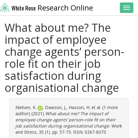
Research Online
White Rose
Toggl
What about me? The
impact of employee
change agents’ person-
role fit on their job
satisfaction during
organisational change
Nielsen, K.
,
Dawson, J.
,
Hasson, H.
et al. (1 more
author) (2021)
What about me? The impact of
employee change agents’ person-role fit on their
job satisfaction during organisational change.
Work
and Stress, 35 (1). pp. 57-73. ISSN: 0267-8373