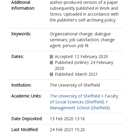
Additional
author-produced version of a paper
Information:
subsequently published in Work and
Stress. Uploaded in accordance with
the publisher's self-archiving policy.
Keywords:
Organizational change; dialogue
seminars; job satisfaction; change
agent; person-job fit
Dates:
Accepted: 12 February 2020
Published (online): 24 February
2020
Published: March 2021
Institution:
The University of Sheffield
Academic Units:
The University of Sheffield
>
Faculty
of Social Sciences (Sheffield)
>
Management School (Sheffield)
Date Deposited:
13 Feb 2020 13:16
Last Modified:
24 Feb 2021 15:20