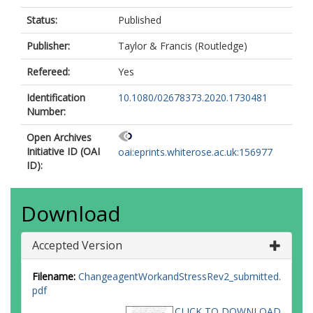
Status:
Published
Publisher:
Taylor & Francis (Routledge)
Refereed:
Yes
Identification
10.1080/02678373.2020.1730481
Number:
Open Archives
Initiative ID (OAI
oai:eprints.whiterose.ac.uk:156977
ID):
Download
Accepted Version
Filename:
ChangeagentWorkandStressRev2_submitted.
pdf
CLICK TO DOWNLOAD