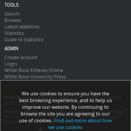
TOOLS
Search
Browse
Latest additions
Statistics
Guide to statistics
ADMIN
Create account
Login
White Rose Etheses Online
White Rose University Press
We use cookies to ensure you have the
White Rose Research Online supports OAI 2.0 with a base URL
best browsing experience, and to help us
of
https://eprints.whiterose.ac.uk/cgi/oai2
improve our website. By continuing to
White Rose Research Online is powered by
EPrints 3
which is developed
browse the site you are agreeing to our
by the
School of Electronics and Computer Science
at the University of
use of cookies.
Find out more about how
Southampton.
More information and software credits.
we use cookies