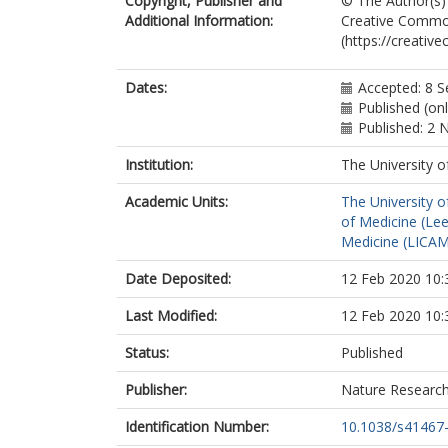
Copyright, Publisher and
© The Author(s) 
Steeples, V
Additional Information:
Creative Commons
Ghaffari, S
(https://creativ
Nguyen, C
Stockenhuber
St Clair, JR
Dates:
Accepted: 8 
Rimmbach, C
Published (on
Okamoto, Y
Published: 2
Yang, D
Wang, M
Institution:
The University o
Ziman, BD
Academic Units:
The University o
Moen, JM
of Medicine (Le
Riordon, DR
Medicine (LICA
Ramirez, C
Paina, M
Date Deposited:
12 Feb 2020 10:
Lee, J
Zhang, J
Last Modified:
12 Feb 2020 10:
Ahmet, I
Matt, MG
Status:
Published
Tarasova, YS
Baban, D
Publisher:
Nature Researc
Sahgal, N
Lockstone, H
Identification Number:
10.1038/s41467
Puliyadi, R