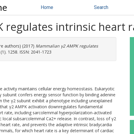
ne
Home
Search
egulates intrinsic heart r
re authors) (2017)
Mammalian γ2 AMPK regulates
1). 1258. ISSN: 2041-1723
activity maintains cellular energy homeostasis. Eukaryotic
 subunit confers energy sensor function by binding adenine
n the γ2 subunit exhibit a phenotype including unexplained
w that γ2 AMPK activation downregulates fundamental
t rate, including sarcolemmal hyperpolarization-activated
ic local subsarcolemmal Ca2+ release. In contrast, loss of γ2
eart rate, and prevents the adaptive intrinsic bradycardia
ammals, for which heart rate is a key determinant of cardiac