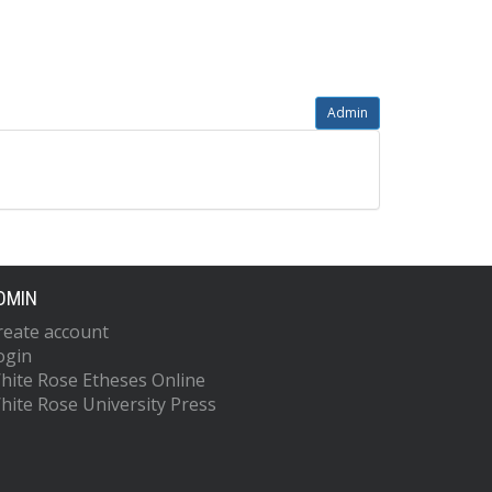
Admin
DMIN
reate account
ogin
hite Rose Etheses Online
hite Rose University Press