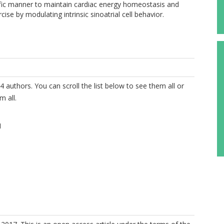
ic manner to maintain cardiac energy homeostasis and
ise by modulating intrinsic sinoatrial cell behavior.
4 authors. You can scroll the list below to see them all or
m all.
M