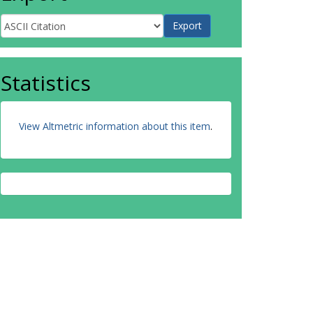
Statistics
View Altmetric information about this item
.