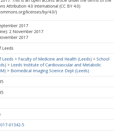
2017. This is an open access article under the terms of the
 Attribution 4.0 International (CC BY 4.0)
ecommons.org/licenses/by/4.0/)
, A
September 2017
line): 2 November 2017
 November 2017
f Leeds
f Leeds
>
Faculty of Medicine and Health (Leeds)
>
School
eds)
>
Leeds Institute of Cardiovascular and Metabolic
MM)
>
Biomedical Imaging Science Dept (Leeds)
35
35
h
-017-01342-5