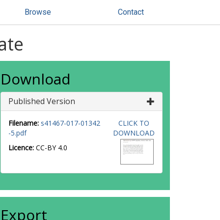
Browse
Contact
ate
Download
Published Version
Filename:
s41467-017-01342
CLICK TO
-5.pdf
DOWNLOAD
Licence:
CC-BY 4.0
Export