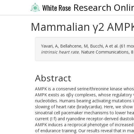
Research Onli
White Rose
Mammalian γ2 AMPK r
Yavari, A
,
Bellahcene, M
,
Bucchi, A
et al. (61 mo
intrinsic heart rate.
Nature Communications, 8 (
Abstract
AMPK is a conserved serine/threonine kinase whose 
AMPK exists as αβγ complexes, whose regulatory γ
nucleotides. Humans bearing activating mutations i
slowing of heart rate (bradycardia). Here, we sho
sinoatrial cell pacemaker mechanisms to lower hear
current (I f) and ryanodine receptor-derived diastol
AMPK induces a reciprocal phenotype of increased h
of endurance training. Our results reveal that in m