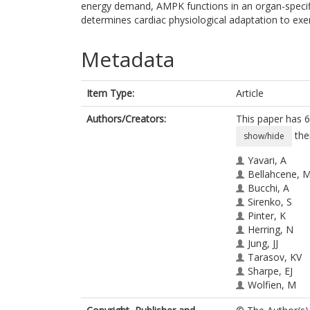
energy demand, AMPK functions in an organ-specif
determines cardiac physiological adaptation to exerc
Metadata
Item Type:
Article
Authors/Creators:
This paper has 6
the
show/hide
Yavari, A
Bellahcene, 
Bucchi, A
Sirenko, S
Pinter, K
Herring, N
Jung, JJ
Tarasov, KV
Sharpe, EJ
Wolfien, M
Czibik, G