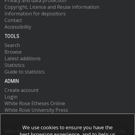
Privacy and data protection
Copyright, Licence and Reuse information
Information for depositors
Contact
Accessibility
TOOLS
Search
Browse
Latest additions
Statistics
Guide to statistics
ADMIN
Create account
Login
White Rose Etheses Online
White Rose University Press
We use cookies to ensure you have the
White Rose Research Online supports OAI 2.0 with a base URL
best browsing experience, and to help us