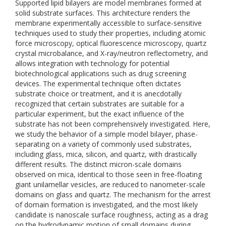
Supported lipid bilayers are model membranes formed at
solid substrate surfaces. This architecture renders the
membrane experimentally accessible to surface-sensitive
techniques used to study their properties, including atomic
force microscopy, optical fluorescence microscopy, quartz
crystal microbalance, and X-ray/neutron reflectometry, and
allows integration with technology for potential
biotechnological applications such as drug screening
devices. The experimental technique often dictates
substrate choice or treatment, and it is anecdotally
recognized that certain substrates are suitable for a
particular experiment, but the exact influence of the
substrate has not been comprehensively investigated. Here,
we study the behavior of a simple model bilayer, phase-
separating on a variety of commonly used substrates,
including glass, mica, silicon, and quartz, with drastically
different results. The distinct micron-scale domains
observed on mica, identical to those seen in free-floating
giant unilamellar vesicles, are reduced to nanometer-scale
domains on glass and quartz. The mechanism for the arrest
of domain formation is investigated, and the most likely
candidate is nanoscale surface roughness, acting as a drag
on the hydrodynamic motion of small domains during