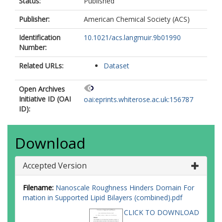
Status:
Published
Publisher:
American Chemical Society (ACS)
Identification
10.1021/acs.langmuir.9b01990
Number:
Related URLs:
Dataset
Open Archives
Initiative ID (OAI
oai:eprints.whiterose.ac.uk:156787
ID):
Download
Accepted Version
Filename:
Nanoscale Roughness Hinders Domain For
mation in Supported Lipid Bilayers (combined).pdf
CLICK TO DOWNLOAD