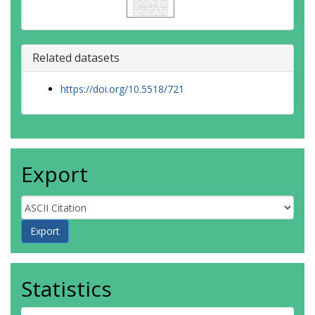
Related datasets
https://doi.org/10.5518/721
Export
Statistics