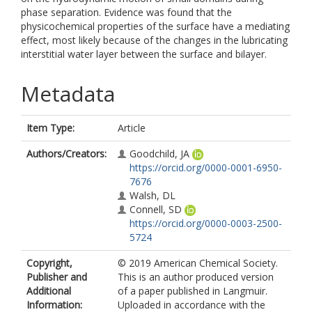
phase separation. Evidence was found that the
physicochemical properties of the surface have a mediating
effect, most likely because of the changes in the lubricating
interstitial water layer between the surface and bilayer.
Metadata
Item Type:
Article
Authors/Creators:
Goodchild, JA
https://orcid.org/0000-0001-6950-
7676
Walsh, DL
Connell, SD
https://orcid.org/0000-0003-2500-
5724
Copyright,
© 2019 American Chemical Society.
Publisher and
This is an author produced version
Additional
of a paper published in Langmuir.
Information:
Uploaded in accordance with the