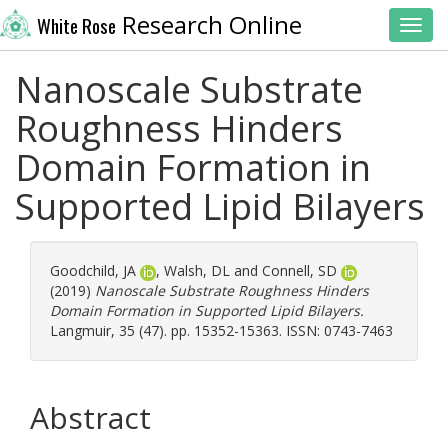
Research Online
White Rose
Toggl
Nanoscale Substrate
Roughness Hinders
Domain Formation in
Supported Lipid Bilayers
Goodchild, JA
,
Walsh, DL
and
Connell, SD
(2019)
Nanoscale Substrate Roughness Hinders
Domain Formation in Supported Lipid Bilayers.
Langmuir, 35 (47). pp. 15352-15363. ISSN: 0743-7463
Abstract