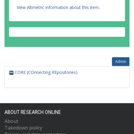
View Altmetric information about this item
.
Admin
CORE (COnnecting REpositories)
ABOUT RESEARCH ONLINE
About
Takedown policy