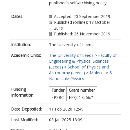
publisher's self-archiving policy.
Dates:
Accepted: 20 September 2019
Published (online): 18 October
2019
Published: 26 November 2019
Institution:
The University of Leeds
Academic Units:
The University of Leeds
>
Faculty of
Engineering & Physical Sciences
(Leeds)
>
School of Physics and
Astronomy (Leeds)
>
Molecular &
Nanoscale Physics
Funding
Funder
Grant number
Information:
EPSRC
EP/J017566/1
Date Deposited:
11 Feb 2020 12:49
Last Modified:
08 Jan 2025 13:09