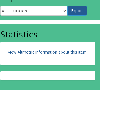
Statistics
View Altmetric information about this item
.