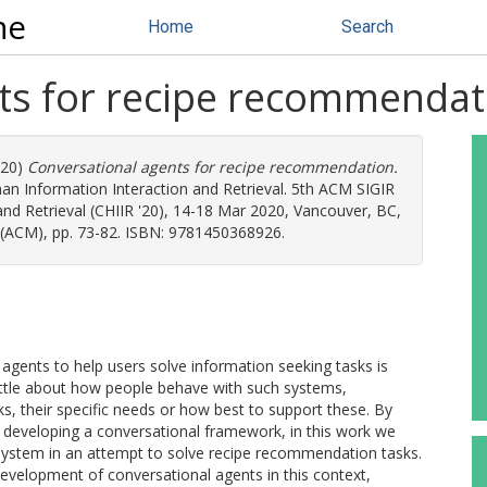
ne
Home
Search
ts for recipe recommendat
020)
Conversational agents for recipe recommendation.
n Information Interaction and Retrieval. 5th ACM SIGIR
d Retrieval (CHIIR '20), 14-18 Mar 2020, Vancouver, BC,
 (ACM), pp. 73-82. ISBN: 9781450368926.
agents to help users solve information seeking tasks is
ttle about how people behave with such systems,
sks, their specific needs or how best to support these. By
eveloping a conversational framework, in this work we
 system in an attempt to solve recipe recommendation tasks.
development of conversational agents in this context,