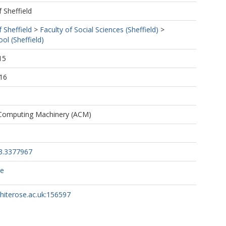
f Sheffield
f Sheffield
>
Faculty of Social Sciences (Sheffield)
>
ol (Sheffield)
15
16
 Computing Machinery (ACM)
3.3377967
ce
whiterose.ac.uk:156597