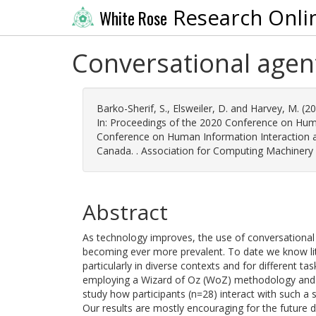
Research Onli
White Rose
Conversational agen
Barko-Sherif, S.
,
Elsweiler, D.
and
Harvey, M.
(2
In: Proceedings of the 2020 Conference on Huma
Conference on Human Information Interaction an
Canada. . Association for Computing Machinery
Abstract
As technology improves, the use of conversational 
becoming ever more prevalent. To date we know li
particularly in diverse contexts and for different ta
employing a Wizard of Oz (WoZ) methodology and d
study how participants (n=28) interact with such a
Our results are mostly encouraging for the future 