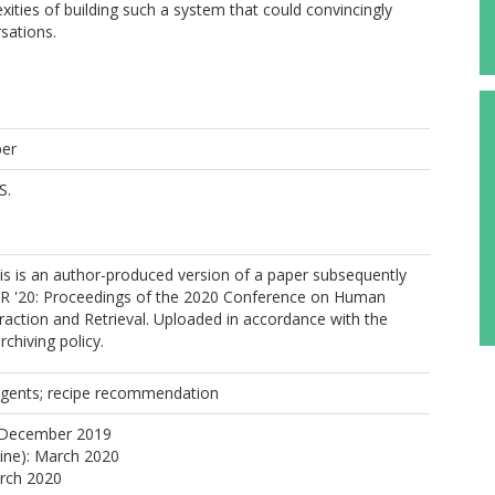
xities of building such a system that could convincingly
sations.
per
S.
s is an author-produced version of a paper subsequently
IIR '20: Proceedings of the 2020 Conference on Human
raction and Retrieval. Uploaded in accordance with the
rchiving policy.
agents; recipe recommendation
 December 2019
line): March 2020
arch 2020