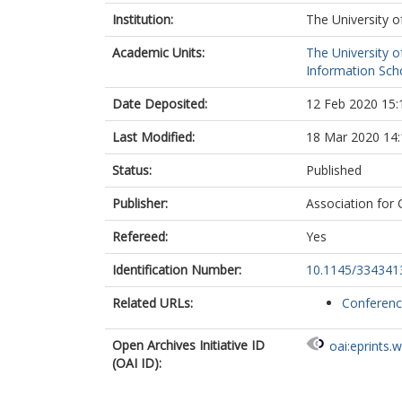
Institution:
The University o
Academic Units:
The University o
Information Scho
Date Deposited:
12 Feb 2020 15:
Last Modified:
18 Mar 2020 14:
Status:
Published
Publisher:
Association for
Refereed:
Yes
Identification Number:
10.1145/334341
Related URLs:
Conferen
Open Archives Initiative ID
oai:eprints.
(OAI ID):