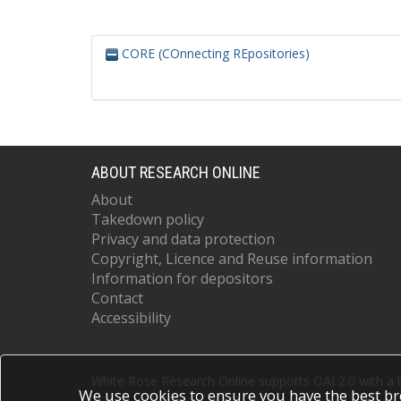
CORE (COnnecting REpositories)
ABOUT RESEARCH ONLINE
About
Takedown policy
Privacy and data protection
Copyright, Licence and Reuse information
Information for depositors
Contact
Accessibility
White Rose Research Online supports OAI 2.0 with a
We use cookies to ensure you have the best br