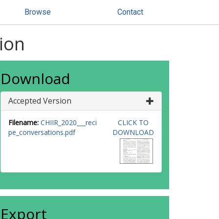
Browse
Contact
ion
Download
Accepted Version
Filename:
CHIIR_2020___reci
CLICK TO
pe_conversations.pdf
DOWNLOAD
Export