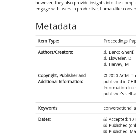
however, they also provide insights into the comple
engage with users in productive, human-like conver
Metadata
Item Type:
Proceedings Pa
Authors/Creators:
Barko-Sherif, 
Elsweiler, D.
Harvey, M.
Copyright, Publisher and
© 2020 ACM. Thi
Additional Information:
published in CH
Information Inte
publisher's self-a
Keywords:
conversational 
Dates:
Accepted: 10
Published (on
Published: M