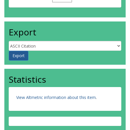
Export
Statistics
View Altmetric information about this item
.