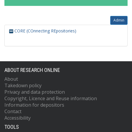
Admin
CORE (COnnecting REpositories)
ABOUT RESEARCH ONLINE
About
Takedown policy
Privacy and data protection
Copyright, Licence and Reuse information
Information for depositors
Contact
Accessibility
TOOLS