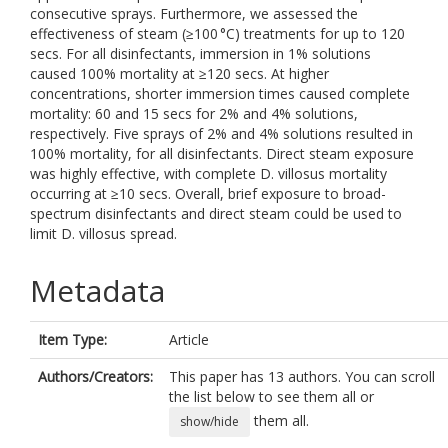
consecutive sprays. Furthermore, we assessed the
effectiveness of steam (≥100 °C) treatments for up to 120
secs. For all disinfectants, immersion in 1% solutions
caused 100% mortality at ≥120 secs. At higher
concentrations, shorter immersion times caused complete
mortality: 60 and 15 secs for 2% and 4% solutions,
respectively. Five sprays of 2% and 4% solutions resulted in
100% mortality, for all disinfectants. Direct steam exposure
was highly effective, with complete D. villosus mortality
occurring at ≥10 secs. Overall, brief exposure to broad-
spectrum disinfectants and direct steam could be used to
limit D. villosus spread.
Metadata
Item Type:
Article
Authors/Creators:
This paper has 13 authors. You can scroll
the list below to see them all or
them all.
show/hide