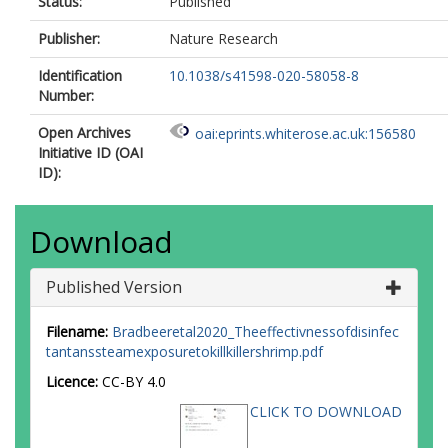
Status:
Published
Publisher:
Nature Research
Identification
10.1038/s41598-020-58058-8
Number:
Open Archives
oai:eprints.whiterose.ac.uk:156580
Initiative ID (OAI
ID):
Download
Published Version
Filename:
Bradbeeretal2020_Theeffectivnessofdisinfec
tantanssteamexposuretokillkillershrimp.pdf
Licence:
CC-BY 4.0
CLICK TO DOWNLOAD