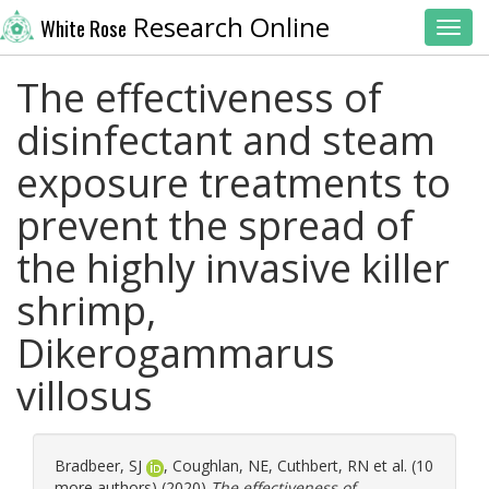
Research Online
White Rose
Toggl
The effectiveness of
disinfectant and steam
exposure treatments to
prevent the spread of
the highly invasive killer
shrimp,
Dikerogammarus
villosus
Bradbeer, SJ
,
Coughlan, NE
,
Cuthbert, RN
et al. (10
more authors) (2020)
The effectiveness of