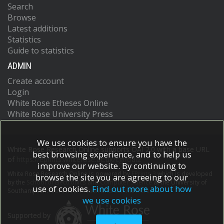
Search
Browse
Latest additions
Statistics
Guide to statistics
ADMIN
Create account
Login
White Rose Etheses Online
White Rose University Press
We use cookies to ensure you have the
White Rose Research Online supports OAI 2.0 with a base URL
best browsing experience, and to help us
of
https://eprints.whiterose.ac.uk/cgi/oai2
improve our website. By continuing to
White Rose Research Online is powered by
EPrints 3
which is developed
browse the site you are agreeing to our
by the
School of Electronics and Computer Science
at the University of
use of cookies.
Find out more about how
Southampton.
More information and software credits.
we use cookies
Supported by