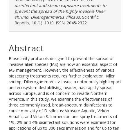
disinfectant and steam exposure treatments to
prevent the spread of the highly invasive killer
shrimp, Dikerogammarus villosus.
Scientific
Reports, 10 (1). 1919. ISSN: 2045-2322
Abstract
Biosecurity protocols designed to prevent the spread of
invasive alien species (IAS) are now an essential aspect of
IAS management. However, the effectiveness of various
biosecurity treatments requires further exploration. Killer
shrimp, Dikerogammarus villosus, a notoriously high impact
and ecosystem destabilising invader, has rapidly spread
across Europe, and is of concern to invade Northern
America. In this study, we examine the effectiveness of
three commonly used, broad-spectrum disinfectants to
cause mortality of D. villosus: Virasure Aquatic, Virkon
Aquatic, and Virkon S. Immersion and spray treatments of
1%, 2% and 4% disinfectant solutions were examined for
applications of up to 300 secs immersion and for up to ten