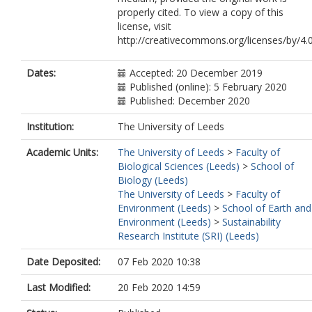
properly cited. To view a copy of this
license, visit
http://creativecommons.org/licenses/by/4.0
Dates:
Accepted: 20 December 2019
Published (online): 5 February 2020
Published: December 2020
Institution:
The University of Leeds
Academic Units:
The University of Leeds
>
Faculty of
Biological Sciences (Leeds)
>
School of
Biology (Leeds)
The University of Leeds
>
Faculty of
Environment (Leeds)
>
School of Earth and
Environment (Leeds)
>
Sustainability
Research Institute (SRI) (Leeds)
Date Deposited:
07 Feb 2020 10:38
Last Modified:
20 Feb 2020 14:59