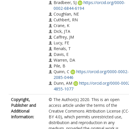
Bradbeer, SJ
https://orcid.org/0000-
0002-6844-6194
Coughlan, NE
Cuthbert, RN
Crane, K
Dick, JTA
Caffrey, JM
Lucy, FE
Renals, T
Davis, E
Warren, DA
Pile, B
Quinn, C
https://orcid.org/0000-0002-
2085-0446
Dunn, AM
https://orcid.org/0000-000
4855-1077
Copyright,
© The Author(s) 2020. This is an open
Publisher and
access article under the terms of the
Additional
Creative Commons Attribution License (CC
Information:
BY 4.0), which permits unrestricted use,
distribution and reproduction in any
medium, provided the original work is