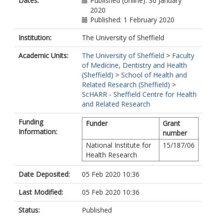
Dates:
Published (online): 30 January
2020
Published: 1 February 2020
Institution:
The University of Sheffield
Academic Units:
The University of Sheffield
>
Faculty
of Medicine, Dentistry and Health
(Sheffield)
>
School of Health and
Related Research (Sheffield)
>
ScHARR - Sheffield Centre for Health
and Related Research
Funding
Funder
Grant
Information:
number
National Institute for
15/187/06
Health Research
Date Deposited:
05 Feb 2020 10:36
Last Modified:
05 Feb 2020 10:36
Status:
Published