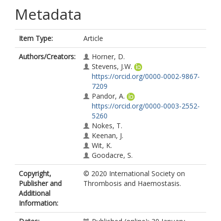
Metadata
Item Type:
Article
Authors/Creators:
Horner, D.
Stevens, J.W.
https://orcid.org/0000-0002-9867-
7209
Pandor, A.
https://orcid.org/0000-0003-2552-
5260
Nokes, T.
Keenan, J.
Wit, K.
Goodacre, S.
Copyright,
© 2020 International Society on
Publisher and
Thrombosis and Haemostasis.
Additional
Information: