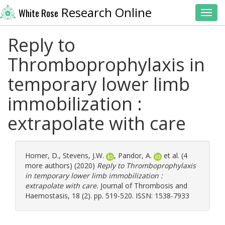
Research Online
White Rose
Toggl
Reply to
Thromboprophylaxis in
temporary lower limb
immobilization :
extrapolate with care
Horner, D.
,
Stevens, J.W.
,
Pandor, A.
et al. (4
more authors) (2020)
Reply to Thromboprophylaxis
in temporary lower limb immobilization :
extrapolate with care.
Journal of Thrombosis and
Haemostasis, 18 (2). pp. 519-520. ISSN: 1538-7933