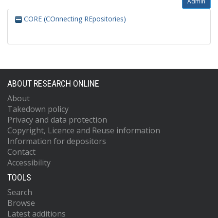
Admin
CORE (COnnecting REpositories)
ABOUT RESEARCH ONLINE
About
Takedown policy
Privacy and data protection
Copyright, Licence and Reuse information
Information for depositors
Contact
Accessibility
TOOLS
Search
Browse
Latest additions