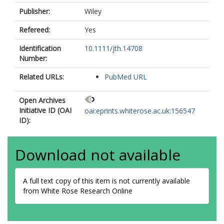
Publisher:
Wiley
Refereed:
Yes
Identification
10.1111/jth.14708
Number:
Related URLs:
PubMed URL
Open Archives
Initiative ID (OAI
oai:eprints.whiterose.ac.uk:156547
ID):
Download not available
A full text copy of this item is not currently available
from White Rose Research Online