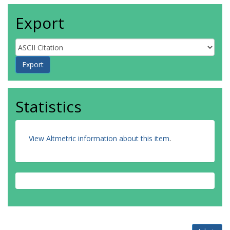
Export
Statistics
View Altmetric information about this item
.