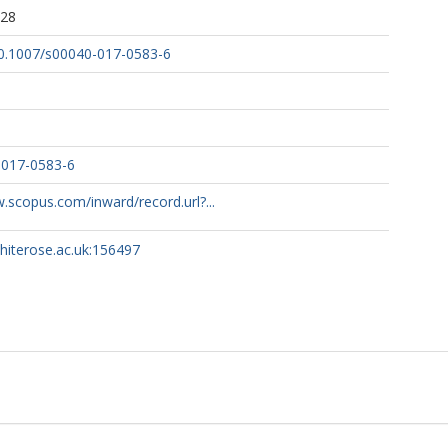
:28
/10.1007/s00040-017-0583-6
-017-0583-6
.scopus.com/inward/record.url?...
whiterose.ac.uk:156497