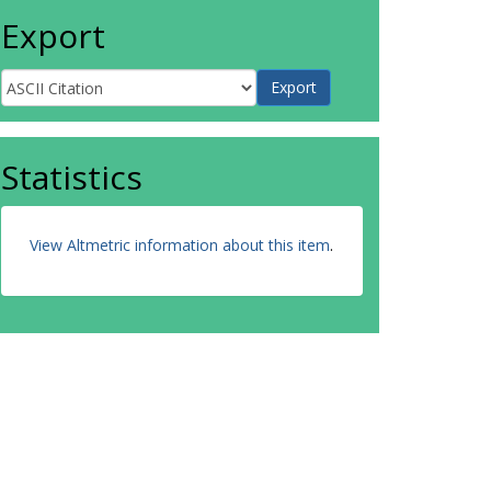
Export
Statistics
View Altmetric information about this item
.