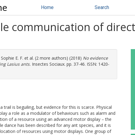
ne
Home
Search
ile communication of direct
 Sophie E. F.
et al. (2 more authors) (2018)
No evidence
ing Lasius ants.
Insectes Sociaux. pp. 37-46. ISSN: 1420-
ail is beguiling, but evidence for this is scarce. Physical
lay a role as a modulator of behaviours such as alarm and
ion of a resource using an advanced motor display – the
 dance has been described for any ant species, and it is
location of resources using motor displays. One group of