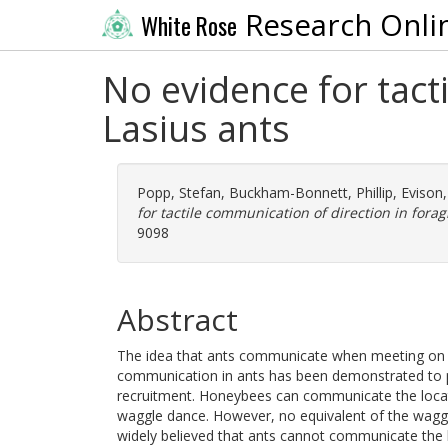
Research Onli
White Rose
No evidence for tact
Lasius ants
Popp, Stefan
,
Buckham-Bonnett, Phillip
,
Evison,
for tactile communication of direction in forag
9098
Abstract
The idea that ants communicate when meeting on a tr
communication in ants has been demonstrated to p
recruitment. Honeybees can communicate the locat
waggle dance. However, no equivalent of the waggle
widely believed that ants cannot communicate the 