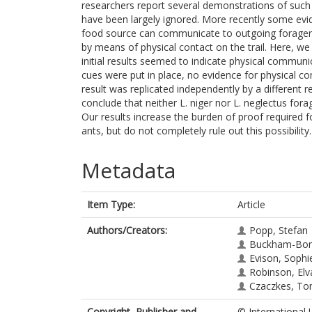
researchers report several demonstrations of such
have been largely ignored. More recently some evid
food source can communicate to outgoing foragers t
by means of physical contact on the trail. Here, we
initial results seemed to indicate physical commun
cues were put in place, no evidence for physical c
result was replicated independently by a different 
conclude that neither L. niger nor L. neglectus for
Our results increase the burden of proof required f
ants, but do not completely rule out this possibility.
Metadata
Item Type:
Article
Authors/Creators:
Popp, Stefan
Buckham-Bonne
Evison, Sophie
Robinson, Elv
Czaczkes, To
Copyright, Publisher and
© International U