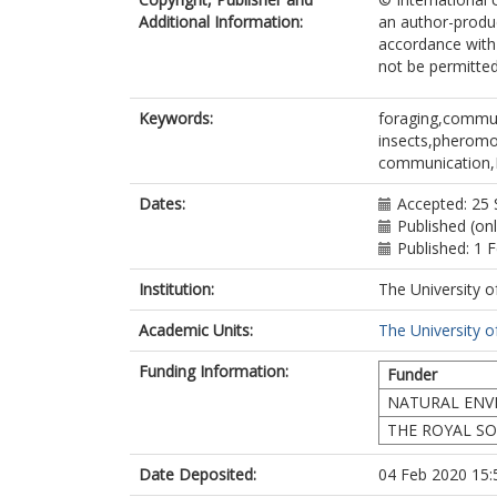
Additional Information:
an author-produc
accordance with 
not be permitted;
Keywords:
foraging,commun
insects,pheromo
communication,M
Dates:
Accepted: 25
Published (on
Published: 1 
Institution:
The University o
Academic Units:
The University o
Funding Information:
Funder
NATURAL ENV
THE ROYAL SO
Date Deposited:
04 Feb 2020 15: