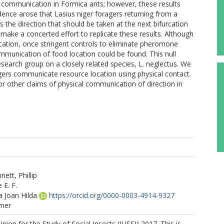
 communication in Formica ants; however, these results
ence arose that Lasius niger foragers returning from a
he direction that should be taken at the next bifurcation
 make a concerted effort to replicate these results. Although
ication, once stringent controls to eliminate pheromone
ommunication of food location could be found. This null
research group on a closely related species, L. neglectus. We
agers communicate resource location using physical contact.
or other claims of physical communication of direction in
tt, Phillip
 E. F.
a Joan Hilda
https://orcid.org/0000-0003-4914-9327
mer
nion for the Study of Social Insects (IUSSI) 2017. This is