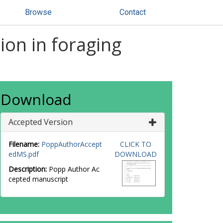
Browse
Contact
ion in foraging
Download
Accepted Version
Filename:
PoppAuthorAccept
CLICK TO
edMS.pdf
DOWNLOAD
Description:
Popp Author Ac
cepted manuscript