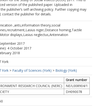
ed version of the published paper. Uploaded in
the publisher’s self-archiving policy. Further copying may
 contact the publisher for details.
ication ,ants,information theory,social
nes,recruitment,Lasius niger,Distance homing,Tactile
otor displays,Lasius neglectus,Antennation
 September 2017
line): 4 October 2017
February 2018
f York
f York
>
Faculty of Sciences (York)
>
Biology (York)
Grant number
IRONMENT RESEARCH COUNCIL (NERC)
NE/L008904/1
CIETY
DH090078
50