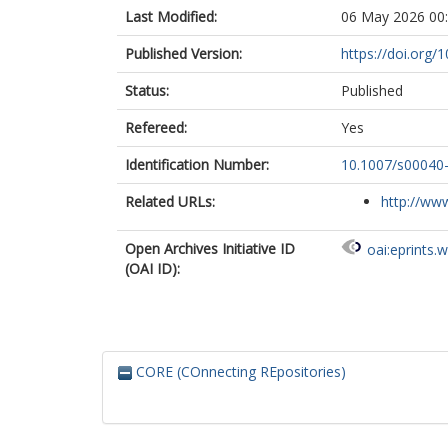
Last Modified:
06 May 2026 00
Published Version:
https://doi.org
Status:
Published
Refereed:
Yes
Identification Number:
10.1007/s00040
Related URLs:
http://www
Open Archives Initiative ID
oai:eprints.
(OAI ID):
CORE (COnnecting REpositories)