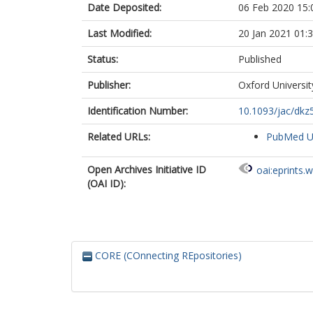
Date Deposited:
06 Feb 2020 15:
Last Modified:
20 Jan 2021 01:
Status:
Published
Publisher:
Oxford Universit
Identification Number:
10.1093/jac/dkz
Related URLs:
PubMed 
Open Archives Initiative ID
oai:eprints.
(OAI ID):
CORE (COnnecting REpositories)