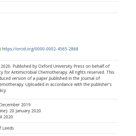
https://orcid.org/0000-0002-4565-2868
2020. Published by Oxford University Press on behalf of
ty for Antimicrobial Chemotherapy. All rights reserved. This
duced version of a paper published in the Journal of
hemotherapy. Uploaded in accordance with the publisher's
icy.
 December 2019
ine): 20 January 2020
il 2020
f Leeds