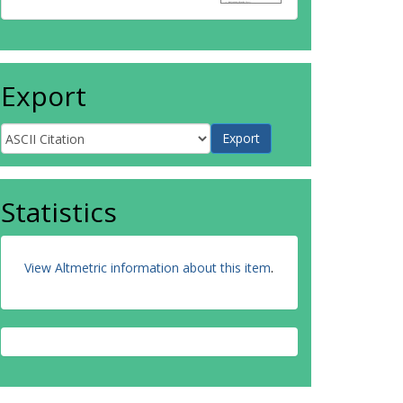
Export
Statistics
View Altmetric information about this item
.