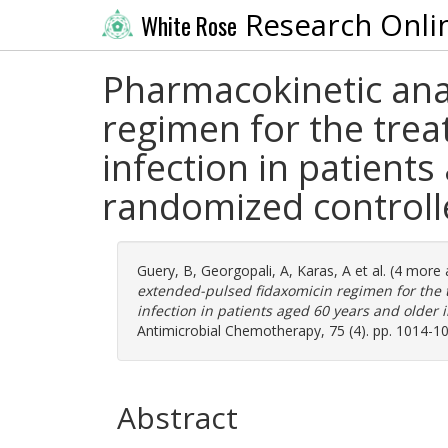
Research Onli
White Rose
Pharmacokinetic ana
regimen for the treat
infection in patient
randomized controlle
Guery, B
,
Georgopali, A
,
Karas, A
et al. (4 more
extended-pulsed fidaxomicin regimen for the tr
infection in patients aged 60 years and older 
Antimicrobial Chemotherapy, 75 (4). pp. 1014-1
Abstract