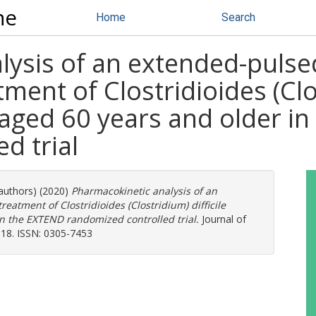
ne
Home
Search
lysis of an extended-pulse
ment of Clostridioides (Clos
s aged 60 years and older i
d trial
 authors) (2020)
Pharmacokinetic analysis of an
eatment of Clostridioides (Clostridium) difficile
in the EXTEND randomized controlled trial.
Journal of
018. ISSN: 0305-7453