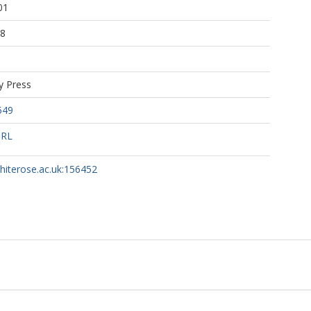
01
38
y Press
549
URL
whiterose.ac.uk:156452