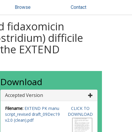
Browse
Contact
d fidaxomicin
tridium) difficile
n the EXTEND
Download
Accepted Version
Filename:
EXTEND PK manu
CLICK TO
script_revised draft_09Dec19
DOWNLOAD
v2.0 (clean).pdf