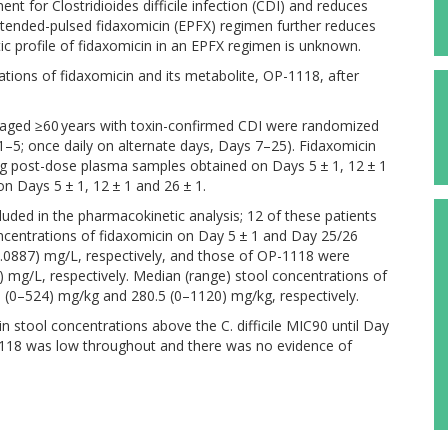
 for Clostridioides difficile infection (CDI) and reduces
tended-pulsed fidaxomicin (EPFX) regimen further reduces
c profile of fidaxomicin in an EPFX regimen is unknown.
tions of fidaxomicin and its metabolite, OP-1118, after
s aged ≥60 years with toxin-confirmed CDI were randomized
 1–5; once daily on alternate days, Days 7–25). Fidaxomicin
g post-dose plasma samples obtained on Days 5 ± 1, 12 ± 1
n Days 5 ± 1, 12 ± 1 and 26 ± 1.
uded in the pharmacokinetic analysis; 12 of these patients
centrations of fidaxomicin on Day 5 ± 1 and Day 25/26
.0887) mg/L, respectively, and those of OP-1118 were
 mg/L, respectively. Median (range) stool concentrations of
 (0–524) mg/kg and 280.5 (0–1120) mg/kg, respectively.
 stool concentrations above the C. difficile MIC90 until Day
1118 was low throughout and there was no evidence of