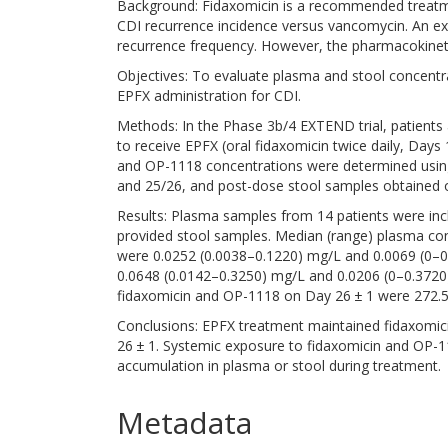
Background: Fidaxomicin is a recommended treatment
CDI recurrence incidence versus vancomycin. An ex
recurrence frequency. However, the pharmacokineti
Objectives: To evaluate plasma and stool concentra
EPFX administration for CDI.
Methods: In the Phase 3b/4 EXTEND trial, patient
to receive EPFX (oral fidaxomicin twice daily, Days
and OP-1118 concentrations were determined usin
and 25/26, and post-dose stool samples obtained o
Results: Plasma samples from 14 patients were incl
provided stool samples. Median (range) plasma con
were 0.0252 (0.0038–0.1220) mg/L and 0.0069 (0–0
0.0648 (0.0142–0.3250) mg/L and 0.0206 (0–0.3720)
fidaxomicin and OP-1118 on Day 26 ± 1 were 272.5
Conclusions: EPFX treatment maintained fidaxomicin
26 ± 1. Systemic exposure to fidaxomicin and OP-
accumulation in plasma or stool during treatment.
Metadata