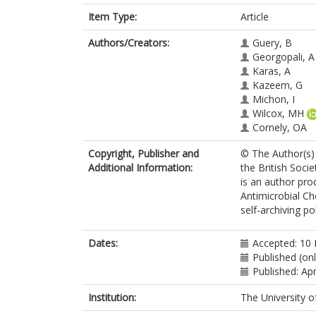
Item Type:
Article
Authors/Creators:
Guery, B
Georgopali, A
Karas, A
Kazeem, G
Michon, I
Wilcox, MH
Cornely, OA
Copyright, Publisher and
© The Author(s) 
Additional Information:
the British Socie
is an author pro
Antimicrobial C
self-archiving pol
Dates:
Accepted: 10
Published (onl
Published: Apr
Institution:
The University o