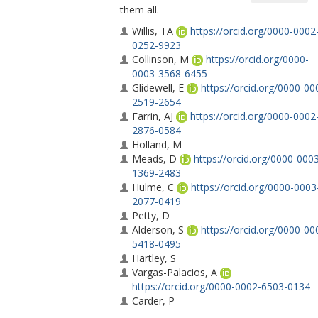
them all.
Willis, TA
https://orcid.org/0000-0002
0252-9923
Collinson, M
https://orcid.org/0000-
0003-3568-6455
Glidewell, E
https://orcid.org/0000-00
2519-2654
Farrin, AJ
https://orcid.org/0000-0002
2876-0584
Holland, M
Meads, D
https://orcid.org/0000-000
1369-2483
Hulme, C
https://orcid.org/0000-0003
2077-0419
Petty, D
Alderson, S
https://orcid.org/0000-00
5418-0495
Hartley, S
Vargas-Palacios, A
https://orcid.org/0000-0002-6503-0134
Carder, P
Johnson, S