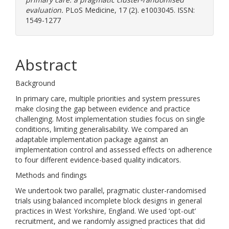
evaluation.
PLoS Medicine, 17 (2). e1003045. ISSN:
1549-1277
Abstract
Background
In primary care, multiple priorities and system pressures
make closing the gap between evidence and practice
challenging. Most implementation studies focus on single
conditions, limiting generalisability. We compared an
adaptable implementation package against an
implementation control and assessed effects on adherence
to four different evidence-based quality indicators.
Methods and findings
We undertook two parallel, pragmatic cluster-randomised
trials using balanced incomplete block designs in general
practices in West Yorkshire, England. We used ‘opt-out’
recruitment, and we randomly assigned practices that did