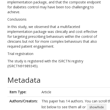
implementation package, and that the composite endpoint
for diabetes control may have been too challenging to
achieve.
Conclusions
In this study, we observed that a multifaceted
implementation package was clinically and cost-effective
for targeting prescribing behaviours within the control of
clinicians but not for more complex behaviours that also
required patient engagement.
Trial registration
The study is registered with the ISRCTN registry
(ISRCTN91989345).
Metadata
Item Type:
Article
Authors/Creators:
This paper has 14 authors. You can scroll t
list below to see them all or
show/hide