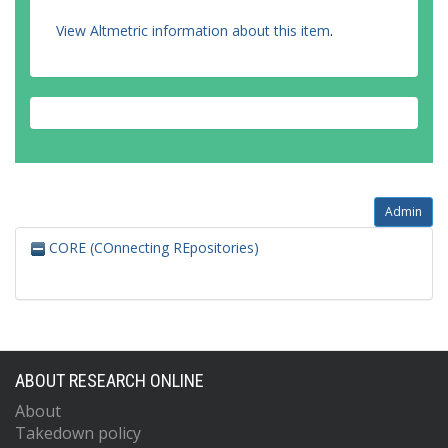
View Altmetric information about this item
.
Admin
CORE (COnnecting REpositories)
ABOUT RESEARCH ONLINE
About
Takedown policy