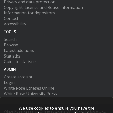
Privacy and data protection
Copyright, Licence and Reuse information
Information for depositors
Contact
Accessibility
TOOLS
Search
Browse
Latest additions
Statistics
Guide to statistics
ADMIN
Create account
Login
White Rose Etheses Online
White Rose University Press
We use cookies to ensure you have the
White Rose Research Online supports OAI 2.0 with a base URL