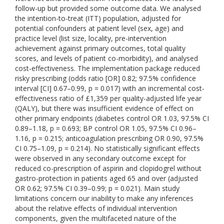
follow-up but provided some outcome data. We analysed
the intention-to-treat (ITT) population, adjusted for
potential confounders at patient level (sex, age) and
practice level (list size, locality, pre-intervention
achievement against primary outcomes, total quality
scores, and levels of patient co-morbidity), and analysed
cost-effectiveness. The implementation package reduced
risky prescribing (odds ratio [OR] 0.82; 97.5% confidence
interval [CI] 0.67–0.99, p = 0.017) with an incremental cost-
effectiveness ratio of £1,359 per quality-adjusted life year
(QALY), but there was insufficient evidence of effect on
other primary endpoints (diabetes control OR 1.03, 97.5% CI
0.89–1.18, p = 0.693; BP control OR 1.05, 97.5% CI 0.96–
1.16, p = 0.215; anticoagulation prescribing OR 0.90, 97.5%
CI 0.75–1.09, p = 0.214). No statistically significant effects
were observed in any secondary outcome except for
reduced co-prescription of aspirin and clopidogrel without
gastro-protection in patients aged 65 and over (adjusted
OR 0.62; 97.5% CI 0.39–0.99; p = 0.021). Main study
limitations concern our inability to make any inferences
about the relative effects of individual intervention
components, given the multifaceted nature of the