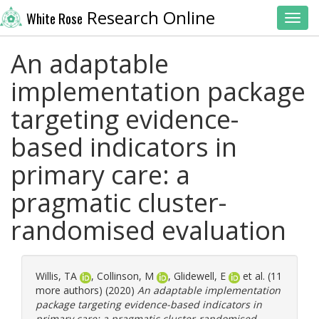
Research Online
White Rose
Toggl
An adaptable
implementation package
targeting evidence-
based indicators in
primary care: a
pragmatic cluster-
randomised evaluation
Willis, TA
,
Collinson, M
,
Glidewell, E
et al. (11
more authors) (2020)
An adaptable implementation
package targeting evidence-based indicators in
primary care: a pragmatic cluster-randomised