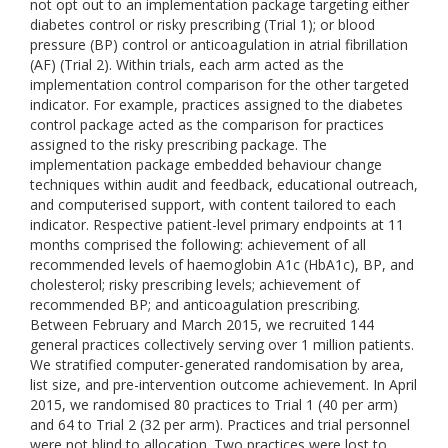
not opt out to an implementation package targeting either
diabetes control or risky prescribing (Trial 1); or blood
pressure (BP) control or anticoagulation in atrial fibrillation
(AF) (Trial 2). Within trials, each arm acted as the
implementation control comparison for the other targeted
indicator. For example, practices assigned to the diabetes
control package acted as the comparison for practices
assigned to the risky prescribing package. The
implementation package embedded behaviour change
techniques within audit and feedback, educational outreach,
and computerised support, with content tailored to each
indicator. Respective patient-level primary endpoints at 11
months comprised the following: achievement of all
recommended levels of haemoglobin A1c (HbA1c), BP, and
cholesterol; risky prescribing levels; achievement of
recommended BP; and anticoagulation prescribing.
Between February and March 2015, we recruited 144
general practices collectively serving over 1 million patients.
We stratified computer-generated randomisation by area,
list size, and pre-intervention outcome achievement. In April
2015, we randomised 80 practices to Trial 1 (40 per arm)
and 64 to Trial 2 (32 per arm). Practices and trial personnel
were not blind to allocation. Two practices were lost to