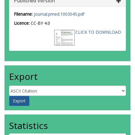
Published Version
Filename:
journal.pmed.1003045.pdf
Licence:
CC-BY 4.0
CLICK TO DOWNLOAD
Export
Statistics