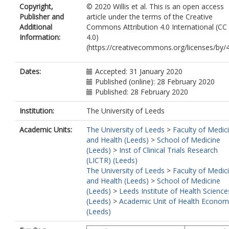
Copyright,
© 2020 Willis et al. This is an open access
Foy, R
https://orcid.org/0000-0003-0
Publisher and
article under the terms of the Creative
7713
Additional
Commons Attribution 4.0 International (CC
Information:
4.0)
(https://creativecommons.org/licenses/by/4
Dates:
Accepted: 31 January 2020
Published (online): 28 February 2020
Published: 28 February 2020
Institution:
The University of Leeds
Academic Units:
The University of Leeds
>
Faculty of Medic
and Health (Leeds)
>
School of Medicine
(Leeds)
>
Inst of Clinical Trials Research
(LICTR) (Leeds)
The University of Leeds
>
Faculty of Medic
and Health (Leeds)
>
School of Medicine
(Leeds)
>
Leeds Institute of Health Science
(Leeds)
>
Academic Unit of Health Econom
(Leeds)