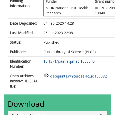
Funding
Funder
Grant numb
Information:
NIHR National Inst Health
RP-PG-1209
Research
10040
Date Deposited:
04 Feb 2020 14:28
Last Modified:
25 Jun 2023 22:08
Status:
Published
Publisher:
Public Library of Science (PLoS)
Identification
10.1371/journal.pmed.1003045
Number:
Open Archives
oai:eprints.whiterose.ac.uk:156382
Initiative ID (OAI
ID):
Download