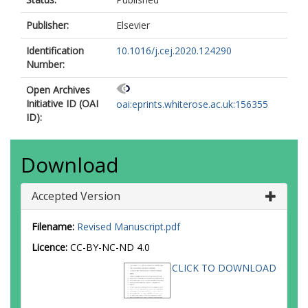
Publisher:
Elsevier
Identification
10.1016/j.cej.2020.124290
Number:
Open Archives
Initiative ID (OAI
oai:eprints.whiterose.ac.uk:156355
ID):
Download
Accepted Version
Filename:
Revised Manuscript.pdf
Licence:
CC-BY-NC-ND 4.0
CLICK TO DOWNLOAD