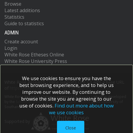
Browse
Latest additions
Statistics
Guide to statistics
ADMIN
Create account
Login
White Rose Etheses Online
White Rose University Press
We use cookies to ensure you have the
White Rose Research Online supports OAI 2.0 with a base URL
best browsing experience, and to help us
of
https://eprints.whiterose.ac.uk/cgi/oai2
improve our website. By continuing to
White Rose Research Online is powered by
EPrints 3
which is developed
browse the site you are agreeing to our
by the
School of Electronics and Computer Science
at the University of
use of cookies.
Find out more about how
Southampton.
More information and software credits.
we use cookies
Supported by
Close