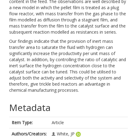
content in the feed. The observations are well described by
a new model in which the pellet film is treated as a plug
flow reactor, with mass transfer from the gas phase to the
film modelled as diffusion through a stagnant film, and
mass transfer from the film to the catalyst surface and the
subsequent reaction modelled as resistances in series.
Our findings indicate that the provision of inert mass
transfer area to saturate the fluid with hydrogen can
significantly increase the productivity per unit mass of
catalyst. In addition, by controlling the ratio of catalytic and
inert surface the hydrogen concentration close to the
catalyst surface can be tuned. This could be utilised to
adjust both the activity and selectivity of the system and
therefore, give trickle bed reactors an advantage in
chemical manufacturing processes.
Metadata
Item Type:
Article
Authors/Creators:
White, JP