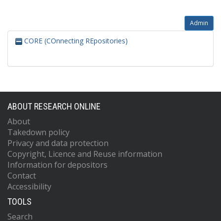
Admin
CORE (COnnecting REpositories)
ABOUT RESEARCH ONLINE
About
Takedown policy
Privacy and data protection
Copyright, Licence and Reuse information
Information for depositors
Contact
Accessibility
TOOLS
Search