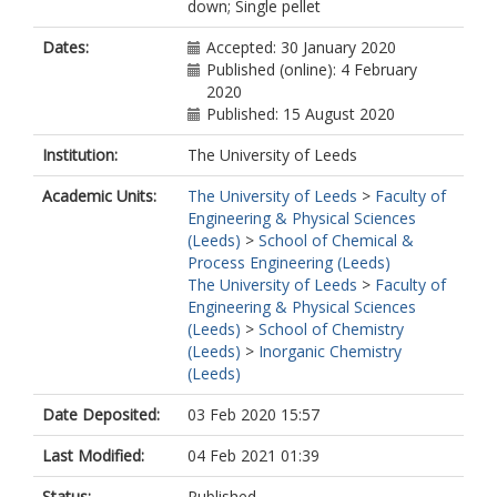
down; Single pellet
Dates:
Accepted: 30 January 2020
Published (online): 4 February
2020
Published: 15 August 2020
Institution:
The University of Leeds
Academic Units:
The University of Leeds
>
Faculty of
Engineering & Physical Sciences
(Leeds)
>
School of Chemical &
Process Engineering (Leeds)
The University of Leeds
>
Faculty of
Engineering & Physical Sciences
(Leeds)
>
School of Chemistry
(Leeds)
>
Inorganic Chemistry
(Leeds)
Date Deposited:
03 Feb 2020 15:57
Last Modified:
04 Feb 2021 01:39
Status:
Published