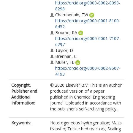
https://orcid.org/0000-0002-8093-
8298
Chamberlain, TW
https://orcid.org/0000-0001-8100-
6452
Bourne, RA
https://orcid.org/0000-0001-7107-
6297
Taylor, D
Brennan, C
Muller, FL
https://orcid.org/0000-0002-8507-
4193
Copyright,
© 2020 Elsevier B.V. This is an author
Publisher and
produced version of a paper
Additional
published in Chemical Engineering
Information:
Journal. Uploaded in accordance with
the publisher's self-archiving policy.
Keywords:
Heterogeneous hydrogenation; Mass
transfer; Trickle bed reactors; Scaling