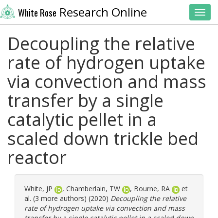
Research Online
White Rose
Toggl
Decoupling the relative
rate of hydrogen uptake
via convection and mass
transfer by a single
catalytic pellet in a
scaled down trickle bed
reactor
White, JP
,
Chamberlain, TW
,
Bourne, RA
et
al. (3 more authors) (2020)
Decoupling the relative
rate of hydrogen uptake via convection and mass
transfer by a single catalytic pellet in a scaled down