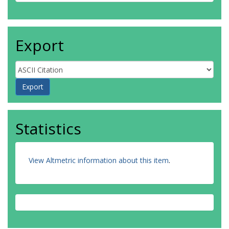
Export
Statistics
View Altmetric information about this item
.