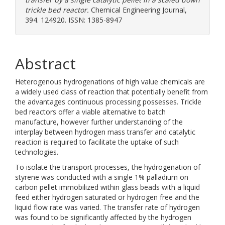
trickle bed reactor.
Chemical Engineering Journal,
394. 124920. ISSN: 1385-8947
Abstract
Heterogenous hydrogenations of high value chemicals are
a widely used class of reaction that potentially benefit from
the advantages continuous processing possesses. Trickle
bed reactors offer a viable alternative to batch
manufacture, however further understanding of the
interplay between hydrogen mass transfer and catalytic
reaction is required to facilitate the uptake of such
technologies.
To isolate the transport processes, the hydrogenation of
styrene was conducted with a single 1% palladium on
carbon pellet immobilized within glass beads with a liquid
feed either hydrogen saturated or hydrogen free and the
liquid flow rate was varied. The transfer rate of hydrogen
was found to be significantly affected by the hydrogen