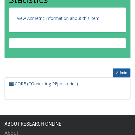
View Altmetric information about this item
.
Admin
CORE (COnnecting REpositories)
ABOUT RESEARCH ONLINE
About