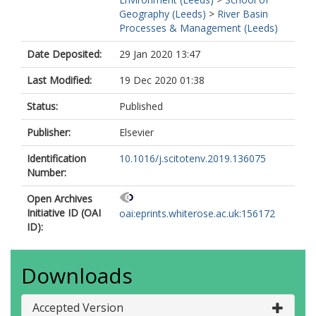
Geography (Leeds)
>
River Basin
Processes & Management (Leeds)
Date Deposited:
29 Jan 2020 13:47
Last Modified:
19 Dec 2020 01:38
Status:
Published
Publisher:
Elsevier
Identification
10.1016/j.scitotenv.2019.136075
Number:
Open Archives
Initiative ID (OAI
oai:eprints.whiterose.ac.uk:156172
ID):
Downloads
Accepted Version