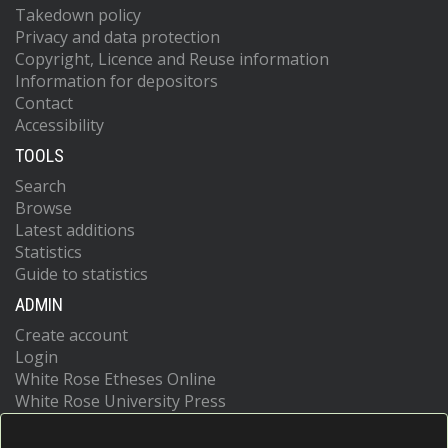
Takedown policy
Privacy and data protection
Copyright, Licence and Reuse information
Information for depositors
Contact
Accessibility
TOOLS
Search
Browse
Latest additions
Statistics
Guide to statistics
ADMIN
Create account
Login
White Rose Etheses Online
White Rose University Press