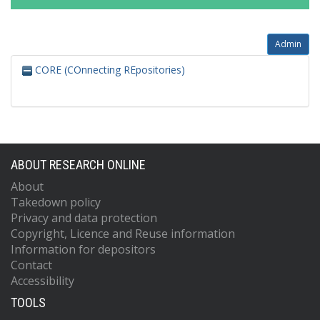
Admin
CORE (COnnecting REpositories)
ABOUT RESEARCH ONLINE
About
Takedown policy
Privacy and data protection
Copyright, Licence and Reuse information
Information for depositors
Contact
Accessibility
TOOLS