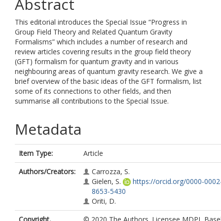
Abstract
This editorial introduces the Special Issue “Progress in
Group Field Theory and Related Quantum Gravity
Formalisms” which includes a number of research and
review articles covering results in the group field theory
(GFT) formalism for quantum gravity and in various
neighbouring areas of quantum gravity research. We give a
brief overview of the basic ideas of the GFT formalism, list
some of its connections to other fields, and then
summarise all contributions to the Special Issue.
Metadata
Item Type:
Article
Authors/Creators:
Carrozza, S.
Gielen, S.
https://orcid.org/0000-0002
8653-5430
Oriti, D.
Copyright,
© 2020 The Authors. Licensee MDPI, Basel