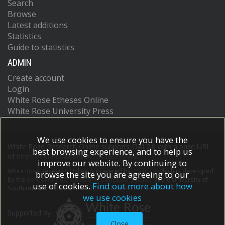
Search
Browse
Latest additions
Statistics
Guide to statistics
ADMIN
Create account
Login
White Rose Etheses Online
White Rose University Press
We use cookies to ensure you have the
White Rose Research Online supports OAI 2.0 with a base URL
best browsing experience, and to help us
of
https://eprints.whiterose.ac.uk/cgi/oai2
improve our website. By continuing to
White Rose Research Online is powered by
EPrints 3
which is developed
browse the site you are agreeing to our
by the
School of Electronics and Computer Science
at the University of
use of cookies.
Find out more about how
Southampton.
More information and software credits.
we use cookies
Supported by
Close