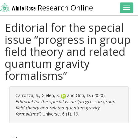
Research Online
White Rose
Toggl
Editorial for the special
issue “progress in group
field theory and related
quantum gravity
formalisms”
Carrozza, S.
,
Gielen, S.
and
Oriti, D.
(2020)
Editorial for the special issue “progress in group
field theory and related quantum gravity
formalisms”.
Universe, 6 (1). 19.