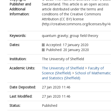
Publisher and
Switzerland. This article is an open access
Additional
article distributed under the terms and
Information:
conditions of the Creative Commons
Attribution (CC BY) license
(http://creativecommons.org/licenses/by/4.0
Keywords:
quantum gravity; group field theory
Dates:
Accepted: 17 January 2020
Published: 20 January 2020
Institution:
The University of Sheffield
Academic Units:
The University of Sheffield
>
Faculty of
Science (Sheffield)
>
School of Mathematic
and Statistics (Sheffield)
Date Deposited:
27 Jan 2020 11:46
Last Modified:
27 Jan 2020 11:46
Status:
Published