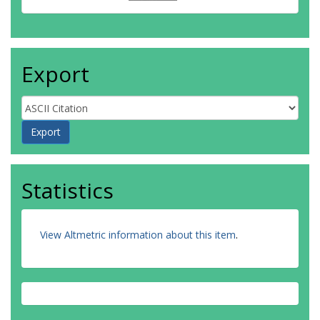
Export
Statistics
View Altmetric information about this item
.