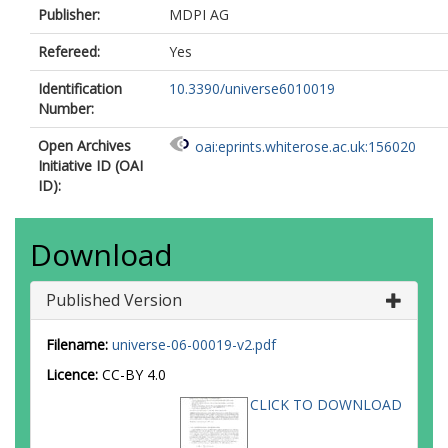
Publisher:
MDPI AG
Refereed:
Yes
Identification
10.3390/universe6010019
Number:
Open Archives
oai:eprints.whiterose.ac.uk:156020
Initiative ID (OAI
ID):
Download
Published Version
Filename:
universe-06-00019-v2.pdf
Licence:
CC-BY 4.0
CLICK TO DOWNLOAD