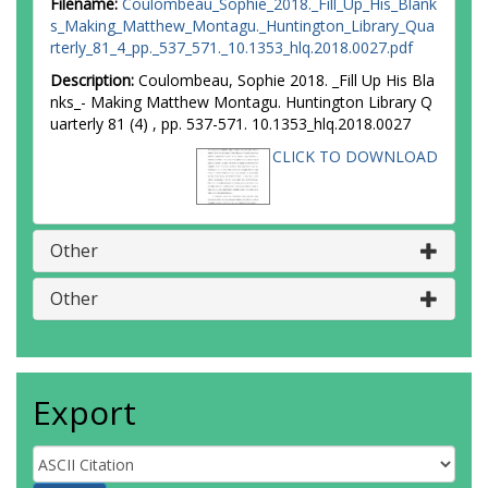
Filename:
Coulombeau_Sophie_2018._Fill_Up_His_Blank
s_Making_Matthew_Montagu._Huntington_Library_Qua
rterly_81_4_pp._537_571._10.1353_hlq.2018.0027.pdf
Description:
Coulombeau, Sophie 2018. _Fill Up His Bla
nks_- Making Matthew Montagu. Huntington Library Q
uarterly 81 (4) , pp. 537-571. 10.1353_hlq.2018.0027
CLICK TO DOWNLOAD
Other
Other
Export