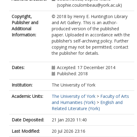
(sophie.coulombeau@york.ac.uk)
Copyright,
© 2018 by Henry E. Huntington Library
Publisher and
and Art Gallery. This is an author-
Additional
produced version of the published
Information:
paper. Uploaded in accordance with the
publisher’s self-archiving policy. Further
copying may not be permitted; contact
the publisher for details.
Dates:
Accepted: 17 December 2014
Published: 2018
Institution:
The University of York
Academic Units:
The University of York
>
Faculty of Arts
and Humanities (York)
>
English and
Related Literature (York)
Date Deposited:
21 Jan 2020 11:40
Last Modified:
20 Jul 2026 23:16