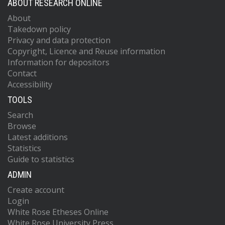
ABOUT RESEARCH ONLINE
About
Takedown policy
Privacy and data protection
Copyright, Licence and Reuse information
Information for depositors
Contact
Accessibility
TOOLS
Search
Browse
Latest additions
Statistics
Guide to statistics
ADMIN
Create account
Login
White Rose Etheses Online
White Rose University Press