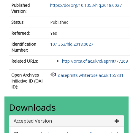
Published
https://doi.org/10.1353/hlq.2018.0027
Version:
Status:
Published
Refereed:
Yes
Identification
10.1353/hlq.2018.0027
Number:
Related URLs:
http://orca.cf.ac.uk/id/eprint/77269
Open Archives
oai:eprints.whiterose.ac.uk:155831
Initiative ID (OAI
ID):
Downloads
Accepted Version