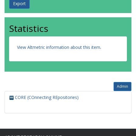
Statistics
View Altmetric information about this item
.
Admin
CORE (COnnecting REpositories)