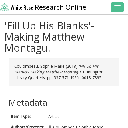
Research Online
White Rose
Toggl
'Fill Up His Blanks'-
Making Matthew
Montagu.
Coulombeau, Sophie Marie
(2018)
'Fill Up His
Blanks'- Making Matthew Montagu.
Huntington
Library Quarterly. pp. 537-571. ISSN: 0018-7895
Metadata
Item Type:
Article
Authors/Creators:
Coulombeau, Sophie Marie