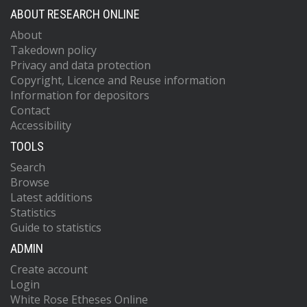
ABOUT RESEARCH ONLINE
About
Takedown policy
Privacy and data protection
Copyright, Licence and Reuse information
Information for depositors
Contact
Accessibility
TOOLS
Search
Browse
Latest additions
Statistics
Guide to statistics
ADMIN
Create account
Login
White Rose Etheses Online