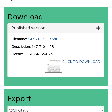
Download
Published Version
Filename:
147_710_1_PB.pdf
Description:
147-710-1-PB
Licence:
CC-BY-NC-SA 2.5
CLICK TO DOWNLOAD
Export