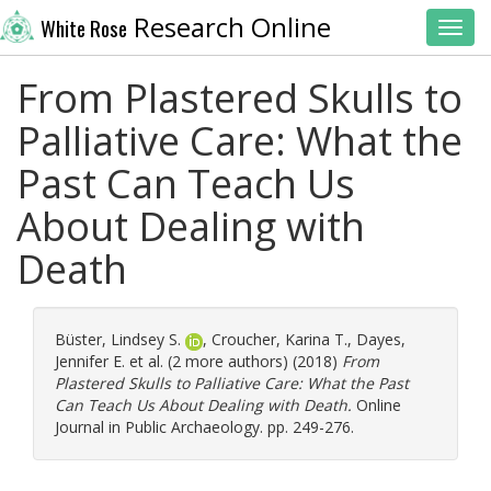
Research Online
White Rose
Toggl
From Plastered Skulls to
Palliative Care: What the
Past Can Teach Us
About Dealing with
Death
Büster, Lindsey S.
,
Croucher, Karina T.
,
Dayes,
Jennifer E.
et al. (2 more authors) (2018)
From
Plastered Skulls to Palliative Care: What the Past
Can Teach Us About Dealing with Death.
Online
Journal in Public Archaeology. pp. 249-276.