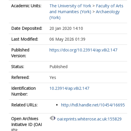
Academic Units:
The University of York
>
Faculty of Arts
and Humanities (York)
>
Archaeology
(York)
Date Deposited:
20 Jan 2020 14:10
Last Modified:
06 May 2026 01:39
Published
https://doi.org/10.23914/ap.v8i2.147
Version:
Status:
Published
Refereed:
Yes
Identification
10.23914/ap.v8i2.147
Number:
Related URLs:
http://hdl.handle.net/10454/16695
Open Archives
oai:eprints.whiterose.ac.uk:155829
Initiative ID (OAI
ID):