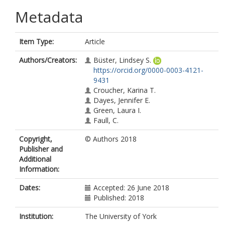
Metadata
Item Type:
Article
Authors/Creators:
Büster, Lindsey S.
https://orcid.org/0000-0003-4121-
9431
Croucher, Karina T.
Dayes, Jennifer E.
Green, Laura I.
Faull, C.
Copyright,
© Authors 2018
Publisher and
Additional
Information:
Dates:
Accepted: 26 June 2018
Published: 2018
Institution:
The University of York