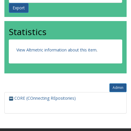
Statistics
View Altmetric information about this item
.
Admin
CORE (COnnecting REpositories)