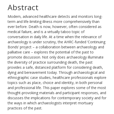
Abstract
Modern, advanced healthcare detects and monitors long-
term and life-limiting illness more comprehensively than
ever before. Death is now, however, often considered as
medical failure, and is a virtually taboo topic of
conversation in daily life. At a time when the relevance of
archaeology is under scrutiny, the AHRC-funded ‘Continuing
Bonds’ project – a collaboration between archaeology and
palliative care – explores the potential of the past to
promote discussion. Not only does archaeology illuminate
the diversity of practice surrounding death, the past
provides a safe, distanced platform for considering death,
dying and bereavement today. Through archaeological and
ethnographic case studies, healthcare professionals explore
topics such as place, choice and identity, in both personal
and professional life. This paper explores some of the most
thought-provoking materials and participant responses, and
discusses the implications for contemporary society and for
the ways in which archaeologists interpret mortuary
practices of the past.