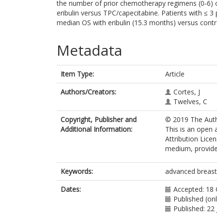
the number of prior chemotherapy regimens (0‐6) 
eribulin versus TPC/capecitabine. Patients with ≤ 
median OS with eribulin (15.3 months) versus contro
Metadata
Item Type:
Article
Authors/Creators:
Cortes, J
Twelves, C
Copyright, Publisher and
© 2019 The Autho
Additional Information:
This is an open
Attribution Lice
medium, provided
Keywords:
advanced breast c
Dates:
Accepted: 18
Published (on
Published: 22 