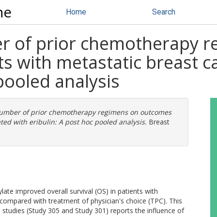
ne
Home
Search
r of prior chemotherapy 
s with metastatic breast c
pooled analysis
number of prior chemotherapy regimens on outcomes
ted with eribulin: A post hoc pooled analysis.
Breast
ylate improved overall survival (OS) in patients with
compared with treatment of physician's choice (TPC). This
studies (Study 305 and Study 301) reports the influence of