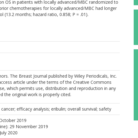
on OS in patients with locally advanced/MBC randomized to
3 prior chemotherapies for locally advanced/MBC had longer
l (13.2 months; hazard ratio, 0.858; P = .01).
rs. The Breast Journal published by Wiley Periodicals, Inc.
 access article under the terms of the Creative Commons
nse, which permits use, distribution and reproduction in any
 the original work is properly cited.
ancer; efficacy analysis; eribulin; overall survival; safety
 October 2019
line): 29 November 2019
July 2020