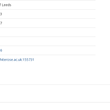
f Leeds
33
07
86
whiterose.ac.uk:155731