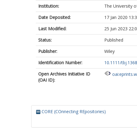
Institution:
The University o
Date Deposited:
17 Jan 2020 13:
Last Modified:
25 Jun 2023 22:
Status:
Published
Publisher:
Wiley
Identification Number:
10.1111/tbj.136
Open Archives Initiative ID
oai:eprints.
(OAI ID):
CORE (COnnecting REpositories)