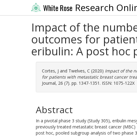
Research Onli
White Rose
Impact of the numbe
outcomes for patient
eribulin: A post hoc 
Cortes, J
and
Twelves, C
(2020)
Impact of the 
for patients with metastatic breast cancer trea
Journal, 26 (7). pp. 1347-1351. ISSN: 1075-122X
Abstract
In a pivotal phase 3 study (Study 305), eribulin mes
previously treated metastatic breast cancer (MBC) 
post hoc, pooled subgroup analysis of two phase 3 