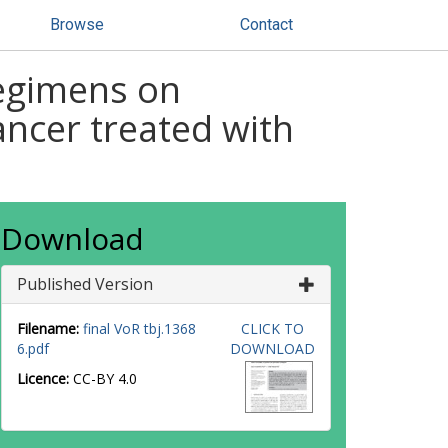
Browse
Contact
regimens on
ancer treated with
Download
Published Version
Filename:
final VoR tbj.1368
CLICK TO
6.pdf
DOWNLOAD
Licence:
CC-BY 4.0