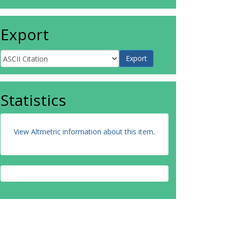
Export
Statistics
View Altmetric information about this item
.