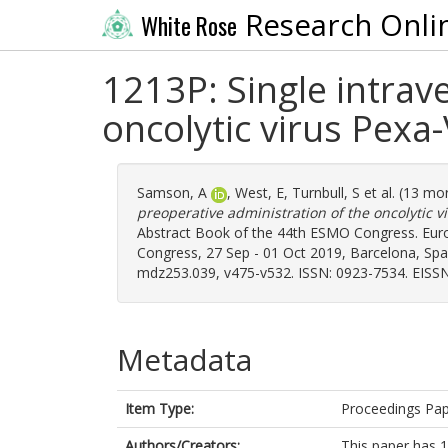
Research Onli
White Rose
1213P: Single intrav
oncolytic virus Pexa
Samson, A
,
West, E
,
Turnbull, S
et al. (13 mo
preoperative administration of the oncolytic 
Abstract Book of the 44th ESMO Congress. Eur
Congress, 27 Sep - 01 Oct 2019, Barcelona, Spain.
mdz253.039, v475-v532. ISSN: 0923-7534. EISSN
Metadata
Item Type:
Proceedings Pa
Authors/Creators:
This paper has 1