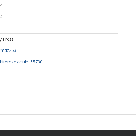
04
04
y Press
c/mdz253
whiterose.ac.uk:155730