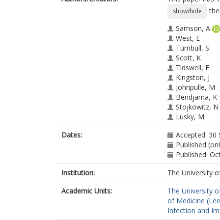
the
show/hide
Samson, A
West, E
Turnbull, S
Scott, K
Tidswell, E
Kingston, J
Johnpulle, M
Bendjama, K
Stojkowitz, N
Lusky, M
Toogood, G
Dates:
Accepted: 30
Twelves, C
Published (on
Ralph, C
Published: Oc
Anthoney, DA
Melcher, A
Institution:
The University o
Collinson, F
Academic Units:
The University o
of Medicine (Le
Infection and I