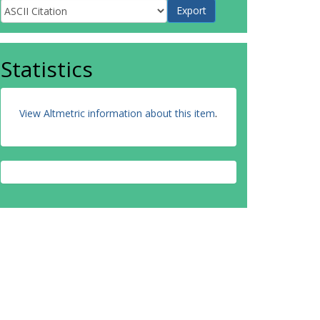
Statistics
View Altmetric information about this item
.