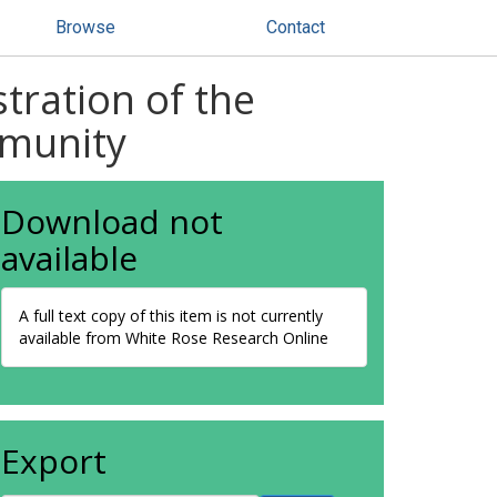
Browse
Contact
tration of the
mmunity
Download not
available
A full text copy of this item is not currently
available from White Rose Research Online
Export