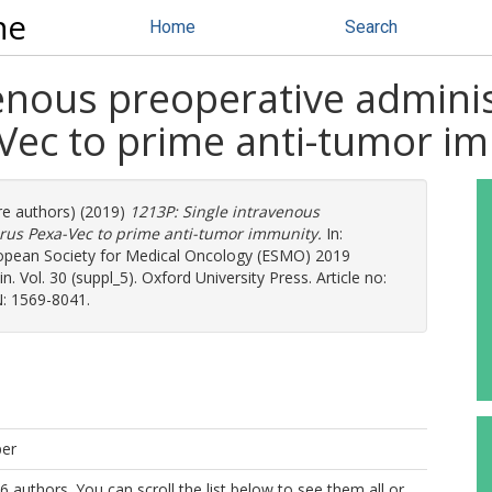
ne
Home
Search
enous preoperative adminis
-Vec to prime anti-tumor i
re authors) (2019)
1213P: Single intravenous
virus Pexa-Vec to prime anti-tumor immunity.
In:
opean Society for Medical Oncology (ESMO) 2019
 Vol. 30 (suppl_5). Oxford University Press. Article no:
: 1569-8041.
per
6 authors. You can scroll the list below to see them all or