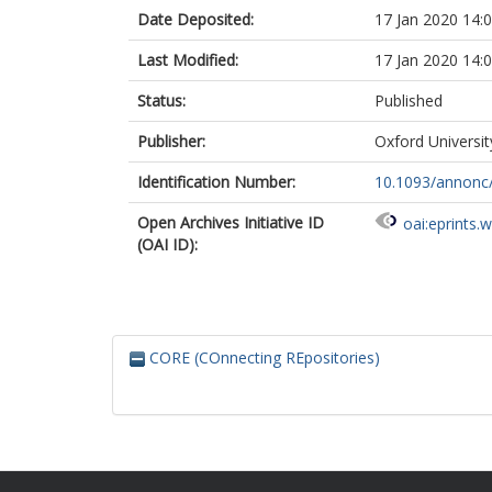
Date Deposited:
17 Jan 2020 14:
Last Modified:
17 Jan 2020 14:
Status:
Published
Publisher:
Oxford Universit
Identification Number:
10.1093/annon
Open Archives Initiative ID
oai:eprints.
(OAI ID):
CORE (COnnecting REpositories)