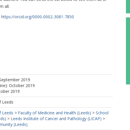
m all.
https://orcid.org/0000-0002-3081-7850
 September 2019
line): October 2019
tober 2019
f Leeds
f Leeds
>
Faculty of Medicine and Health (Leeds)
>
School
eds)
>
Leeds Institute of Cancer and Pathology (LICAP)
>
mmunity (Leeds)