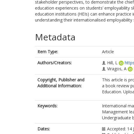
stakeholder perspectives, to demonstrate the chief
education experiences on students’ employability s
education institutions (HEIs) can enhance practice i
understanding their internationalised employability
Metadata
Item Type:
Article
Authors/Creators:
Hill, L
http
Viragos, A
Copyright, Publisher and
This article is p
Additional Information:
a book review p
Education. Uploa
Keywords:
International m
Management lea
Undergraduate b
Dates:
Accepted: 14 