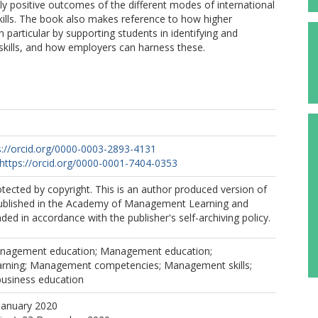
ly positive outcomes of the different modes of international
kills. The book also makes reference to how higher
n particular by supporting students in identifying and
 skills, and how employers can harness these.
s://orcid.org/0000-0003-2893-4131
https://orcid.org/0000-0001-7404-0353
rotected by copyright. This is an author produced version of
ublished in the Academy of Management Learning and
ded in accordance with the publisher's self-archiving policy.
anagement education; Management education;
rning; Management competencies; Management skills;
usiness education
January 2020