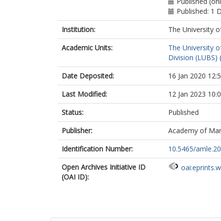
Published (on
Published: 1
Institution:
The University o
Academic Units:
The University o
Division (LUBS) 
Date Deposited:
16 Jan 2020 12:
Last Modified:
12 Jan 2023 10:
Status:
Published
Publisher:
Academy of Ma
Identification Number:
10.5465/amle.2
Open Archives Initiative ID
oai:eprints.
(OAI ID):