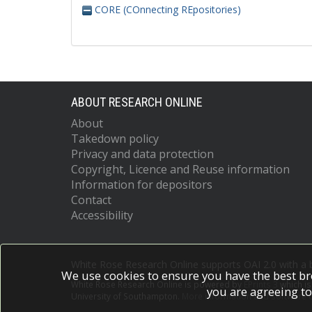
CORE (COnnecting REpositories)
ABOUT RESEARCH ONLINE
About
Takedown policy
Privacy and data protection
Copyright, Licence and Reuse information
Information for depositors
Contact
Accessibility
White Rose Research Online supports OAI 2.0 with a
We use cookies to ensure you have the best br
White Rose Research Online is powered by
EPrints 3
which i
you are agreeing to
University of Southampton.
More information and software c