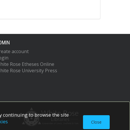
DMIN
reate account
ogin
hite Rose Etheses Online
hite Rose University Press
 continuing to browse the site
upported by
kies
Close