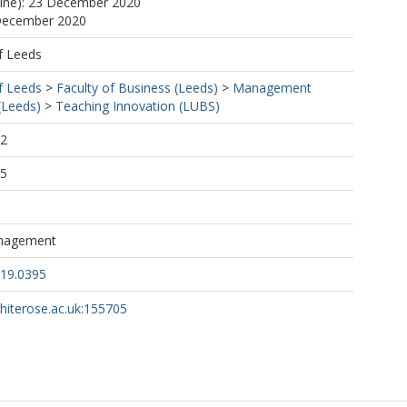
line): 23 December 2020
 December 2020
f Leeds
f Leeds
>
Faculty of Business (Leeds)
>
Management
(Leeds)
>
Teaching Innovation (LUBS)
52
05
nagement
019.0395
whiterose.ac.uk:155705