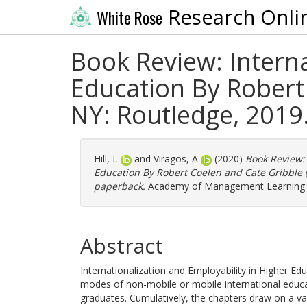
Research Onli
White Rose
Book Review: Interna
Education By Robert 
NY: Routledge, 2019
Hill, L
and
Viragos, A
(2020)
Book Review: 
Education By Robert Coelen and Cate Gribble (
paperback.
Academy of Management Learning an
Abstract
Internationalization and Employability in Higher Educ
modes of non-mobile or mobile international educati
graduates. Cumulatively, the chapters draw on a var