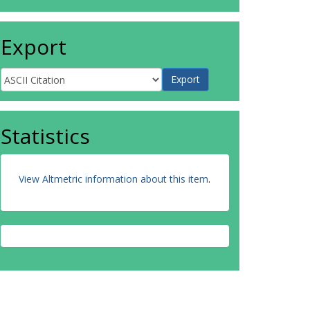
Export
Statistics
View Altmetric information about this item
.