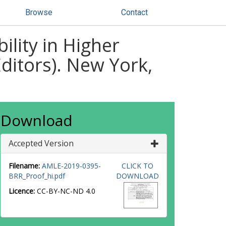
Browse
Contact
ility in Higher
ditors). New York,
Download
Accepted Version
Filename:
AMLE-2019-0395-
CLICK TO
BRR_Proof_hi.pdf
DOWNLOAD
Licence:
CC-BY-NC-ND 4.0