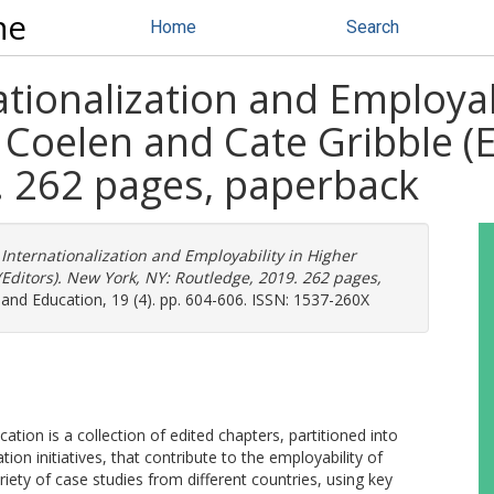
ne
Home
Search
tionalization and Employab
Coelen and Cate Gribble (E
. 262 pages, paperback
Internationalization and Employability in Higher
Editors). New York, NY: Routledge, 2019. 262 pages,
d Education, 19 (4). pp. 604-606. ISSN: 1537-260X
ation is a collection of edited chapters, partitioned into
on initiatives, that contribute to the employability of
iety of case studies from different countries, using key