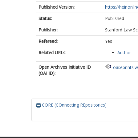
Published Version:
https://heinonli
Status:
Published
Publisher:
Stanford Law Sc
Refereed:
Yes
Related URLs:
Author
Open Archives Initiative ID
oai:eprints.
(OAI ID):
CORE (COnnecting REpositories)