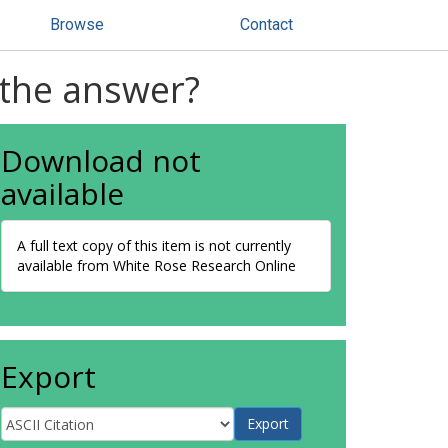
Browse
Contact
e the answer?
Download not
available
A full text copy of this item is not currently
available from White Rose Research Online
Export