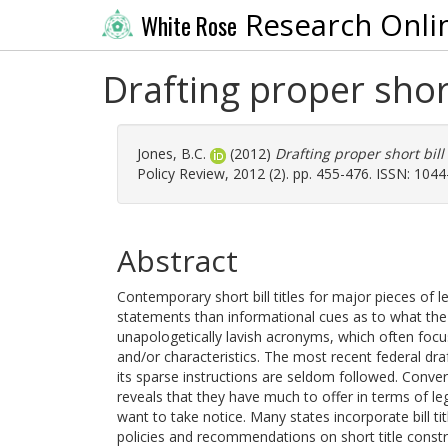
Research Onli
White Rose
Drafting proper short
Jones, B.C.
(2012)
Drafting proper short bill
Policy Review, 2012 (2). pp. 455-476. ISSN: 104
Abstract
Contemporary short bill titles for major pieces of l
statements than informational cues as to what the b
unapologetically lavish acronyms, which often focu
and/or characteristics. The most recent federal draft
its sparse instructions are seldom followed. Conve
reveals that they have much to offer in terms of leg
want to take notice. Many states incorporate bill tit
policies and recommendations on short title constr