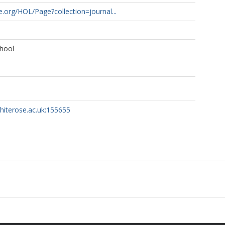
ne.org/HOL/Page?collection=journal...
hool
whiterose.ac.uk:155655