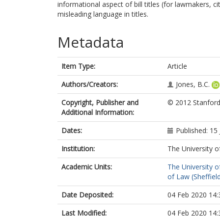
informational aspect of bill titles (for lawmakers, 
misleading language in titles.
Metadata
Item Type:
Article
Authors/Creators:
Jones, B.C.
Copyright, Publisher and
© 2012 Stanford
Additional Information:
Dates:
Published: 15
Institution:
The University o
Academic Units:
The University o
of Law (Sheffiel
Date Deposited:
04 Feb 2020 14:
Last Modified:
04 Feb 2020 14: