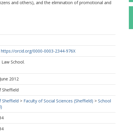
citizens and others), and the elimination of promotional and
https://orcid.org/0000-0003-2344-976X
 Law School.
 June 2012
f Sheffield
f Sheffield
>
Faculty of Social Sciences (Sheffield)
>
School
d)
34
34