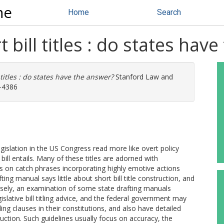
ne
Home
Search
 bill titles : do states hav
 titles : do states have the answer?
Stanford Law and
4-4386
egislation in the US Congress read more like overt policy
ill entails. Many of these titles are adorned with
s on catch phrases incorporating highly emotive actions
ing manual says little about short bill title construction, and
rsely, an examination of some state drafting manuals
islative bill titling advice, and the federal government may
ling clauses in their constitutions, and also have detailed
uction. Such guidelines usually focus on accuracy, the