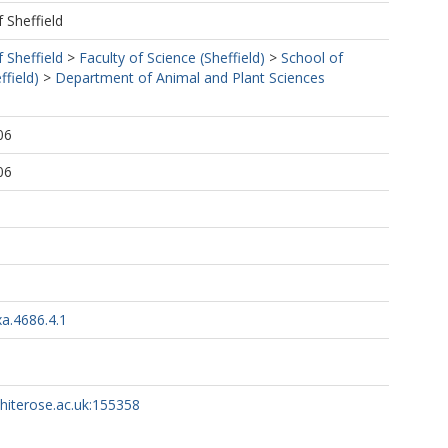
f Sheffield
f Sheffield
>
Faculty of Science (Sheffield)
>
School of
ffield)
>
Department of Animal and Plant Sciences
06
06
a.4686.4.1
whiterose.ac.uk:155358