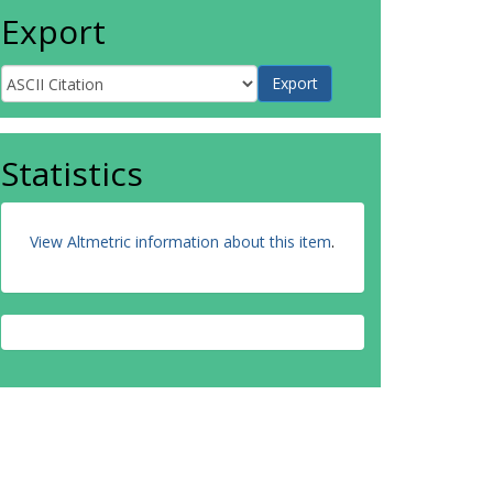
Export
Statistics
View Altmetric information about this item
.