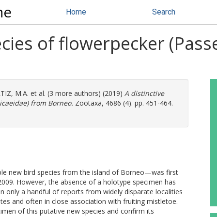
ne
Home
Search
ecies of flowerpecker (Pass
IZ, M.A.
et al. (3 more authors) (2019)
A distinctive
icaeidae) from Borneo.
Zootaxa, 4686 (4). pp. 451-464.
le new bird species from the island of Borneo—was first
 2009. However, the absence of a holotype specimen has
en only a handful of reports from widely disparate localities
es and often in close association with fruiting mistletoe.
imen of this putative new species and confirm its