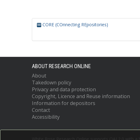
CORE (COnnecting REpositories)
ABOUT RESEARCH ONLINE
About
Takedown policy
Privacy and data protection
Copyright, Licence and Reuse information
Information for depositors
Contact
Accessibility
White Rose Research Online supports OAI 2.0 with a