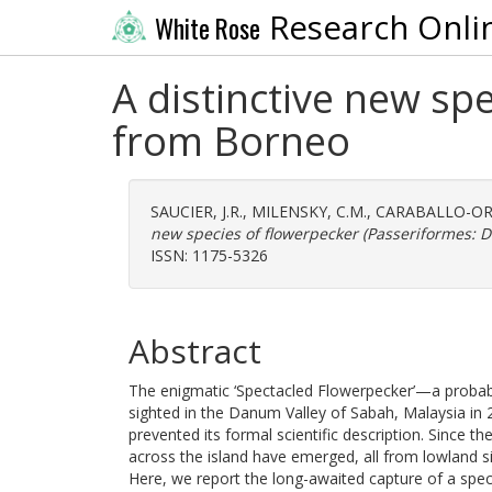
Research Onli
White Rose
A distinctive new sp
from Borneo
SAUCIER, J.R.
,
MILENSKY, C.M.
,
CARABALLO-ORT
new species of flowerpecker (Passeriformes: D
ISSN: 1175-5326
Abstract
The enigmatic ‘Spectacled Flowerpecker’—a probab
sighted in the Danum Valley of Sabah, Malaysia in
prevented its formal scientific description. Since th
across the island have emerged, all from lowland sit
Here, we report the long-awaited capture of a spec