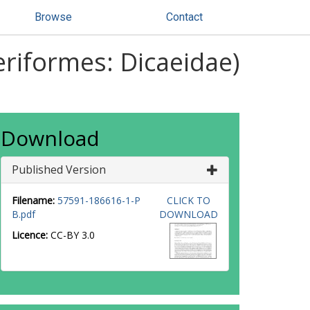
Browse
Contact
eriformes: Dicaeidae)
Download
Published Version
Filename:
57591-186616-1-P
CLICK TO
B.pdf
DOWNLOAD
Licence:
CC-BY 3.0