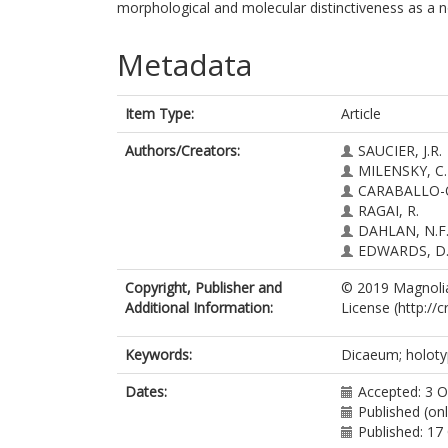
morphological and molecular distinctiveness as a 
Metadata
Item Type:
Article
Authors/Creators:
SAUCIER, J.R.
MILENSKY, C.
CARABALLO-O
RAGAI, R.
DAHLAN, N.F
EDWARDS, D.
Copyright, Publisher and
© 2019 Magnolia
Additional Information:
License (http://
Keywords:
Dicaeum; holotyp
Dates:
Accepted: 3 
Published (on
Published: 17