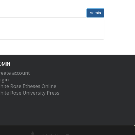
Admin
DMIN
reate account
ogin
hite Rose Etheses Online
hite Rose University Press