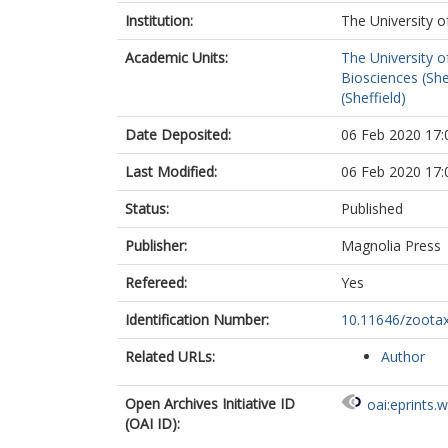
Institution:
The University o
Academic Units:
The University o
Biosciences (She
(Sheffield)
Date Deposited:
06 Feb 2020 17:
Last Modified:
06 Feb 2020 17:
Status:
Published
Publisher:
Magnolia Press
Refereed:
Yes
Identification Number:
10.11646/zootax
Related URLs:
Author
Open Archives Initiative ID
oai:eprints.
(OAI ID):