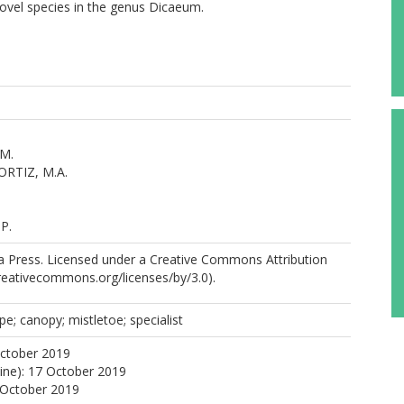
novel species in the genus Dicaeum.
M.
RTIZ, M.A.
.
P.
 Press. Licensed under a Creative Commons Attribution
creativecommons.org/licenses/by/3.0).
e; canopy; mistletoe; specialist
October 2019
line): 17 October 2019
 October 2019