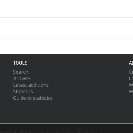
TOOLS
A
Search
C
Browse
L
Latest additions
W
Statistics
W
Guide to statistics
 base URL of
https://eprints.whiterose.ac.uk/cgi/oai2