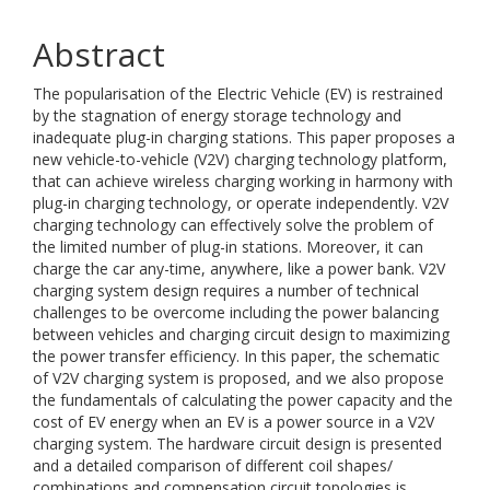
Abstract
The popularisation of the Electric Vehicle (EV) is restrained
by the stagnation of energy storage technology and
inadequate plug-in charging stations. This paper proposes a
new vehicle-to-vehicle (V2V) charging technology platform,
that can achieve wireless charging working in harmony with
plug-in charging technology, or operate independently. V2V
charging technology can effectively solve the problem of
the limited number of plug-in stations. Moreover, it can
charge the car any-time, anywhere, like a power bank. V2V
charging system design requires a number of technical
challenges to be overcome including the power balancing
between vehicles and charging circuit design to maximizing
the power transfer efficiency. In this paper, the schematic
of V2V charging system is proposed, and we also propose
the fundamentals of calculating the power capacity and the
cost of EV energy when an EV is a power source in a V2V
charging system. The hardware circuit design is presented
and a detailed comparison of different coil shapes/
combinations and compensation circuit topologies is