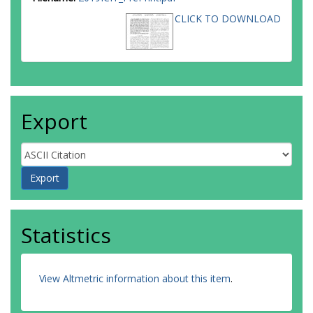
CLICK TO DOWNLOAD
Export
Statistics
View Altmetric information about this item
.