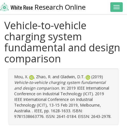
Research Online
White Rose
Toggl
Vehicle-to-vehicle
charging system
fundamental and design
comparison
Mou, X.
,
Zhao, R.
and
Gladwin, D.T.
(2019)
Vehicle-to-vehicle charging system fundamental
and design comparison.
In: 2019 IEEE International
Conference on Industrial Technology (ICIT). 2019
IEEE International Conference on Industrial
Technology (ICIT), 13-15 Feb 2019, Melbourne,
Australia. . IEEE, pp. 1628-1633. ISBN:
9781538663776. ISSN: 2641-0184. EISSN: 2643-2978.