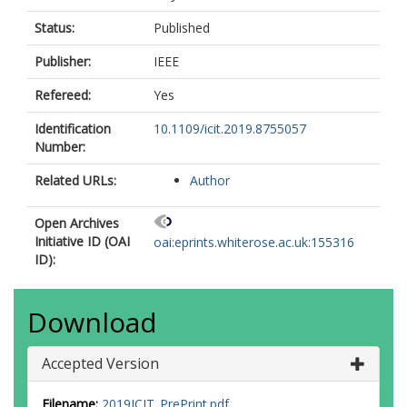
Status:
Published
Publisher:
IEEE
Refereed:
Yes
Identification
10.1109/icit.2019.8755057
Number:
Related URLs:
Author
Open Archives
Initiative ID (OAI
oai:eprints.whiterose.ac.uk:155316
ID):
Download
Accepted Version
Filename:
2019ICIT_PrePrint.pdf