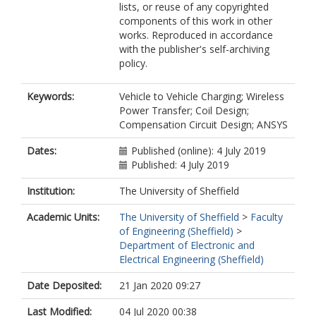
lists, or reuse of any copyrighted
components of this work in other
works. Reproduced in accordance
with the publisher's self-archiving
policy.
Keywords:
Vehicle to Vehicle Charging; Wireless
Power Transfer; Coil Design;
Compensation Circuit Design; ANSYS
Dates:
Published (online): 4 July 2019
Published: 4 July 2019
Institution:
The University of Sheffield
Academic Units:
The University of Sheffield
>
Faculty
of Engineering (Sheffield)
>
Department of Electronic and
Electrical Engineering (Sheffield)
Date Deposited:
21 Jan 2020 09:27
Last Modified:
04 Jul 2020 00:38