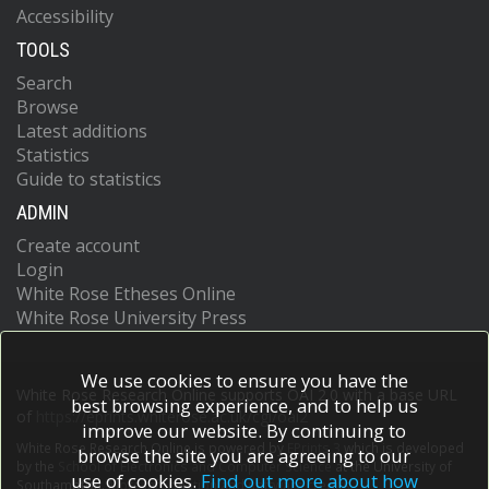
Accessibility
TOOLS
Search
Browse
Latest additions
Statistics
Guide to statistics
ADMIN
Create account
Login
White Rose Etheses Online
White Rose University Press
We use cookies to ensure you have the
White Rose Research Online supports OAI 2.0 with a base URL
best browsing experience, and to help us
of
https://eprints.whiterose.ac.uk/cgi/oai2
improve our website. By continuing to
White Rose Research Online is powered by
EPrints 3
which is developed
browse the site you are agreeing to our
by the
School of Electronics and Computer Science
at the University of
use of cookies.
Find out more about how
Southampton.
More information and software credits.