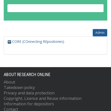
Admin
CORE (COnnecting REpositories)
ABOUT RESEARCH ONLINE
About
Takedown policy
Privacy and data protection
Copyright, Licence and Reuse information
Information for depositors
Contact