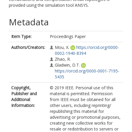
provided using the simulation tool ANSYS.
Metadata
Item Type:
Proceedings Paper
Authors/Creators:
Mou, X.
https://orcid.org/0000-
0002-1940-8394
Zhao, R.
Gladwin, D.T.
https://orcid.org/0000-0001-7195-
5435
Copyright,
© 2019 IEEE. Personal use of this
Publisher and
material is permitted. Permission
Additional
from IEEE must be obtained for all
Information:
other users, including reprinting/
republishing this material for
advertising or promotional purposes,
creating new collective works for
resale or redistribution to servers or