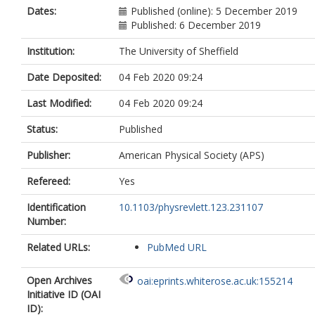
Miller, J
Dates:
Published (online): 5 December 2019
Mullavey, A
Published: 6 December 2019
Oelker, E
Phinney, IY
Institution:
The University of Sheffield
Sigg, D
Date Deposited:
04 Feb 2020 09:24
Slagmolen, BJJ
Vo, T
Last Modified:
04 Feb 2020 09:24
Ward, RL
Whittle, C
Status:
Published
Abbott, R
Adams, C
Publisher:
American Physical Society (APS)
Adhikari, RX
Ananyeva, A
Refereed:
Yes
Appert, S
Arai, K
Identification
10.1103/physrevlett.123.231107
Areeda, JS
Number:
Asali, Y
Related URLs:
Aston, SM
PubMed URL
Austin, C
Baer, AM
Open Archives
oai:eprints.whiterose.ac.uk:155214
Ball, M
Initiative ID (OAI
Ballmer, SW
ID):