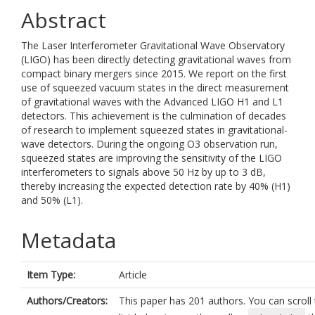
Abstract
The Laser Interferometer Gravitational Wave Observatory
(LIGO) has been directly detecting gravitational waves from
compact binary mergers since 2015. We report on the first
use of squeezed vacuum states in the direct measurement
of gravitational waves with the Advanced LIGO H1 and L1
detectors. This achievement is the culmination of decades
of research to implement squeezed states in gravitational-
wave detectors. During the ongoing O3 observation run,
squeezed states are improving the sensitivity of the LIGO
interferometers to signals above 50 Hz by up to 3 dB,
thereby increasing the expected detection rate by 40% (H1)
and 50% (L1).
Metadata
Item Type:
Article
Authors/Creators:
This paper has 201 authors. You can scroll