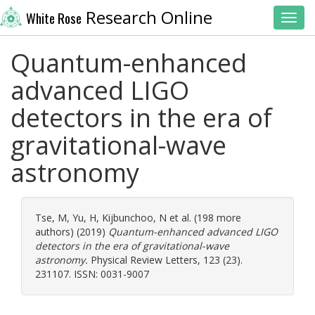
Research Online
White Rose
Toggl
Quantum-enhanced
advanced LIGO
detectors in the era of
gravitational-wave
astronomy
Tse, M
,
Yu, H
,
Kijbunchoo, N
et al. (198 more
authors) (2019)
Quantum-enhanced advanced LIGO
detectors in the era of gravitational-wave
astronomy.
Physical Review Letters, 123 (23).
231107. ISSN: 0031-9007