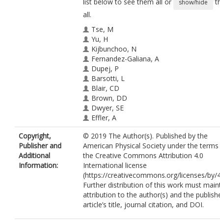
list below to see them all or
t
show/hide
all.
Tse, M
Yu, H
Kijbunchoo, N
Fernandez-Galiana, A
Dupej, P
Barsotti, L
Blair, CD
Brown, DD
Dwyer, SE
Effler, A
Evans, M
Copyright,
© 2019 The Author(s). Published by the
Fritschel, P
Publisher and
American Physical Society under the terms
Frolov, VV
Additional
the Creative Commons Attribution 4.0
Green, AC
Information:
International license
Mansell, GL
(https://creativecommons.org/licenses/by/4
Matichard, F
Further distribution of this work must main
Mavalvala, N
attribution to the author(s) and the publish
McClelland, DE
article’s title, journal citation, and DOI.
McCuller, L
McRae, T