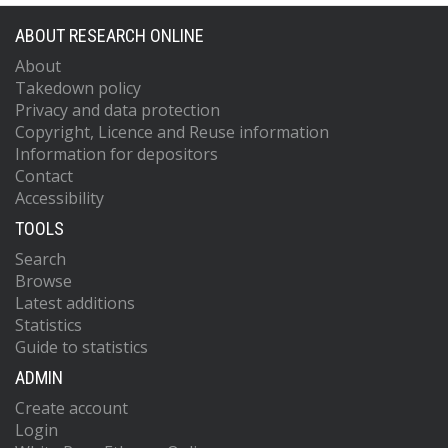
Hanson, J
Hardwick, T
ABOUT RESEARCH ONLINE
Hasskew, RK
About
Heintze, MC
Takedown policy
Helmling-Cornell, AF
Holland, NA
Privacy and data protection
Jones, JD
Copyright, Licence and Reuse information
Kandhasamy, S
Information for depositors
Karki, S
Contact
Kasprzack, M
Accessibility
Kawabe, K
TOOLS
King, PJ
Kissel, JS
Search
Kumar, R
Browse
Landry, M
Latest additions
Lane, BB
Statistics
Lantz, B
Guide to statistics
Laxen, M
Lecoeuche, YK
ADMIN
Leviton, J
Create account
Liu, J
Lormand, M
Login
Lundgren, AP