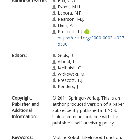
Authors/Creators:
Fox, C.W.
Evans, M.H.
Lepora, N.F.
Pearson, M.J.
Ham, A.
Prescott, T.J.
https://orcid.org/0000-0003-4927-
5390
Editors:
Groß, R.
Alboul, L.
Melhuish, C.
Witkowski, M.
Prescott, T.J.
Penders, J.
Copyright,
© 2011 Springer-Verlag. This is an
Publisher and
author-produced version of a paper
Additional
subsequently published in LNCS.
Information:
Uploaded in accordance with the
publisher's self-archiving policy.
Keywords:
Mobile Robot; Likelihood Function;