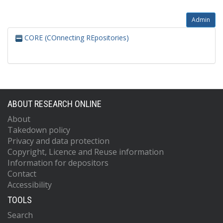
Admin
CORE (COnnecting REpositories)
ABOUT RESEARCH ONLINE
About
Takedown policy
Privacy and data protection
Copyright, Licence and Reuse information
Information for depositors
Contact
Accessibility
TOOLS
Search