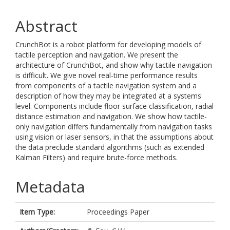
Abstract
CrunchBot is a robot platform for developing models of
tactile perception and navigation. We present the
architecture of CrunchBot, and show why tactile navigation
is difficult. We give novel real-time performance results
from components of a tactile navigation system and a
description of how they may be integrated at a systems
level. Components include floor surface classification, radial
distance estimation and navigation. We show how tactile-
only navigation differs fundamentally from navigation tasks
using vision or laser sensors, in that the assumptions about
the data preclude standard algorithms (such as extended
Kalman Filters) and require brute-force methods.
Metadata
Item Type:
Proceedings Paper