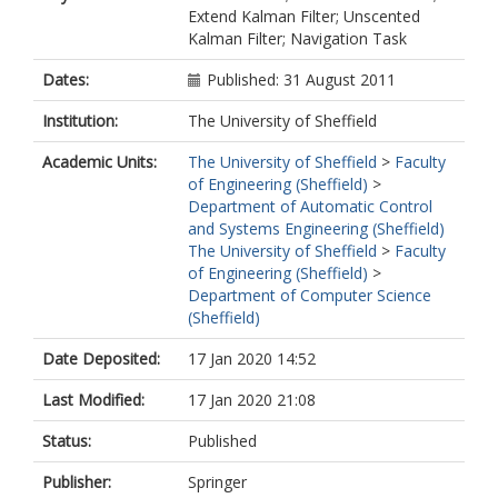
Extend Kalman Filter; Unscented
Kalman Filter; Navigation Task
Dates:
Published: 31 August 2011
Institution:
The University of Sheffield
Academic Units:
The University of Sheffield
>
Faculty
of Engineering (Sheffield)
>
Department of Automatic Control
and Systems Engineering (Sheffield)
The University of Sheffield
>
Faculty
of Engineering (Sheffield)
>
Department of Computer Science
(Sheffield)
Date Deposited:
17 Jan 2020 14:52
Last Modified:
17 Jan 2020 21:08
Status:
Published
Publisher:
Springer