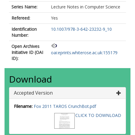
Series Name:
Lecture Notes in Computer Science
Refereed:
Yes
Identification
10.1007/978-3-642-23232-9_10
Number:
Open Archives
Initiative ID (OAI
oai:eprints.whiterose.ac.uk:155179
ID):
Download
Accepted Version
Filename:
Fox 2011 TAROS CrunchBot.pdf
CLICK TO DOWNLOAD