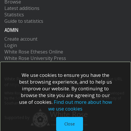
Browse
Latest additions
Statistics
Guide to statistics
ADMIN
Create account
Login
White Rose Etheses Online
White Rose University Press
We use cookies to ensure you have the
White Rose Research Online supports OAI 2.0 with a base URL
best browsing experience, and to help us
of
https://eprints.whiterose.ac.uk/cgi/oai2
improve our website. By continuing to
White Rose Research Online is powered by
EPrints 3
which is developed
browse the site you are agreeing to our
by the
School of Electronics and Computer Science
at the University of
use of cookies.
Find out more about how
Southampton.
More information and software credits.
we use cookies
Supported by
Close