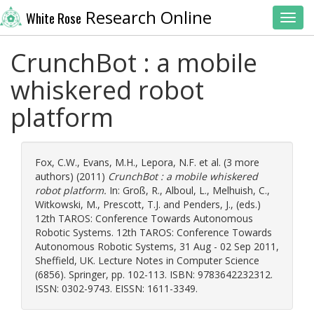
Research Online
White Rose
Toggl
CrunchBot : a mobile
whiskered robot
platform
Fox, C.W.
,
Evans, M.H.
,
Lepora, N.F.
et al. (3 more
authors) (2011)
CrunchBot : a mobile whiskered
robot platform.
In:
Groß, R.
,
Alboul, L.
,
Melhuish, C.
,
Witkowski, M.
,
Prescott, T.J.
and
Penders, J.
, (eds.)
12th TAROS: Conference Towards Autonomous
Robotic Systems. 12th TAROS: Conference Towards
Autonomous Robotic Systems, 31 Aug - 02 Sep 2011,
Sheffield, UK. Lecture Notes in Computer Science
(6856). Springer, pp. 102-113. ISBN: 9783642232312.
ISSN: 0302-9743. EISSN: 1611-3349.