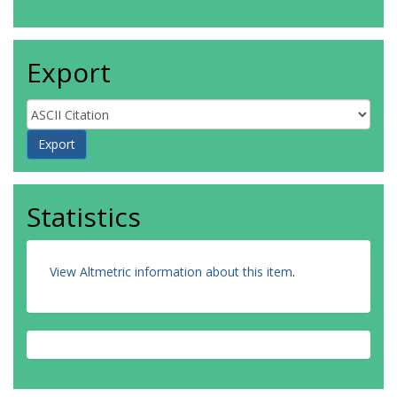
Export
Statistics
View Altmetric information about this item
.