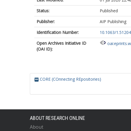
Status:
Published
Publisher:
AIP Publishing
Identification Number:
10.1063/1.5120
Open Archives Initiative ID
oai:eprints.
(OAI ID):
CORE (COnnecting REpositories)
ABOUT RESEARCH ONLINE
About