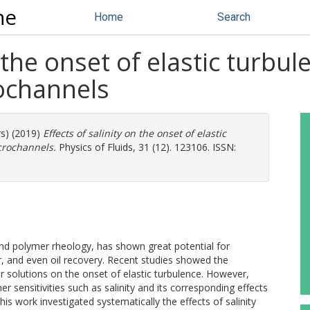
ne
Home
Search
 the onset of elastic turbul
rochannels
rs) (2019)
Effects of salinity on the onset of elastic
crochannels.
Physics of Fluids, 31 (12). 123106. ISSN:
 and polymer rheology, has shown great potential for
, and even oil recovery. Recent studies showed the
r solutions on the onset of elastic turbulence. However,
r sensitivities such as salinity and its corresponding effects
is work investigated systematically the effects of salinity