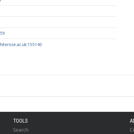
459
whiterose.ac.uk:155140
TOOLS
A
Search
C