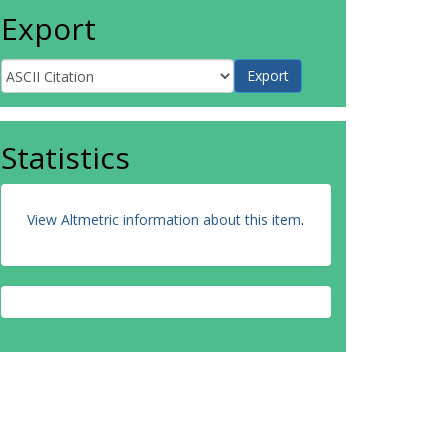
Export
Statistics
View Altmetric information about this item
.