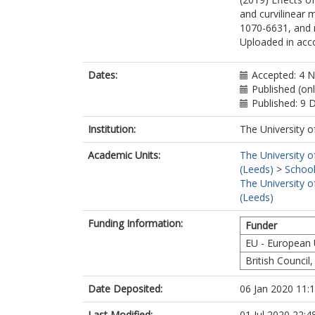
and curvilinear 
1070-6631, and 
Uploaded in acco
Dates:
Accepted: 4 
Published (on
Published: 9
Institution:
The University o
Academic Units:
The University o
(Leeds)
>
School
The University o
(Leeds)
Funding Information:
Funder
EU - European
British Council,
Date Deposited:
06 Jan 2020 11:
Last Modified:
01 Jul 2020 22:4