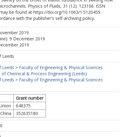
microchannels. Physics of Fluids, 31 (12). 123106. ISSN
may be found at https://doi.org/10.1063/1.5120459.
rdance with the publisher's self-archiving policy.
November 2019
line): 9 December 2019
 December 2019
f Leeds
f Leeds
>
Faculty of Engineering & Physical Sciences
 of Chemical & Process Engineering (Leeds)
f Leeds
>
Faculty of Engineering & Physical Sciences
Grant number
 Union
648375
 China
352635180
10
8