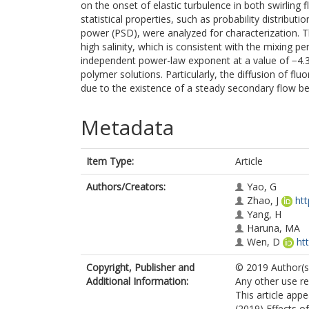
on the onset of elastic turbulence in both swirling 
statistical properties, such as probability distribut
power (PSD), were analyzed for characterization. T
high salinity, which is consistent with the mixing pe
independent power-law exponent at a value of −4.3 i
polymer solutions. Particularly, the diffusion of flu
due to the existence of a steady secondary flow befo
Metadata
Item Type:
Article
Authors/Creators:
Yao, G
Zhao, J
ht
Yang, H
Haruna, MA
Wen, D
ht
Copyright, Publisher and
© 2019 Author(s)
Additional Information:
Any other use re
This article appe
(2019) Effects of