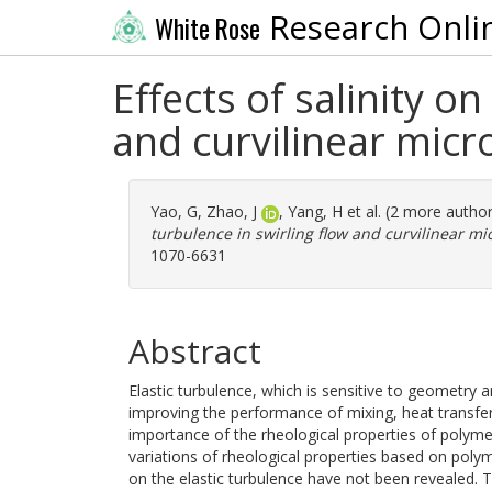
Research Onli
White Rose
Effects of salinity on
and curvilinear mic
Yao, G
,
Zhao, J
,
Yang, H
et al. (2 more autho
turbulence in swirling flow and curvilinear mi
1070-6631
Abstract
Elastic turbulence, which is sensitive to geometry
improving the performance of mixing, heat transfer
importance of the rheological properties of polyme
variations of rheological properties based on polyme
on the elastic turbulence have not been revealed. Th