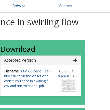
Browse
Contact
ence in swirling flow
Download
Accepted Version
Filename:
AAV_GuicePoF_sali
CLICK TO
ntiy effect on the onset of el
DOWNLOAD
astic turbulence in swirling fl
ow and microchannel.pdf