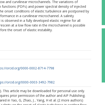
flow and curvilinear microchannels. The variations of
ion functions (PDFs) and power spectral density of injected
he onset conditions of elastic turbulence are postponed by
rformance in a curvilinear microchannel. A salinity
s observed in a fully developed elastic regime for all
orescein at a low flow rate in the microchannel is possible
re the onset of elastic instability.
tps://orcid.org/0000-0002-8714-7798
tps://orcid.org/0000-0003-3492-7982
. This article may be downloaded for personal use only.
quires prior permission of the author and AIP Publishing.
ared in Yao, G, Zhao, J , Yang, H et al. (2 more authors)
 salinity on the onset of elastic turbulence in swirling flow