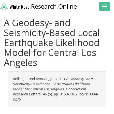
Research Online
White Rose
Toggl
A Geodesy- and
Seismicity-Based Local
Earthquake Likelihood
Model for Central Los
Angeles
Rollins, C
and
Avouac, JP
(2019)
A Geodesy- and
Seismicity-Based Local Earthquake Likelihood
Model for Central Los Angeles.
Geophysical
Research Letters, 46 (6). pp. 3153-3162. ISSN: 0094-
8276