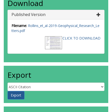
Download
Published Version
Filename:
Rollins_et_al-2019-Geophysical_Research_Le
tters.pdf
CLICK TO DOWNLOAD
Export