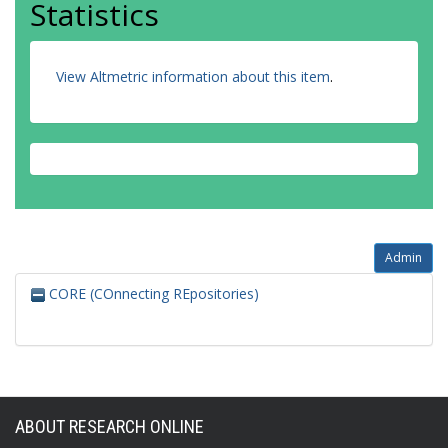
Statistics
View Altmetric information about this item
.
Admin
CORE (COnnecting REpositories)
ABOUT RESEARCH ONLINE