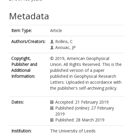
Metadata
Item Type:
Article
Authors/Creators:
Rollins, C
Avouac, JP
Copyright,
© 2019, American Geophysical
Publisher and
Union. All Rights Reserved. This is the
Additional
published version of a paper
Information:
published in Geophysical Research
Letters. Uploaded in accordance with
the publisher's self-archiving policy.
Dates:
Accepted: 21 February 2019
Published (online): 27 February
2019
Published: 28 March 2019
Institution:
The University of Leeds