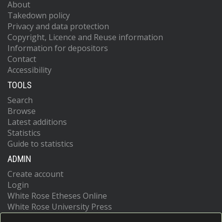
About
Takedown policy
Privacy and data protection
Copyright, Licence and Reuse information
Information for depositors
Contact
Accessibility
TOOLS
Search
Browse
Latest additions
Statistics
Guide to statistics
ADMIN
Create account
Login
White Rose Etheses Online
White Rose University Press