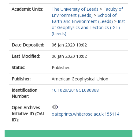
Academic Units:
The University of Leeds
>
Faculty of
Environment (Leeds)
>
School of
Earth and Environment (Leeds)
>
Inst
of Geophysics and Tectonics (IGT)
(Leeds)
Date Deposited:
06 Jan 2020 10:02
Last Modified:
06 Jan 2020 10:02
Status:
Published
Publisher:
American Geophysical Union
Identification
10.1029/2018GL080868
Number:
Open Archives
Initiative ID (OAI
oai:eprints.whiterose.ac.uk:155114
ID):