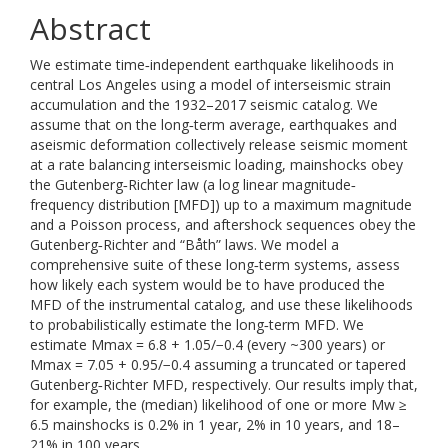
Abstract
We estimate time‐independent earthquake likelihoods in
central Los Angeles using a model of interseismic strain
accumulation and the 1932–2017 seismic catalog. We
assume that on the long‐term average, earthquakes and
aseismic deformation collectively release seismic moment
at a rate balancing interseismic loading, mainshocks obey
the Gutenberg‐Richter law (a log linear magnitude‐
frequency distribution [MFD]) up to a maximum magnitude
and a Poisson process, and aftershock sequences obey the
Gutenberg‐Richter and “Båth” laws. We model a
comprehensive suite of these long‐term systems, assess
how likely each system would be to have produced the
MFD of the instrumental catalog, and use these likelihoods
to probabilistically estimate the long‐term MFD. We
estimate Mmax = 6.8 + 1.05/−0.4 (every ~300 years) or
Mmax = 7.05 + 0.95/−0.4 assuming a truncated or tapered
Gutenberg‐Richter MFD, respectively. Our results imply that,
for example, the (median) likelihood of one or more Mw ≥
6.5 mainshocks is 0.2% in 1 year, 2% in 10 years, and 18–
21% in 100 years.