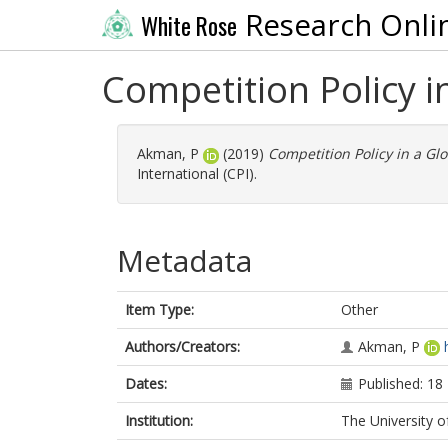
Research Onli
White Rose
Competition Policy i
Akman, P
(2019)
Competition Policy in a Gl
International (CPI).
Metadata
Item Type:
Other
Authors/Creators:
Akman, P
Dates:
Published: 1
Institution:
The University o