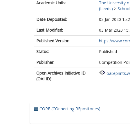
Academic Units:
The University o
(Leeds)
>
School
Date Deposited:
03 Jan 2020 15:
Last Modified:
03 Mar 2020 15:
Published Version:
https://www.comp
Status:
Published
Publisher:
Competition Poli
Open Archives Initiative ID
oai:eprints.
(OAI ID):
CORE (COnnecting REpositories)