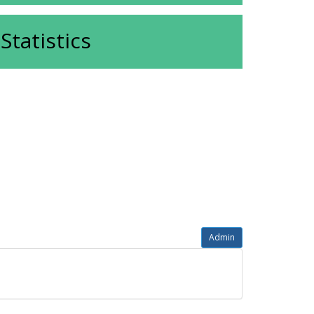
Statistics
Admin