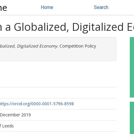
ne
Home
Search
n a Globalized, Digitalized
obalized, Digitalized Economy.
Competition Policy
https://orcid.org/0000-0001-5796-8598
8 December 2019
f Leeds