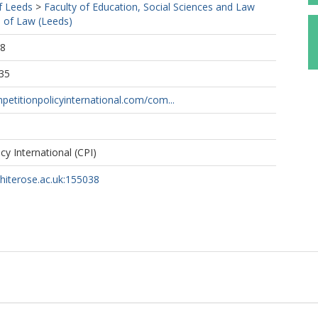
f Leeds
>
Faculty of Education, Social Sciences and Law
 of Law (Leeds)
28
35
etitionpolicyinternational.com/com...
cy International (CPI)
whiterose.ac.uk:155038