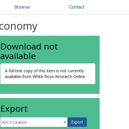
Browse
Contact
 Economy
Download not
available
A full text copy of this item is not currently
available from White Rose Research Online
Export