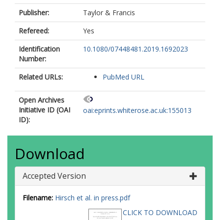
Publisher:
Taylor & Francis
Refereed:
Yes
Identification
10.1080/07448481.2019.1692023
Number:
Related URLs:
PubMed URL
Open Archives
Initiative ID (OAI
oai:eprints.whiterose.ac.uk:155013
ID):
Download
Accepted Version
Filename:
Hirsch et al. in press.pdf
CLICK TO DOWNLOAD