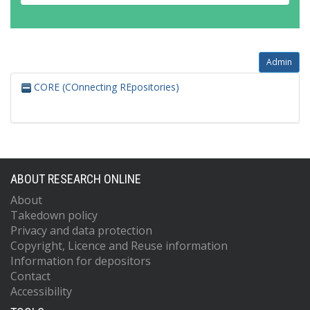
Admin
CORE (COnnecting REpositories)
ABOUT RESEARCH ONLINE
About
Takedown policy
Privacy and data protection
Copyright, Licence and Reuse information
Information for depositors
Contact
Accessibility