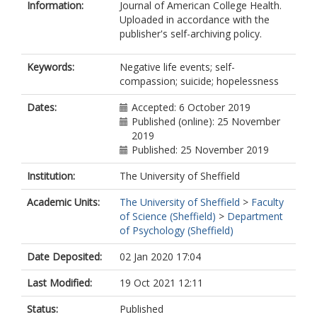
Information:
Journal of American College Health.
Uploaded in accordance with the
publisher's self-archiving policy.
Keywords:
Negative life events; self-
compassion; suicide; hopelessness
Dates:
Accepted: 6 October 2019
Published (online): 25 November
2019
Published: 25 November 2019
Institution:
The University of Sheffield
Academic Units:
The University of Sheffield
>
Faculty
of Science (Sheffield)
>
Department
of Psychology (Sheffield)
Date Deposited:
02 Jan 2020 17:04
Last Modified:
19 Oct 2021 12:11
Status:
Published