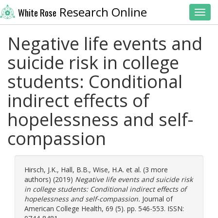
Research Online
White Rose
Toggl
Negative life events and
suicide risk in college
students: Conditional
indirect effects of
hopelessness and self-
compassion
Hirsch, J.K.
,
Hall, B.B.
,
Wise, H.A.
et al. (3 more
authors) (2019)
Negative life events and suicide risk
in college students: Conditional indirect effects of
hopelessness and self-compassion.
Journal of
American College Health, 69 (5). pp. 546-553. ISSN: