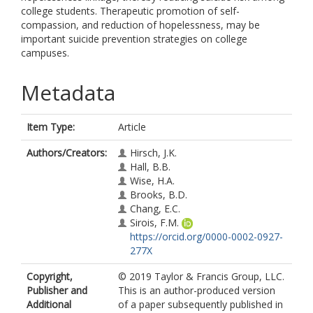
college students. Therapeutic promotion of self-
compassion, and reduction of hopelessness, may be
important suicide prevention strategies on college
campuses.
Metadata
Item Type:
Article
Authors/Creators:
Hirsch, J.K.
Hall, B.B.
Wise, H.A.
Brooks, B.D.
Chang, E.C.
Sirois, F.M.
https://orcid.org/0000-0002-0927-
277X
Copyright,
© 2019 Taylor & Francis Group, LLC.
Publisher and
This is an author-produced version
Additional
of a paper subsequently published in