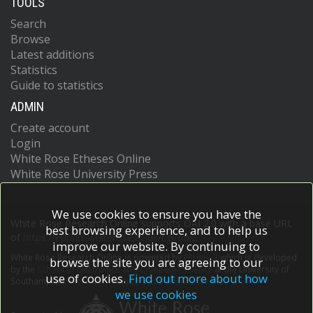
TOOLS
Search
Browse
Latest additions
Statistics
Guide to statistics
ADMIN
Create account
Login
White Rose Etheses Online
White Rose University Press
We use cookies to ensure you have the
White Rose Research Online supports OAI 2.0 with a base URL
best browsing experience, and to help us
of
https://eprints.whiterose.ac.uk/cgi/oai2
improve our website. By continuing to
White Rose Research Online is powered by
EPrints 3
which is developed
browse the site you are agreeing to our
by the
School of Electronics and Computer Science
at the University of
use of cookies.
Find out more about how
Southampton.
More information and software credits.
we use cookies