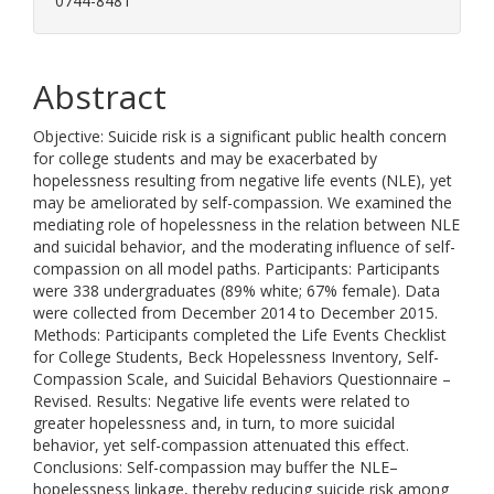
0744-8481
Abstract
Objective: Suicide risk is a significant public health concern
for college students and may be exacerbated by
hopelessness resulting from negative life events (NLE), yet
may be ameliorated by self-compassion. We examined the
mediating role of hopelessness in the relation between NLE
and suicidal behavior, and the moderating influence of self-
compassion on all model paths. Participants: Participants
were 338 undergraduates (89% white; 67% female). Data
were collected from December 2014 to December 2015.
Methods: Participants completed the Life Events Checklist
for College Students, Beck Hopelessness Inventory, Self-
Compassion Scale, and Suicidal Behaviors Questionnaire –
Revised. Results: Negative life events were related to
greater hopelessness and, in turn, to more suicidal
behavior, yet self-compassion attenuated this effect.
Conclusions: Self-compassion may buffer the NLE–
hopelessness linkage, thereby reducing suicide risk among