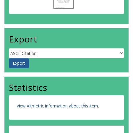
Export
Statistics
View Altmetric information about this item
.