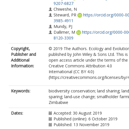
9207-6827
Chiweshe, N
Steward, PR
https://orcid.org/0000-0
3985-4911
Mundy, PJ
Dallimer, M
https://orcid.org/0000-00
8120-3309
Copyright,
© 2019 The Authors. Ecology and Evolutio
Publisher and
published by John Wiley & Sons Ltd. This is
Additional
open access article under the terms of the
Information:
Creative Commons Attribution 4.0
International (CC BY 4.0)
(https://creativecommons.org/licenses/by/4
Keywords:
biodiversity conservation; land sharing; lan
sparing; land‐use change; smallholder farm
Zimbabwe
Dates:
Accepted: 30 August 2019
Published (online): 6 October 2019
Published: 13 November 2019