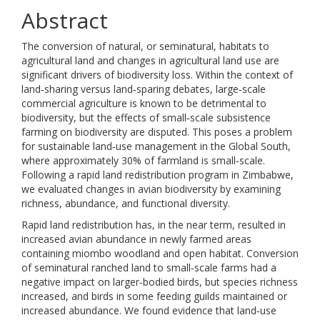
Abstract
The conversion of natural, or seminatural, habitats to
agricultural land and changes in agricultural land use are
significant drivers of biodiversity loss. Within the context of
land‐sharing versus land‐sparing debates, large‐scale
commercial agriculture is known to be detrimental to
biodiversity, but the effects of small‐scale subsistence
farming on biodiversity are disputed. This poses a problem
for sustainable land‐use management in the Global South,
where approximately 30% of farmland is small‐scale.
Following a rapid land redistribution program in Zimbabwe,
we evaluated changes in avian biodiversity by examining
richness, abundance, and functional diversity.
Rapid land redistribution has, in the near term, resulted in
increased avian abundance in newly farmed areas
containing miombo woodland and open habitat. Conversion
of seminatural ranched land to small‐scale farms had a
negative impact on larger‐bodied birds, but species richness
increased, and birds in some feeding guilds maintained or
increased abundance. We found evidence that land‐use