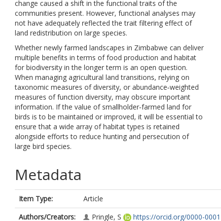
change caused a shift in the functional traits of the
communities present. However, functional analyses may
not have adequately reflected the trait filtering effect of
land redistribution on large species.
Whether newly farmed landscapes in Zimbabwe can deliver
multiple benefits in terms of food production and habitat
for biodiversity in the longer term is an open question.
When managing agricultural land transitions, relying on
taxonomic measures of diversity, or abundance‐weighted
measures of function diversity, may obscure important
information. If the value of smallholder‐farmed land for
birds is to be maintained or improved, it will be essential to
ensure that a wide array of habitat types is retained
alongside efforts to reduce hunting and persecution of
large bird species.
Metadata
Item Type:
Article
Authors/Creators:
Pringle, S
https://orcid.org/0000-0001