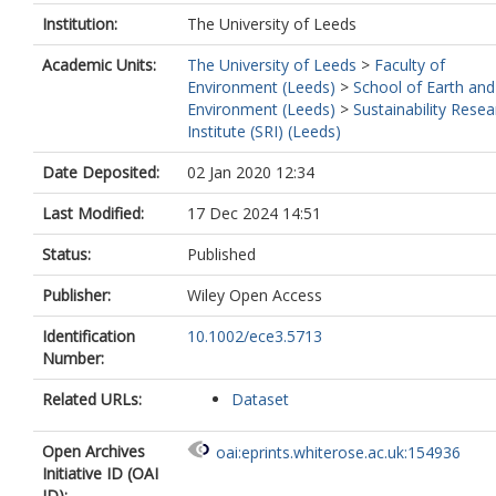
Institution:
The University of Leeds
Academic Units:
The University of Leeds
>
Faculty of
Environment (Leeds)
>
School of Earth and
Environment (Leeds)
>
Sustainability Resea
Institute (SRI) (Leeds)
Date Deposited:
02 Jan 2020 12:34
Last Modified:
17 Dec 2024 14:51
Status:
Published
Publisher:
Wiley Open Access
Identification
10.1002/ece3.5713
Number:
Related URLs:
Dataset
Open Archives
oai:eprints.whiterose.ac.uk:154936
Initiative ID (OAI
ID):