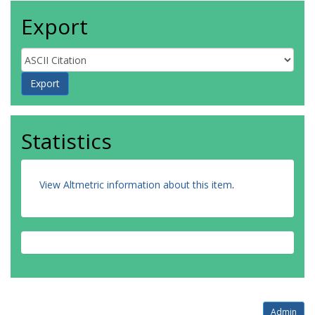
Export
Statistics
View Altmetric information about this item
.
Admin