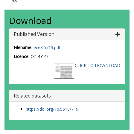
Download
Published Version
Filename:
ece3.5713.pdf
Licence:
CC-BY 4.0
CLICK TO DOWNLOAD
Related datasets
https://doi.org/10.5518/719