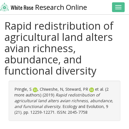
Research Online
White Rose
Toggl
Rapid redistribution of
agricultural land alters
avian richness,
abundance, and
functional diversity
Pringle, S
,
Chiweshe, N
,
Steward, PR
et al. (2
more authors) (2019)
Rapid redistribution of
agricultural land alters avian richness, abundance,
and functional diversity.
Ecology and Evolution, 9
(21). pp. 12259-12271. ISSN: 2045-7758