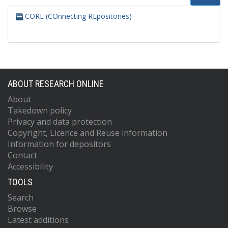
CORE (COnnecting REpositories)
ABOUT RESEARCH ONLINE
About
Takedown policy
Privacy and data protection
Copyright, Licence and Reuse information
Information for depositors
Contact
Accessibility
TOOLS
Search
Browse
Latest additions