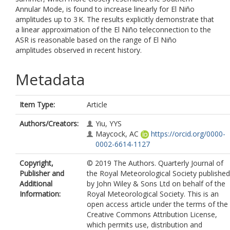
Annular Mode, is found to increase linearly for El Niño
amplitudes up to 3 K. The results explicitly demonstrate that
a linear approximation of the El Niño teleconnection to the
ASR is reasonable based on the range of El Niño
amplitudes observed in recent history.
Metadata
Item Type:
Article
Authors/Creators:
Yiu, YYS
Maycock, AC
https://orcid.org/0000-
0002-6614-1127
Copyright,
© 2019 The Authors. Quarterly Journal of
Publisher and
the Royal Meteorological Society published
Additional
by John Wiley & Sons Ltd on behalf of the
Information:
Royal Meteorological Society. This is an
open access article under the terms of the
Creative Commons Attribution License,
which permits use, distribution and