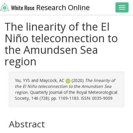
Research Online
White Rose
Toggl
The linearity of the El
Niño teleconnection to
the Amundsen Sea
region
Yiu, YYS
and
Maycock, AC
(2020)
The linearity of
the El Niño teleconnection to the Amundsen Sea
region.
Quarterly Journal of the Royal Meteorological
Society, 146 (728). pp. 1169-1183. ISSN: 0035-9009
Abstract