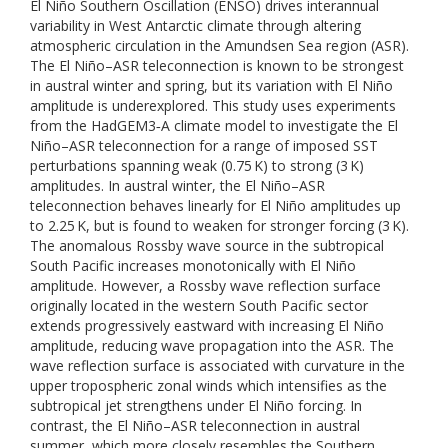
El Niño Southern Oscillation (ENSO) drives interannual
variability in West Antarctic climate through altering
atmospheric circulation in the Amundsen Sea region (ASR).
The El Niño–ASR teleconnection is known to be strongest
in austral winter and spring, but its variation with El Niño
amplitude is underexplored. This study uses experiments
from the HadGEM3‐A climate model to investigate the El
Niño–ASR teleconnection for a range of imposed SST
perturbations spanning weak (0.75 K) to strong (3 K)
amplitudes. In austral winter, the El Niño–ASR
teleconnection behaves linearly for El Niño amplitudes up
to 2.25 K, but is found to weaken for stronger forcing (3 K).
The anomalous Rossby wave source in the subtropical
South Pacific increases monotonically with El Niño
amplitude. However, a Rossby wave reflection surface
originally located in the western South Pacific sector
extends progressively eastward with increasing El Niño
amplitude, reducing wave propagation into the ASR. The
wave reflection surface is associated with curvature in the
upper tropospheric zonal winds which intensifies as the
subtropical jet strengthens under El Niño forcing. In
contrast, the El Niño–ASR teleconnection in austral
summer, which more closely resembles the Southern