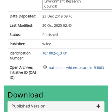
Environment Research
Council)
Date Deposited:
23 Dec 2019 09:46
Last Modified:
20 Oct 2025 02:45
Status:
Published
Publisher:
Wiley
Identification
10.1002/qj.3731
Number:
Open Archives
oai:eprints.whiterose.ac.uk:154883
Initiative ID (OAI
ID):
Download
Published Version