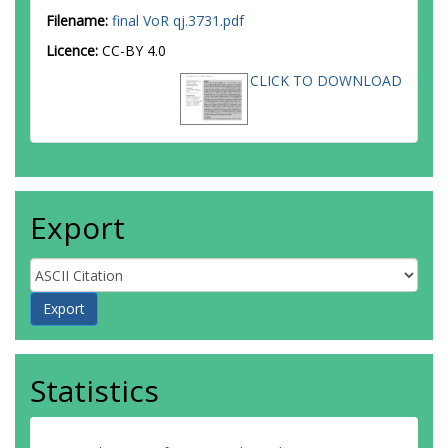
Filename:
final VoR qj.3731.pdf
Licence:
CC-BY 4.0
CLICK TO DOWNLOAD
Export
Statistics