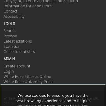
Copyright, Licence and Reuse information
Information for depositors
Contact
Accessibility
TOOLS
Search
Browse
Latest additions
Statistics
Guide to statistics
ADMIN
Create account
Login
White Rose Etheses Online
White Rose University Press
We use cookies to ensure you have the
White Rose Research Online supports OAI 2.0 with a base URL
best browsing experience, and to help us
of
https://eprints.whiterose.ac.uk/cgi/oai2