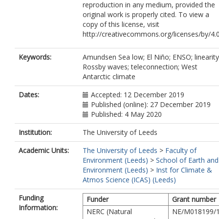
reproduction in any medium, provided the
original work is properly cited. To view a
copy of this license, visit
http://creativecommons.org/licenses/by/4.0
Keywords:
Amundsen Sea low; El Niño; ENSO; linearity
Rossby waves; teleconnection; West
Antarctic climate
Dates:
Accepted: 12 December 2019
Published (online): 27 December 2019
Published: 4 May 2020
Institution:
The University of Leeds
Academic Units:
The University of Leeds
>
Faculty of
Environment (Leeds)
>
School of Earth and
Environment (Leeds)
>
Inst for Climate &
Atmos Science (ICAS) (Leeds)
Funding
Funder
Grant number
Information:
NERC (Natural
NE/M018199/