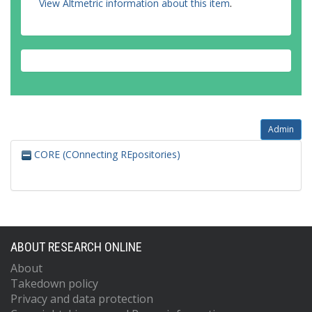
View Altmetric information about this item
.
Admin
CORE (COnnecting REpositories)
ABOUT RESEARCH ONLINE
About
Takedown policy
Privacy and data protection