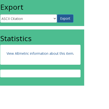
Export
Statistics
View Altmetric information about this item
.