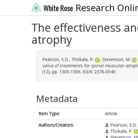
Research Onli
White Rose
The effectiveness an
atrophy
Pearson, S.D.
,
Thokala, P.
,
Stevenson, M.
value of treatments for spinal muscular atrop
(12). pp. 1300-1306. ISSN: 2376-0540
Metadata
Item Type:
Article
Authors/Creators:
Pearson, S.D.
Thokala, P.
Stevenson, M