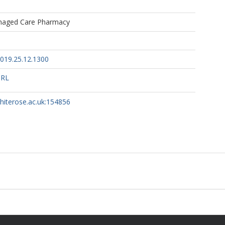
naged Care Pharmacy
019.25.12.1300
URL
whiterose.ac.uk:154856