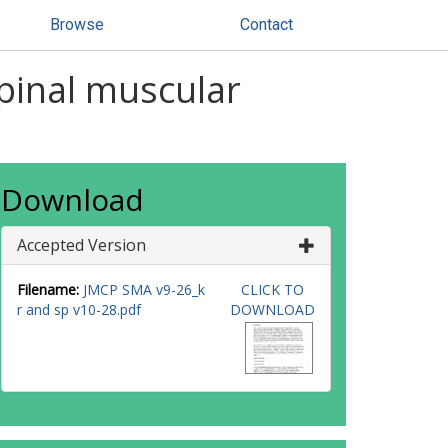
Browse
Contact
spinal muscular
Download
Accepted Version
Filename:
JMCP SMA v9-26_k
CLICK TO
r and sp v10-28.pdf
DOWNLOAD