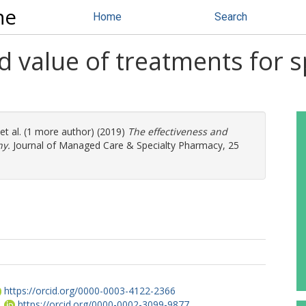
ne
Home
Search
d value of treatments for 
et al. (1 more author) (2019)
The effectiveness and
hy.
Journal of Managed Care & Specialty Pharmacy, 25
https://orcid.org/0000-0003-4122-2366
.
https://orcid.org/0000-0002-3099-9877