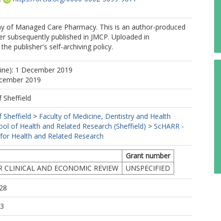
 of Managed Care Pharmacy. This is an author-produced
er subsequently published in JMCP. Uploaded in
he publisher's self-archiving policy.
line): 1 December 2019
ecember 2019
f Sheffield
f Sheffield
>
Faculty of Medicine, Dentistry and Health
ool of Health and Related Research (Sheffield)
>
ScHARR -
 for Health and Related Research
Grant number
R CLINICAL AND ECONOMIC REVIEW
UNSPECIFIED
28
53