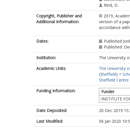
Rind, D.
Copyright, Publisher and
© 2019, Academy
Additional Information:
version of a pap
accordance with t
Dates:
Published (on
Published: D
Institution:
The University o
Academic Units:
The University o
(Sheffield)
>
Sch
Sheffield Centre
Funding Information:
Funder
INSTITUTE FO
Date Deposited:
20 Dec 2019 15:
Last Modified:
06 Jan 2020 10: