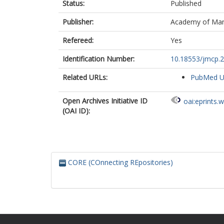
Status:
Published
Publisher:
Academy of Ma
Refereed:
Yes
Identification Number:
10.18553/jmcp.2
Related URLs:
PubMed 
Open Archives Initiative ID
oai:eprints.
(OAI ID):
CORE (COnnecting REpositories)