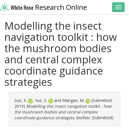
Research Online
White Rose
Toggl
Modelling the insect
navigation toolkit : how
the mushroom bodies
and central complex
coordinate guidance
strategies
Sun, X.
,
Yue, S.
and
Mangan, M.
(Submitted:
2019)
Modelling the insect navigation toolkit : how
the mushroom bodies and central complex
coordinate guidance strategies.
bioRxiv. (Submitted)