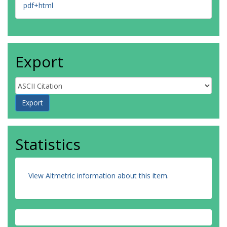
pdf+html
Export
Statistics
View Altmetric information about this item
.