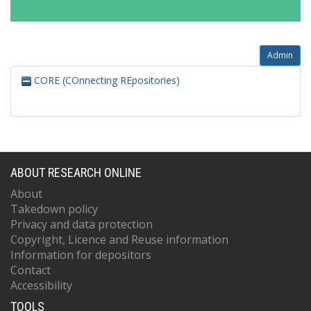
Admin
CORE (COnnecting REpositories)
ABOUT RESEARCH ONLINE
About
Takedown policy
Privacy and data protection
Copyright, Licence and Reuse information
Information for depositors
Contact
Accessibility
TOOLS