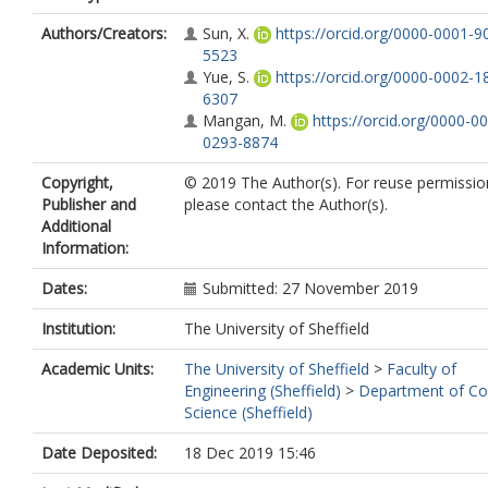
Authors/Creators:
Sun, X.
https://orcid.org/0000-0001-9
5523
Yue, S.
https://orcid.org/0000-0002-1
6307
Mangan, M.
https://orcid.org/0000-0
0293-8874
Copyright,
© 2019 The Author(s). For reuse permissio
Publisher and
please contact the Author(s).
Additional
Information:
Dates:
Submitted: 27 November 2019
Institution:
The University of Sheffield
Academic Units:
The University of Sheffield
>
Faculty of
Engineering (Sheffield)
>
Department of C
Science (Sheffield)
Date Deposited:
18 Dec 2019 15:46