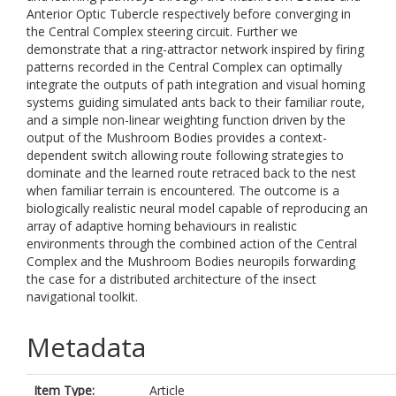
Anterior Optic Tubercle respectively before converging in
the Central Complex steering circuit. Further we
demonstrate that a ring-attractor network inspired by firing
patterns recorded in the Central Complex can optimally
integrate the outputs of path integration and visual homing
systems guiding simulated ants back to their familiar route,
and a simple non-linear weighting function driven by the
output of the Mushroom Bodies provides a context-
dependent switch allowing route following strategies to
dominate and the learned route retraced back to the nest
when familiar terrain is encountered. The outcome is a
biologically realistic neural model capable of reproducing an
array of adaptive homing behaviours in realistic
environments through the combined action of the Central
Complex and the Mushroom Bodies neuropils forwarding
the case for a distributed architecture of the insect
navigational toolkit.
Metadata
Item Type:
Article