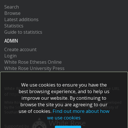
Search
Browse
Latest additions
Statistics
Guide to statistics
ADMIN
Create account
Login
White Rose Etheses Online
White Rose University Press
We use cookies to ensure you have the
White Rose Research Online supports OAI 2.0 with a base URL
best browsing experience, and to help us
of
https://eprints.whiterose.ac.uk/cgi/oai2
improve our website. By continuing to
White Rose Research Online is powered by
EPrints 3
which is developed
browse the site you are agreeing to our
by the
School of Electronics and Computer Science
at the University of
use of cookies.
Find out more about how
Southampton.
More information and software credits.
we use cookies
Supported by