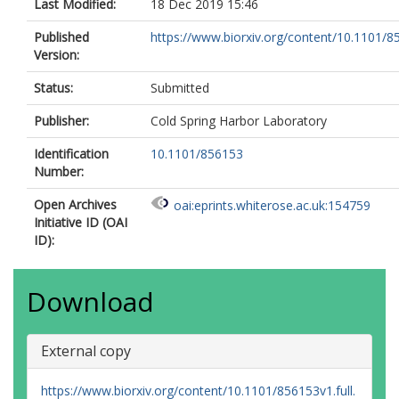
Last Modified:
18 Dec 2019 15:46
Published
https://www.biorxiv.org/content/10.1101/
Version:
Status:
Submitted
Publisher:
Cold Spring Harbor Laboratory
Identification
10.1101/856153
Number:
Open Archives
oai:eprints.whiterose.ac.uk:154759
Initiative ID (OAI
ID):
Download
External copy
https://www.biorxiv.org/content/10.1101/856153v1.full.