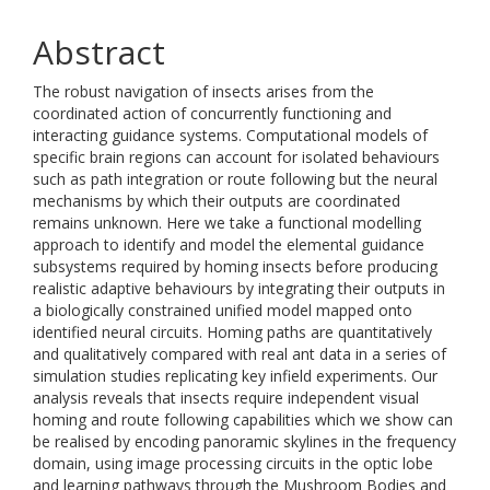
Abstract
The robust navigation of insects arises from the
coordinated action of concurrently functioning and
interacting guidance systems. Computational models of
specific brain regions can account for isolated behaviours
such as path integration or route following but the neural
mechanisms by which their outputs are coordinated
remains unknown. Here we take a functional modelling
approach to identify and model the elemental guidance
subsystems required by homing insects before producing
realistic adaptive behaviours by integrating their outputs in
a biologically constrained unified model mapped onto
identified neural circuits. Homing paths are quantitatively
and qualitatively compared with real ant data in a series of
simulation studies replicating key infield experiments. Our
analysis reveals that insects require independent visual
homing and route following capabilities which we show can
be realised by encoding panoramic skylines in the frequency
domain, using image processing circuits in the optic lobe
and learning pathways through the Mushroom Bodies and