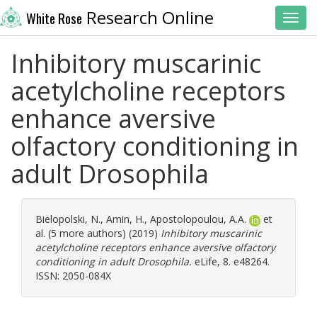
Research Online
White Rose
Toggl
Inhibitory muscarinic
acetylcholine receptors
enhance aversive
olfactory conditioning in
adult Drosophila
Bielopolski, N.
,
Amin, H.
,
Apostolopoulou, A.A.
et
al. (5 more authors) (2019)
Inhibitory muscarinic
acetylcholine receptors enhance aversive olfactory
conditioning in adult Drosophila.
eLife, 8. e48264.
ISSN: 2050-084X