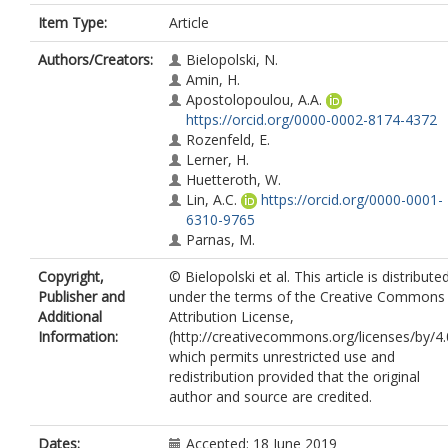
Item Type:
Article
Authors/Creators:
Bielopolski, N.
Amin, H.
Apostolopoulou, A.A.
https://orcid.org/0000-0002-8174-4372
Rozenfeld, E.
Lerner, H.
Huetteroth, W.
Lin, A.C.
https://orcid.org/0000-0001-
6310-9765
Parnas, M.
Copyright,
© Bielopolski et al. This article is distribute
Publisher and
under the terms of the Creative Commons
Additional
Attribution License,
Information:
(http://creativecommons.org/licenses/by/4.
which permits unrestricted use and
redistribution provided that the original
author and source are credited.
Dates:
Accepted: 18 June 2019