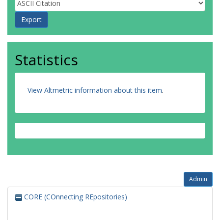
Statistics
View Altmetric information about this item
.
Admin
CORE (COnnecting REpositories)