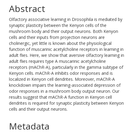
Abstract
Olfactory associative learning in Drosophila is mediated by
synaptic plasticity between the Kenyon cells of the
mushroom body and their output neurons. Both Kenyon
cells and their inputs from projection neurons are
cholinergic, yet little is known about the physiological
function of muscarinic acetylcholine receptors in learning in
adult flies. Here, we show that aversive olfactory learning in
adult flies requires type A muscarinic acetylcholine
receptors (mAChR-A), particularly in the gamma subtype of
Kenyon cells. mAChR-A inhibits odor responses and is
localized in Kenyon cell dendrites. Moreover, mAChR-A
knockdown impairs the learning-associated depression of
odor responses in a mushroom body output neuron. Our
results suggest that mAChR-A function in Kenyon cell
dendrites is required for synaptic plasticity between Kenyon
cells and their output neurons.
Metadata