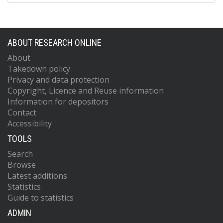
ABOUT RESEARCH ONLINE
About
Takedown policy
Privacy and data protection
Copyright, Licence and Reuse information
Information for depositors
Contact
Accessibility
TOOLS
Search
Browse
Latest additions
Statistics
Guide to statistics
ADMIN