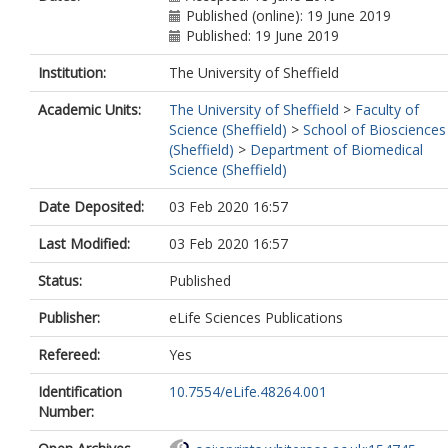
Published (online): 19 June 2019
Published: 19 June 2019
Institution:
The University of Sheffield
Academic Units:
The University of Sheffield
>
Faculty of
Science (Sheffield)
>
School of Biosciences
(Sheffield)
>
Department of Biomedical
Science (Sheffield)
Date Deposited:
03 Feb 2020 16:57
Last Modified:
03 Feb 2020 16:57
Status:
Published
Publisher:
eLife Sciences Publications
Refereed:
Yes
Identification
10.7554/eLife.48264.001
Number: