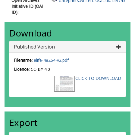
Open Archives
oai:eprints.whiterose.ac.uk:154745
Initiative ID (OAI
ID):
Download
Published Version
Filename:
elife-48264-v2.pdf
Licence:
CC-BY 4.0
CLICK TO DOWNLOAD
Export