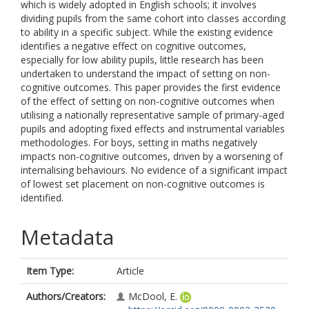
which is widely adopted in English schools; it involves
dividing pupils from the same cohort into classes according
to ability in a specific subject. While the existing evidence
identifies a negative effect on cognitive outcomes,
especially for low ability pupils, little research has been
undertaken to understand the impact of setting on non-
cognitive outcomes. This paper provides the first evidence
of the effect of setting on non-cognitive outcomes when
utilising a nationally representative sample of primary-aged
pupils and adopting fixed effects and instrumental variables
methodologies. For boys, setting in maths negatively
impacts non-cognitive outcomes, driven by a worsening of
internalising behaviours. No evidence of a significant impact
of lowest set placement on non-cognitive outcomes is
identified.
Metadata
Item Type:
Article
Authors/Creators:
McDool, E.