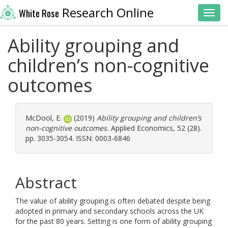
Research Online
White Rose
Toggl
Ability grouping and
children’s non-cognitive
outcomes
McDool, E.
(2019)
Ability grouping and children’s
non-cognitive outcomes.
Applied Economics, 52 (28).
pp. 3035-3054. ISSN: 0003-6846
Abstract
The value of ability grouping is often debated despite being
adopted in primary and secondary schools across the UK
for the past 80 years. Setting is one form of ability grouping