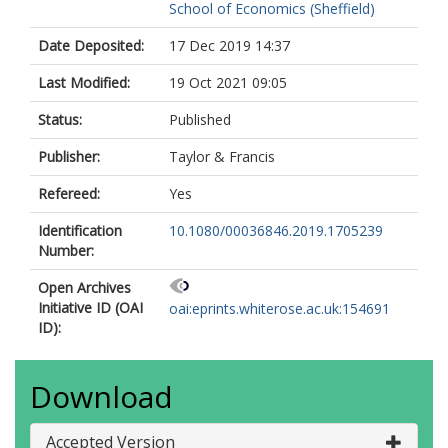
School of Economics (Sheffield)
Date Deposited:
17 Dec 2019 14:37
Last Modified:
19 Oct 2021 09:05
Status:
Published
Publisher:
Taylor & Francis
Refereed:
Yes
Identification
10.1080/00036846.2019.1705239
Number:
Open Archives
Initiative ID (OAI
oai:eprints.whiterose.ac.uk:154691
ID):
Download
Accepted Version