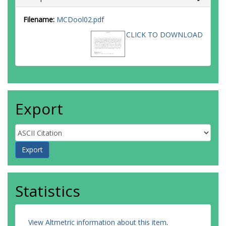
Filename:
MCDool02.pdf
CLICK TO DOWNLOAD
Export
Statistics
View Altmetric information about this item
.