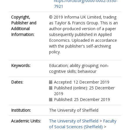
https://orcid.org/0000-0002-3530-
7921
Copyright,
© 2019 Informa UK Limited, trading
Publisher and
as Taylor & Francis Group. This is an
Additional
author-produced version of a paper
Information:
subsequently published in Applied
Economics. Uploaded in accordance
with the publisher's self-archiving
policy.
Keywords:
Education; ability grouping; non-
cognitive skills; behaviour
Dates:
Accepted: 12 December 2019
Published (online): 25 December
2019
Published: 25 December 2019
Institution:
The University of Sheffield
Academic Units:
The University of Sheffield
>
Faculty
of Social Sciences (Sheffield)
>