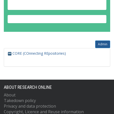
Admin
CORE (COnnecting REpositories)
ABOUT RESEARCH ONLINE
About
Takedown policy
Privacy and data protection
Copyright, Licence and Reuse information