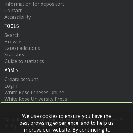
Information for depositors
Contact
Accessibility
TOOLS
Search
Browse
Latest additions
Statistics
Guide to statistics
ADMIN
Create account
Login
White Rose Etheses Online
White Rose University Press
We use cookies to ensure you have the
White Rose Research Online supports OAI 2.0 with a base URL
best browsing experience, and to help us
of
https://eprints.whiterose.ac.uk/cgi/oai2
improve our website. By continuing to