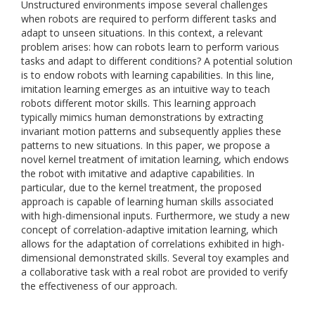
Unstructured environments impose several challenges
when robots are required to perform different tasks and
adapt to unseen situations. In this context, a relevant
problem arises: how can robots learn to perform various
tasks and adapt to different conditions? A potential solution
is to endow robots with learning capabilities. In this line,
imitation learning emerges as an intuitive way to teach
robots different motor skills. This learning approach
typically mimics human demonstrations by extracting
invariant motion patterns and subsequently applies these
patterns to new situations. In this paper, we propose a
novel kernel treatment of imitation learning, which endows
the robot with imitative and adaptive capabilities. In
particular, due to the kernel treatment, the proposed
approach is capable of learning human skills associated
with high-dimensional inputs. Furthermore, we study a new
concept of correlation-adaptive imitation learning, which
allows for the adaptation of correlations exhibited in high-
dimensional demonstrated skills. Several toy examples and
a collaborative task with a real robot are provided to verify
the effectiveness of our approach.