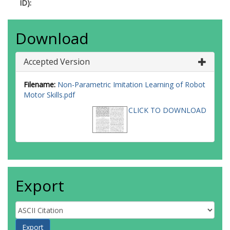
ID):
Download
Accepted Version
Filename:
Non-Parametric Imitation Learning of Robot
Motor Skills.pdf
CLICK TO DOWNLOAD
Export