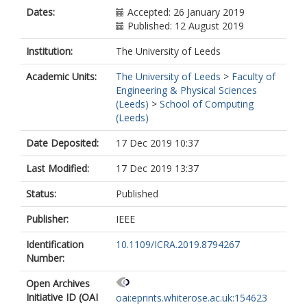
Dates:
Accepted: 26 January 2019
Published: 12 August 2019
Institution:
The University of Leeds
Academic Units:
The University of Leeds
>
Faculty of
Engineering & Physical Sciences
(Leeds)
>
School of Computing
(Leeds)
Date Deposited:
17 Dec 2019 10:37
Last Modified:
17 Dec 2019 13:37
Status:
Published
Publisher:
IEEE
Identification
10.1109/ICRA.2019.8794267
Number:
Open Archives
Initiative ID (OAI
oai:eprints.whiterose.ac.uk:154623