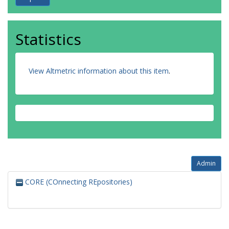
Statistics
View Altmetric information about this item
.
Admin
CORE (COnnecting REpositories)