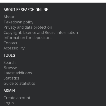
ABOUT RESEARCH ONLINE
About
Takedown policy
Privacy and data protection
Copyright, Licence and Reuse information
Information for depositors
Contact
Accessibility
TOOLS
Search
Browse
Latest additions
Statistics
Guide to statistics
ADMIN
Create account
Login