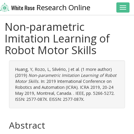
Research Online
White Rose
Toggl
Non-parametric
Imitation Learning of
Robot Motor Skills
Huang, Y
,
Rozo, L
,
Silvério, J
et al. (1 more author)
(2019)
Non-parametric Imitation Learning of Robot
Motor Skills.
In: 2019 International Conference on
Robotics and Automation (ICRA). ICRA 2019, 20-24
May 2019, Montreal, Canada. . IEEE, pp. 5266-5272.
ISSN: 2577-087X. EISSN: 2577-087X.
Abstract