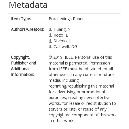
Metadata
Item Type:
Proceedings Paper
Authors/Creators:
Huang, Y
Rozo, L
Silvério, J
Caldwell, DG
Copyright,
© 2019, IEEE. Personal use of this
Publisher and
material is permitted. Permission
Additional
from IEEE must be obtained for all
Information:
other uses, in any current or future
media, including
reprinting/republishing this material
for advertising or promotional
purposes, creating new collective
works, for resale or redistribution to
servers or lists, or reuse of any
copyrighted component of this work
in other works.