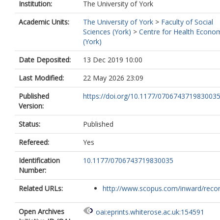
Institution:
The University of York
Academic Units:
The University of York
>
Faculty of Social
Sciences (York)
>
Centre for Health Econo
(York)
Date Deposited:
13 Dec 2019 10:00
Last Modified:
22 May 2026 23:09
Published
https://doi.org/10.1177/070674371983003
Version:
Status:
Published
Refereed:
Yes
Identification
10.1177/0706743719830035
Number:
Related URLs:
http://www.scopus.com/inward/record.
Open Archives
oai:eprints.whiterose.ac.uk:154591