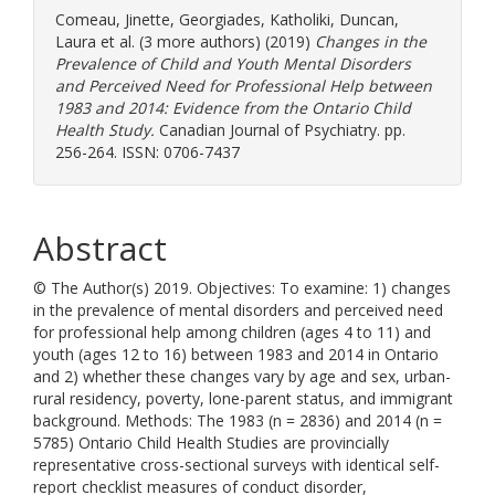
Comeau, Jinette
,
Georgiades, Katholiki
,
Duncan,
Laura
et al. (3 more authors) (2019)
Changes in the
Prevalence of Child and Youth Mental Disorders
and Perceived Need for Professional Help between
1983 and 2014: Evidence from the Ontario Child
Health Study.
Canadian Journal of Psychiatry. pp.
256-264. ISSN: 0706-7437
Abstract
© The Author(s) 2019. Objectives: To examine: 1) changes
in the prevalence of mental disorders and perceived need
for professional help among children (ages 4 to 11) and
youth (ages 12 to 16) between 1983 and 2014 in Ontario
and 2) whether these changes vary by age and sex, urban-
rural residency, poverty, lone-parent status, and immigrant
background. Methods: The 1983 (n = 2836) and 2014 (n =
5785) Ontario Child Health Studies are provincially
representative cross-sectional surveys with identical self-
report checklist measures of conduct disorder,