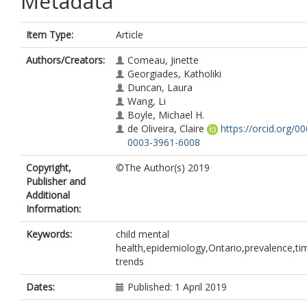
Metadata
Item Type:
Article
Authors/Creators:
Comeau, Jinette
Georgiades, Katholiki
Duncan, Laura
Wang, Li
Boyle, Michael H.
de Oliveira, Claire
https://orcid.org/0
0003-3961-6008
Copyright,
©The Author(s) 2019
Publisher and
Additional
Information:
Keywords:
child mental
health,epidemiology,Ontario,prevalence,ti
trends
Dates:
Published: 1 April 2019