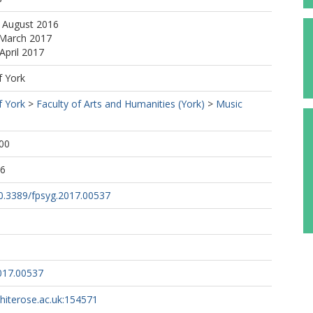
6 August 2016
 March 2017
April 2017
f York
f York
>
Faculty of Arts and Humanities (York)
>
Music
00
26
10.3389/fpsyg.2017.00537
017.00537
whiterose.ac.uk:154571