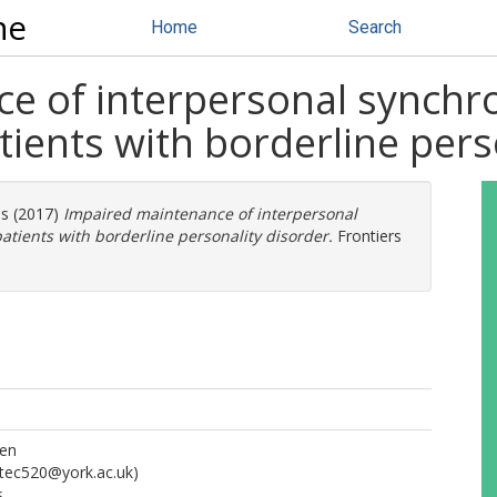
ne
Home
Search
e of interpersonal synchro
tients with borderline pers
os
(2017)
Impaired maintenance of interpersonal
atients with borderline personality disorder.
Frontiers
ien
tec520@york.ac.uk)
s