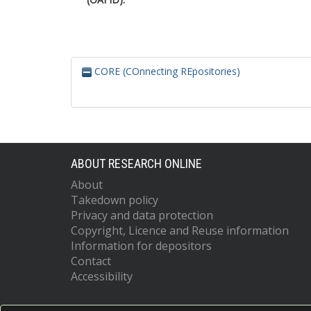
CORE (COnnecting REpositories)
ABOUT RESEARCH ONLINE
About
Takedown policy
Privacy and data protection
Copyright, Licence and Reuse information
Information for depositors
Contact
Accessibility