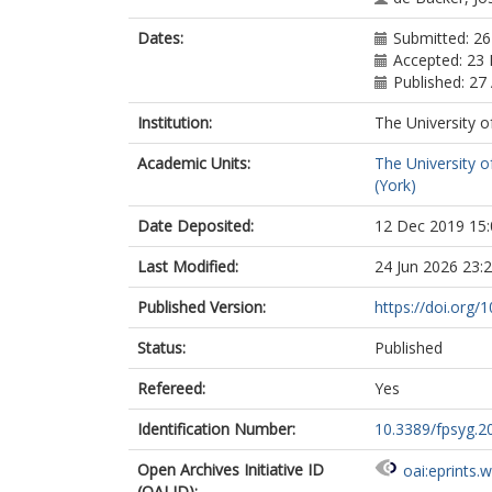
Dates:
Submitted: 2
Accepted: 23
Published: 27 
Institution:
The University o
Academic Units:
The University o
(York)
Date Deposited:
12 Dec 2019 15:
Last Modified:
24 Jun 2026 23:
Published Version:
https://doi.org/
Status:
Published
Refereed:
Yes
Identification Number:
10.3389/fpsyg.2
Open Archives Initiative ID
oai:eprints.
(OAI ID):