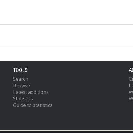
TOOLS
A
Search
C
Browse
L
Latest additions
W
Statistics
W
Guide to statistics