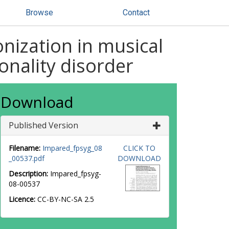
Browse
Contact
nization in musical
onality disorder
Download
Published Version
Filename:
Impared_fpsyg_08
CLICK TO
_00537.pdf
DOWNLOAD
Description:
Impared_fpsyg-
08-00537
Licence:
CC-BY-NC-SA 2.5