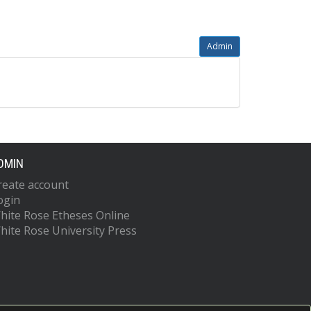
Admin
DMIN
reate account
ogin
hite Rose Etheses Online
hite Rose University Press