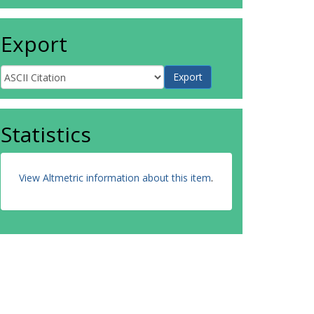
Export
Statistics
View Altmetric information about this item
.