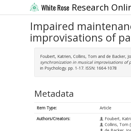
Research Onli
White Rose
Impaired maintenanc
improvisations of pa
Foubert, Katrien
,
Collins, Tom
and
de Backer, J
synchronization in musical improvisations of p
in Psychology. pp. 1-17. ISSN: 1664-1078
Metadata
Item Type:
Article
Authors/Creators:
Foubert, Katr
Collins, Tom
(
de Backer, Jo