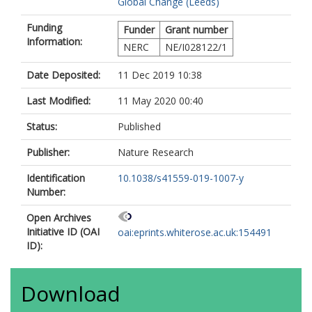
Global Change (Leeds)
Chave, J
Cogollo, A
Funding
Funder
Grant number
Comiskey, JA
Information:
Cornejo-Valverde, F
NERC
NE/I028122/1
da Costa, AL
de Camargo, PB
Date Deposited:
11 Dec 2019 10:38
Di Fiore, A
Last Modified:
11 May 2020 00:40
Feldpausch, TR
Galbraith, DR
Status:
Published
Gloor, E
Goodman, RC
Publisher:
Nature Research
Gilpin, M
Herrera, R
Identification
10.1038/s41559-019-1007-y
Higuchi, N
Number:
Honorio Coronado, EN
Jimenez-Rojas, E
Open Archives
Killeen, TJ
Initiative ID (OAI
oai:eprints.whiterose.ac.uk:154491
Laurance, S
ID):
Laurance, WF
Lopez-Gonzalez, G
Lovejoy, TE
Download
Malhi, Y
Marimon, BS