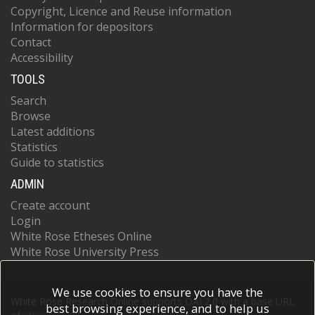
Copyright, Licence and Reuse information
Information for depositors
Contact
Accessibility
TOOLS
Search
Browse
Latest additions
Statistics
Guide to statistics
ADMIN
Create account
Login
White Rose Etheses Online
White Rose University Press
We use cookies to ensure you have the
White Rose Research Online supports OAI 2.0 with a base URL
best browsing experience, and to help us