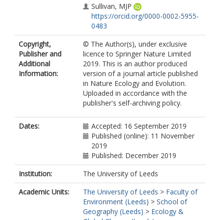
Sullivan, MJP
https://orcid.org/0000-0002-5955-
0483
Alvarez-Davila, E
Copyright,
© The Author(s), under exclusive
Alves, Á
Publisher and
licence to Springer Nature Limited
Amaral, I
Additional
2019. This is an author produced
Andrade, A
Information:
version of a journal article published
Aragao, LEOC
in Nature Ecology and Evolution.
Araujo-Murakami, A
Uploaded in accordance with the
Arets, EJMM
publisher's self-archiving policy.
Arroyo, L
Aymard C, GA
Bánki, O
Dates:
Accepted: 16 September 2019
Baraloto, C
Published (online): 11 November
Barroso, JG
2019
Boot, RGA
Published: December 2019
Brienen, RJW
https://orcid.org/0000-0002-5397-
Institution:
The University of Leeds
5755
Academic Units:
The University of Leeds
>
Faculty of
Brown, F
Environment (Leeds)
>
School of
Camargo, JLC
Geography (Leeds)
>
Ecology &
Castro, W