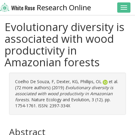
Research Online
White Rose
Toggl
Evolutionary diversity is
associated with wood
productivity in
Amazonian forests
Coelho De Souza, F
,
Dexter, KG
,
Phillips, OL
et al.
(72 more authors) (2019)
Evolutionary diversity is
associated with wood productivity in Amazonian
forests.
Nature Ecology and Evolution, 3 (12). pp.
1754-1761. ISSN: 2397-334X
Abstract