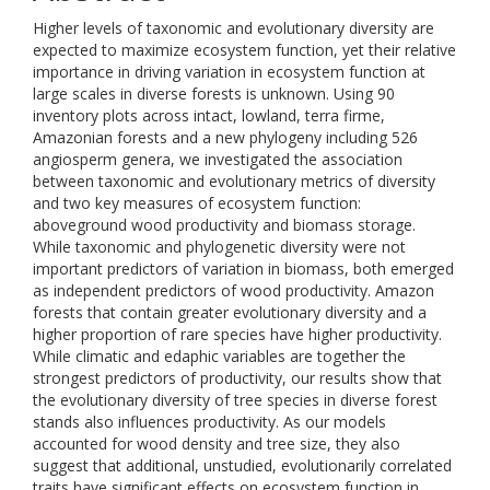
Higher levels of taxonomic and evolutionary diversity are
expected to maximize ecosystem function, yet their relative
importance in driving variation in ecosystem function at
large scales in diverse forests is unknown. Using 90
inventory plots across intact, lowland, terra firme,
Amazonian forests and a new phylogeny including 526
angiosperm genera, we investigated the association
between taxonomic and evolutionary metrics of diversity
and two key measures of ecosystem function:
aboveground wood productivity and biomass storage.
While taxonomic and phylogenetic diversity were not
important predictors of variation in biomass, both emerged
as independent predictors of wood productivity. Amazon
forests that contain greater evolutionary diversity and a
higher proportion of rare species have higher productivity.
While climatic and edaphic variables are together the
strongest predictors of productivity, our results show that
the evolutionary diversity of tree species in diverse forest
stands also influences productivity. As our models
accounted for wood density and tree size, they also
suggest that additional, unstudied, evolutionarily correlated
traits have significant effects on ecosystem function in