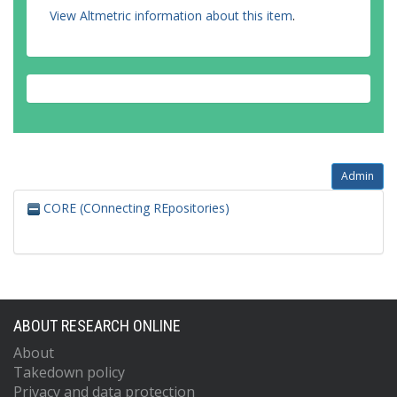
Umetsu, RK
View Altmetric information about this item
.
Vasquez, RV
Célia-Vieira, I
Vieira, SA
Vos, VA
Zagt, RJ
Baker, TR
Admin
CORE (COnnecting REpositories)
ABOUT RESEARCH ONLINE
About
Takedown policy
Privacy and data protection