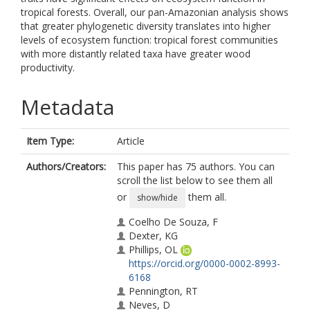
tropical forests. Overall, our pan-Amazonian analysis shows
that greater phylogenetic diversity translates into higher
levels of ecosystem function: tropical forest communities
with more distantly related taxa have greater wood
productivity.
Metadata
Item Type:
Article
Authors/Creators:
This paper has 75 authors. You can
scroll the list below to see them all
or
them all.
show/hide
Coelho De Souza, F
Dexter, KG
Phillips, OL
https://orcid.org/0000-0002-8993-
6168
Pennington, RT
Neves, D