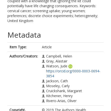
coupled with a knowledge that ignoring the kit could
potentially have life changing consequences. Keywords:
cervical cancer; screening uptake; young women;
preferences; discrete choice experiments; heterogeneity;
United Kingdom
Metadata
Item Type:
Article
Authors/Creators:
Campbell, Helen
Gray, Alastair
Watson, Jude
https://orcid.org/0000-0003-0694-
3854
Jackson, Cath
Moseley, Carly
Cruickshank, Margaret
Kitchener, Henry
Rivero-Arias, Oliver
Copyright,
© 2019 The Authors Health