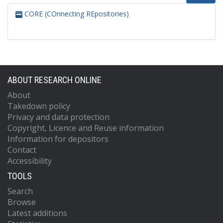
CORE (COnnecting REpositories)
ABOUT RESEARCH ONLINE
About
Takedown policy
Privacy and data protection
Copyright, Licence and Reuse information
Information for depositors
Contact
Accessibility
TOOLS
Search
Browse
Latest additions