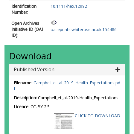
Identification
10.1111/hex.12992
Number:
Open Archives
Initiative ID (OAI
oai:eprints.whiterose.ac.uk:154486
ID):
Download
Published Version
Filename:
Campbell_et_al_2019_Health_Expectations.pd
f
Description:
Campbell_et_al-2019-Health_Expectations
Licence:
CC-BY 2.5
CLICK TO DOWNLOAD