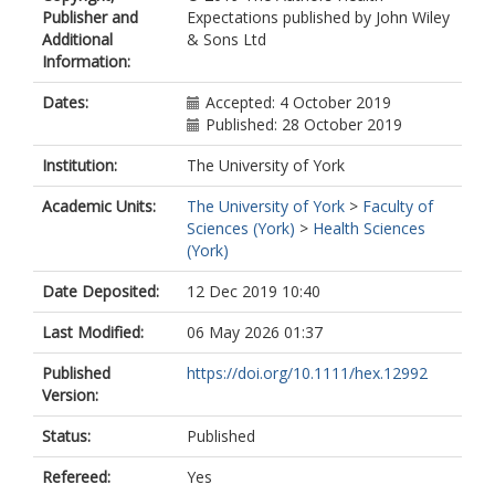
Publisher and
Expectations published by John Wiley
Additional
& Sons Ltd
Information:
Dates:
Accepted: 4 October 2019
Published: 28 October 2019
Institution:
The University of York
Academic Units:
The University of York
>
Faculty of
Sciences (York)
>
Health Sciences
(York)
Date Deposited:
12 Dec 2019 10:40
Last Modified:
06 May 2026 01:37
Published
https://doi.org/10.1111/hex.12992
Version:
Status:
Published
Refereed:
Yes