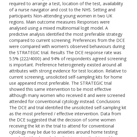
required to arrange a test, location of the test, availability
of a nurse navigator and cost to the NHS. Setting and
participants Non-attending young women in two UK
regions. Main outcome measures Responses were
analysed using a mixed multinomial logit model. A
predictive analysis identified the most preferable strategy
compared to current screening. Preferences from the DCE
were compared with women’s observed behaviours during
the STRATEGIC trial. Results The DCE response rate was
5.5% (222/4000) and 94% of respondents agreed screening
is important. Preference heterogeneity existed around all
attributes with strong evidence for test location. Relative to
current screening, unsolicited self-sampling kits for home
use appeared most preferable. The STRATEGIC trial
showed this same intervention to be most effective
although many women who received it and were screened
attended for conventional cytology instead. Conclusions
The DCE and trial identified the unsolicited self-sampling kit
as the most preferred / effective intervention. Data from
the DCE suggested that the decision of some women
receiving the kit in the trial to attend for conventional
cytology may be due to anxieties around home testing