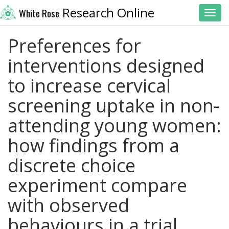
Research Online
White Rose
Toggl
Preferences for
interventions designed
to increase cervical
screening uptake in non-
attending young women:
how findings from a
discrete choice
experiment compare
with observed
behaviours in a trial