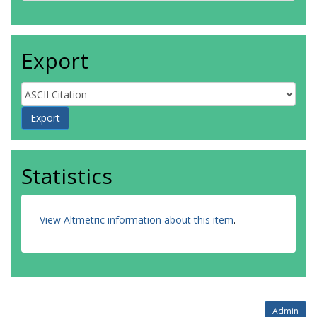
Export
Statistics
View Altmetric information about this item
.
Admin