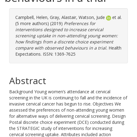
Campbell, Helen
,
Gray, Alastair
,
Watson, Jude
et al.
(5 more authors) (2019)
Preferences for
interventions designed to increase cervical
screening uptake in non-attending young women:
how findings from a discrete choice experiment
compare with observed behaviours in a trial.
Health
Expectations. ISSN: 1369-7625
Abstract
Background Young women’s attendance at cervical
screening in the UK is continuing to fall and the incidence of
invasive cervical cancer has begun to rise. Objectives We
assessed the preferences of non-attending young women
for alternative ways of delivering cervical screening. Design
Postal discrete choice experiment (DCE) conducted during
the STRATEGIC study of interventions for increasing
cervical screening uptake. Attributes included action