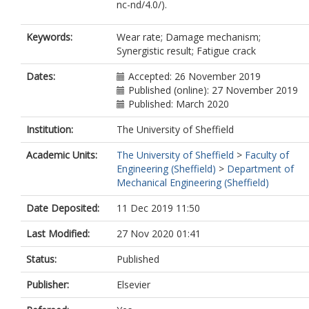
nc-nd/4.0/).
Keywords:
Wear rate; Damage mechanism;
Synergistic result; Fatigue crack
Dates:
Accepted: 26 November 2019
Published (online): 27 November 2019
Published: March 2020
Institution:
The University of Sheffield
Academic Units:
The University of Sheffield
>
Faculty of
Engineering (Sheffield)
>
Department of
Mechanical Engineering (Sheffield)
Date Deposited:
11 Dec 2019 11:50
Last Modified:
27 Nov 2020 01:41
Status:
Published
Publisher:
Elsevier