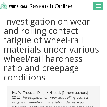
Research Online
White Rose
Toggl
Investigation on wear
and rolling contact
fatigue of wheel-rail
materials under various
wheel/rail hardness
ratio and creepage
conditions
Hu, Y.
,
Zhou, L.
,
Ding, H.H.
et al. (5 more authors)
(2020)
Investigation on wear and rolling contact
fatigue of wheel-rail materials under various
wheel/rail hardness ratio and creepage conditions.