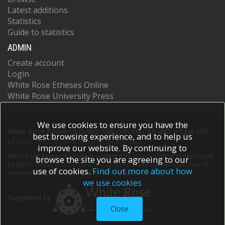
Latest additions
Statistics
Guide to statistics
ADMIN
Create account
Login
White Rose Etheses Online
White Rose University Press
We use cookies to ensure you have the
White Rose Research Online supports OAI 2.0 with a base URL
best browsing experience, and to help us
of
https://eprints.whiterose.ac.uk/cgi/oai2
improve our website. By continuing to
White Rose Research Online is powered by
EPrints 3
which is developed
browse the site you are agreeing to our
by the
School of Electronics and Computer Science
at the University of
use of cookies.
Find out more about how
Southampton.
More information and software credits.
we use cookies
Supported by
Close