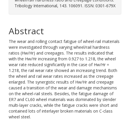
Tribology International, 143. 106091. ISSN: 0301-679X
Abstract
The wear and rolling contact fatigue of wheel-rail materials
were investigated through varying wheel/rail hardness
ratios (Hw/Hr) and creepages. The results indicated that
with the Hw/Hr increasing from 0.927 to 1.218, the wheel
wear rate reduced significantly in the case of Hw/Hr =
1.218, the rail wear rate showed an increasing trend. Both
the wheel and rail wear rates increased as the creepage
enlarged. The synergistic results of Hw/Hr and creepage
caused a transition of the wear and damage mechanisms
on the wheel-rail steels. Besides, the fatigue damage of
ER7 and CL60 wheel materials was dominated by slender
multi-layer cracks, while the fatigue cracks were short and
contained lots of interlayer broken materials on C-class
wheel steel.