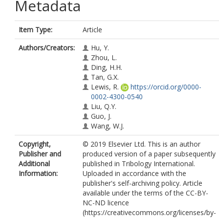
Metadata
Item Type:
Article
Authors/Creators:
Hu, Y.
Zhou, L.
Ding, H.H.
Tan, G.X.
Lewis, R.
https://orcid.org/0000-
0002-4300-0540
Liu, Q.Y.
Guo, J.
Wang, W.J.
Copyright,
© 2019 Elsevier Ltd. This is an author
Publisher and
produced version of a paper subsequently
Additional
published in Tribology International.
Information:
Uploaded in accordance with the
publisher's self-archiving policy. Article
available under the terms of the CC-BY-
NC-ND licence
(https://creativecommons.org/licenses/by-