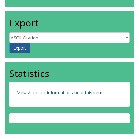
Export
Statistics
View Altmetric information about this item
.