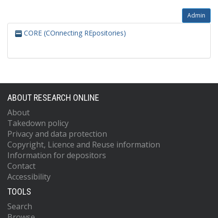
Admin
CORE (COnnecting REpositories)
ABOUT RESEARCH ONLINE
About
Takedown policy
Privacy and data protection
Copyright, Licence and Reuse information
Information for depositors
Contact
Accessibility
TOOLS
Search
Browse