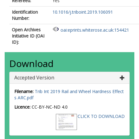
Refereed:
Yes
Identification
10.1016/j.triboint.2019.106091
Number:
Open Archives
oai:eprints.whiterose.ac.uk:154421
Initiative ID (OAI
ID):
Download
Accepted Version
Filename:
Trib Int 2019 Rail and Wheel Hardness Effect
s ARC.pdf
Licence:
CC-BY-NC-ND 4.0
CLICK TO DOWNLOAD