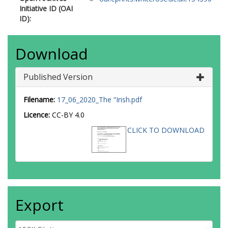
Initiative ID (OAI
ID):
Download
Published Version
Filename:
17_06_2020_The “Irish.pdf
Licence:
CC-BY 4.0
CLICK TO DOWNLOAD
Export