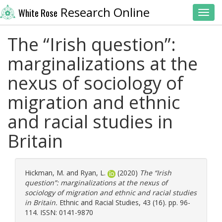
Research Online
White Rose
Toggl
The “Irish question”:
marginalizations at the
nexus of sociology of
migration and ethnic
and racial studies in
Britain
Hickman, M.
and
Ryan, L.
(2020)
The “Irish
question”: marginalizations at the nexus of
sociology of migration and ethnic and racial studies
in Britain.
Ethnic and Racial Studies, 43 (16). pp. 96-
114. ISSN: 0141-9870