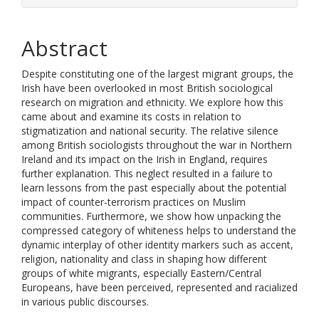
Abstract
Despite constituting one of the largest migrant groups, the
Irish have been overlooked in most British sociological
research on migration and ethnicity. We explore how this
came about and examine its costs in relation to
stigmatization and national security. The relative silence
among British sociologists throughout the war in Northern
Ireland and its impact on the Irish in England, requires
further explanation. This neglect resulted in a failure to
learn lessons from the past especially about the potential
impact of counter-terrorism practices on Muslim
communities. Furthermore, we show how unpacking the
compressed category of whiteness helps to understand the
dynamic interplay of other identity markers such as accent,
religion, nationality and class in shaping how different
groups of white migrants, especially Eastern/Central
Europeans, have been perceived, represented and racialized
in various public discourses.