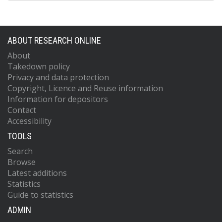
ABOUT RESEARCH ONLINE
About
Takedown policy
Privacy and data protection
Copyright, Licence and Reuse information
Information for depositors
Contact
Accessibility
TOOLS
Search
Browse
Latest additions
Statistics
Guide to statistics
ADMIN