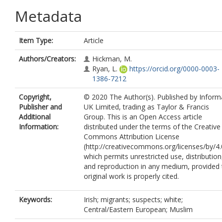
Metadata
Item Type:
Article
Authors/Creators:
Hickman, M.
Ryan, L.
https://orcid.org/0000-0003-
1386-7212
Copyright,
© 2020 The Author(s). Published by Inform
Publisher and
UK Limited, trading as Taylor & Francis
Additional
Group. This is an Open Access article
Information:
distributed under the terms of the Creative
Commons Attribution License
(http://creativecommons.org/licenses/by/4.
which permits unrestricted use, distribution
and reproduction in any medium, provided 
original work is properly cited.
Keywords:
Irish; migrants; suspects; white;
Central/Eastern European; Muslim