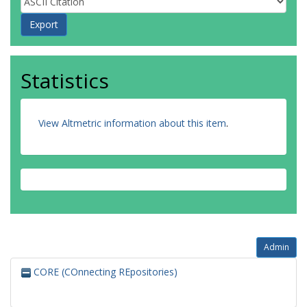
Statistics
View Altmetric information about this item
.
Admin
CORE (COnnecting REpositories)