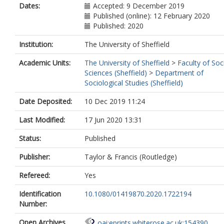
Dates:
Accepted: 9 December 2019
Published (online): 12 February 2020
Published: 2020
Institution:
The University of Sheffield
Academic Units:
The University of Sheffield
>
Faculty of Soc
Sciences (Sheffield)
>
Department of
Sociological Studies (Sheffield)
Date Deposited:
10 Dec 2019 11:24
Last Modified:
17 Jun 2020 13:31
Status:
Published
Publisher:
Taylor & Francis (Routledge)
Refereed:
Yes
Identification
10.1080/01419870.2020.1722194
Number:
Open Archives
oai:eprints.whiterose.ac.uk:154390