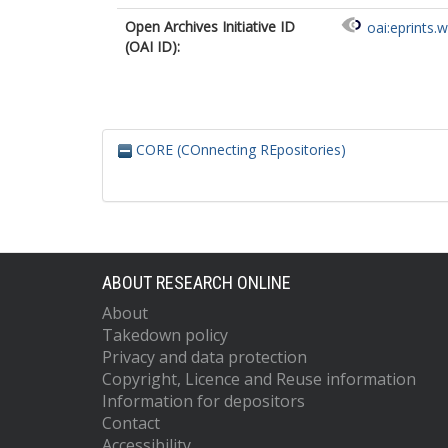
Open Archives Initiative ID
oai:eprints.
(OAI ID):
CORE (COnnecting REpositories)
ABOUT RESEARCH ONLINE
About
Takedown policy
Privacy and data protection
Copyright, Licence and Reuse information
Information for depositors
Contact
Accessibility