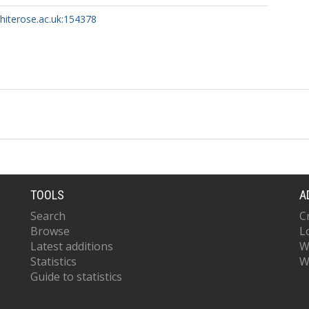
whiterose.ac.uk:154378
TOOLS
A
Search
C
Browse
L
Latest additions
W
Statistics
W
Guide to statistics