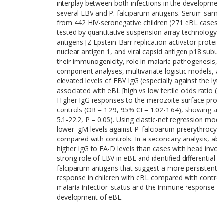
interplay between both infections in the developme
several EBV and P. falciparum antigens. Serum samp
from 442 HIV-seronegative children (271 eBL cases
tested by quantitative suspension array technolog
antigens [Z Epstein-Barr replication activator prot
nuclear antigen 1, and viral capsid antigen p18 sub
their immunogenicity, role in malaria pathogenesis, 
component analyses, multivariate logistic models, 
elevated levels of EBV IgG (especially against the 
associated with eBL [high vs low tertile odds ratio 
Higher IgG responses to the merozoite surface pro
controls (OR = 1.29, 95% CI = 1.02-1.64), showing a
5.1-22.2, P = 0.05). Using elastic-net regression mo
lower IgM levels against P. falciparum preerythroc
compared with controls. In a secondary analysis,
higher IgG to EA-D levels than cases with head invo
strong role of EBV in eBL and identified differentia
falciparum antigens that suggest a more persiste
response in children with eBL compared with contro
malaria infection status and the immune response to
development of eBL.