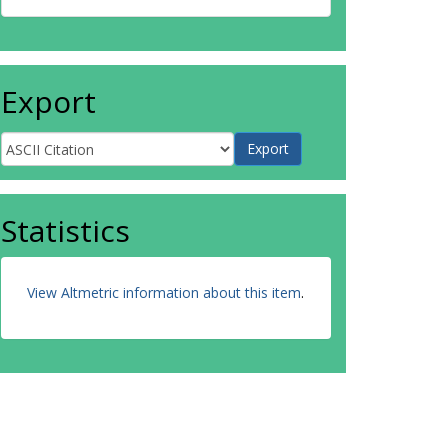
Export
Statistics
View Altmetric information about this item
.