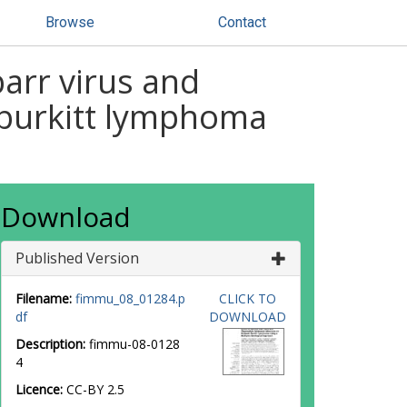
Browse
Contact
arr virus and
 burkitt lymphoma
Download
Published Version
Filename:
fimmu_08_01284.p
CLICK TO
df
DOWNLOAD
Description:
fimmu-08-0128
4
Licence:
CC-BY 2.5