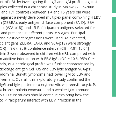
nt of eBL by investigating the IgG and IgM profiles against
les collected in a childhood study in Malawi (2005-2006)
 and 171 controls) between 1.4 and 15 years old were
y against a newly developed multiplex panel combining 4 EBV
ein (ZEBRA), early antigen-diffuse component (EA-D), EBV
unit (VCA-p18)] and 15 P. falciparum antigens selected for
and presence in different parasite stages. Principal
and elastic-net regressions were used. As expected,
lytic antigens ZEBRA, EA-D, and VCA-p18) were strongly
(OR) = 8.67, 95% confidence interval (CI) = 4.81-15.64].
tein 3 were observed in children with eBL compared with
n additive interaction with EBV IgGs (OR = 10.6, 95% CI =
dels, eBL serological profile was further characterized by
ytic-stage antigen CelTOS and EBV lytic antigen VCA-p18
 abdominal Burkitt lymphoma had lower IgM to EBV and
lvement. Overall, this exploratory study confirmed the
l IgG and IgM patterns to erythrocytic vs preerythrocytic P.
nt/chronic malaria exposure and a weaker IgM immune
ls. Future studies should continue exploring how the
 P. falciparum interact with EBV infection in the