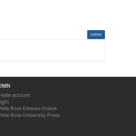
Admin
DMIN
reate account
ogin
hite Rose Etheses Online
hite Rose University Press