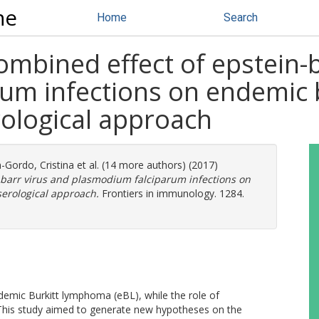
ne
Home
Search
mbined effect of epstein-b
um infections on endemic
rological approach
-Gordo, Cristina
et al. (14 more authors) (2017)
-barr virus and plasmodium falciparum infections on
erological approach.
Frontiers in immunology. 1284.
ndemic Burkitt lymphoma (eBL), while the role of
This study aimed to generate new hypotheses on the