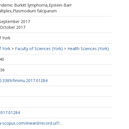
https://orcid.org/0000-0001-6715-9153
,Endemic Burkitt lymphoma,Epstein-Barr
ota
ultiplex,Plasmodium falciparum
 September 2017
 October 2017
f York
f York
>
Faculty of Sciences (York)
>
Health Sciences (York)
40
:36
/10.3389/fimmu.2017.01284
2017.01284
.scopus.com/inward/record.url?...