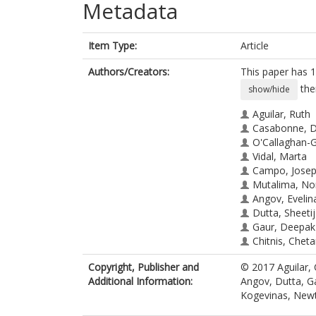
Metadata
Item Type:
Article
Authors/Creators:
This paper has 1
the
show/hide
Aguilar, Ruth
Casabonne, D
O'Callaghan-G
Vidal, Marta
Campo, Joseph
Mutalima, No
Angov, Evelin
Dutta, Sheetij
Gaur, Deepak
Chitnis, Cheta
Chauhan, Vir
Copyright, Publisher and
© 2017 Aguilar,
Michel, Angel
Additional Information:
Angov, Dutta, Ga
de Sanjosé, Si
Kogevinas, New
Waterboer, T
Kogevinas, M