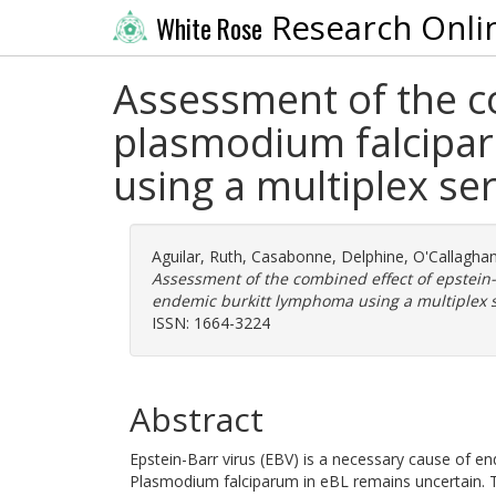
Research Onli
White Rose
Assessment of the co
plasmodium falcipar
using a multiplex se
Aguilar, Ruth
,
Casabonne, Delphine
,
O'Callaghan
Assessment of the combined effect of epstein
endemic burkitt lymphoma using a multiplex s
ISSN: 1664-3224
Abstract
Epstein-Barr virus (EBV) is a necessary cause of e
Plasmodium falciparum in eBL remains uncertain. 