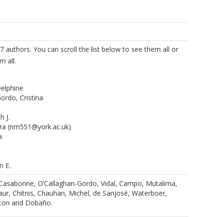
7 authors. You can scroll the list below to see them all or
m all.
elphine
ordo, Cristina
 J.
ra
(nm551@york.ac.uk)
a
n E.
ander
 Casabonne, O’Callaghan-Gordo, Vidal, Campo, Mutalima,
ika
ur, Chitnis, Chauhan, Michel, de Sanjosé, Waterboer,
lvia
ton and Dobaño.
im
anolis