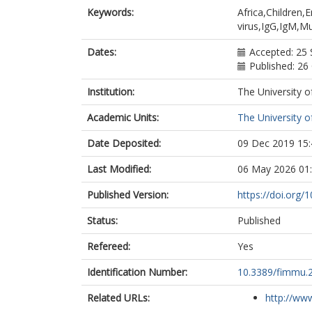
Newton, Rob
Keywords:
Africa,Children
Dobaño, Carl
virus,IgG,IgM,M
Dates:
Accepted: 25
Published: 26
Institution:
The University o
Academic Units:
The University o
Date Deposited:
09 Dec 2019 15:
Last Modified:
06 May 2026 01
Published Version:
https://doi.org
Status:
Published
Refereed:
Yes
Identification Number:
10.3389/fimmu.
Related URLs:
http://www