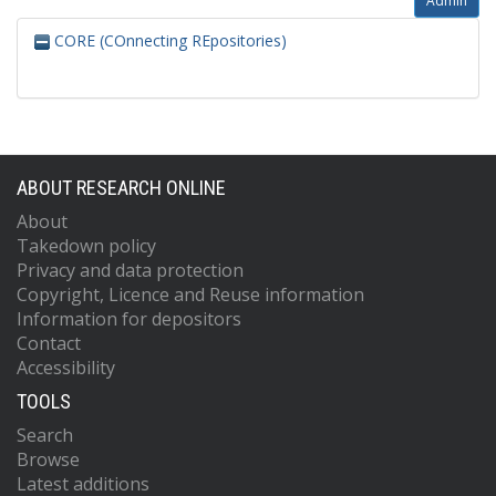
Admin
CORE (COnnecting REpositories)
ABOUT RESEARCH ONLINE
About
Takedown policy
Privacy and data protection
Copyright, Licence and Reuse information
Information for depositors
Contact
Accessibility
TOOLS
Search
Browse
Latest additions