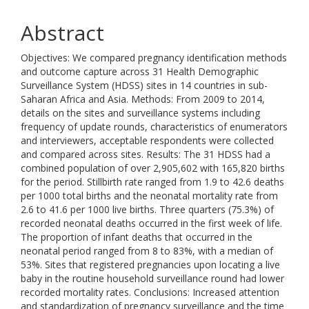
Abstract
Objectives: We compared pregnancy identification methods
and outcome capture across 31 Health Demographic
Surveillance System (HDSS) sites in 14 countries in sub-
Saharan Africa and Asia. Methods: From 2009 to 2014,
details on the sites and surveillance systems including
frequency of update rounds, characteristics of enumerators
and interviewers, acceptable respondents were collected
and compared across sites. Results: The 31 HDSS had a
combined population of over 2,905,602 with 165,820 births
for the period. Stillbirth rate ranged from 1.9 to 42.6 deaths
per 1000 total births and the neonatal mortality rate from
2.6 to 41.6 per 1000 live births. Three quarters (75.3%) of
recorded neonatal deaths occurred in the first week of life.
The proportion of infant deaths that occurred in the
neonatal period ranged from 8 to 83%, with a median of
53%. Sites that registered pregnancies upon locating a live
baby in the routine household surveillance round had lower
recorded mortality rates. Conclusions: Increased attention
and standardization of pregnancy surveillance and the time