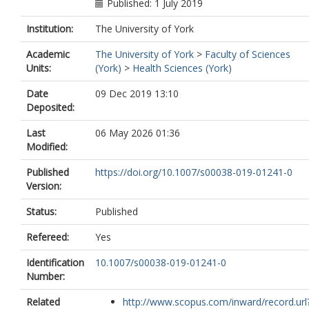
Published: 1 July 2019
Institution:
The University of York
Academic
The University of York
>
Faculty of Sciences
Units:
(York)
>
Health Sciences (York)
Date
09 Dec 2019 13:10
Deposited:
Last
06 May 2026 01:36
Modified:
Published
https://doi.org/10.1007/s00038-019-01241-0
Version:
Status:
Published
Refereed:
Yes
Identification
10.1007/s00038-019-01241-0
Number:
Related
http://www.scopus.com/inward/record.url?.