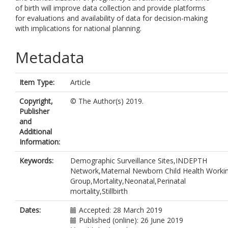
of birth will improve data collection and provide platforms
for evaluations and availability of data for decision-making
with implications for national planning.
Metadata
Item Type:
Article
Copyright,
© The Author(s) 2019.
Publisher
and
Additional
Information:
Keywords:
Demographic Surveillance Sites,INDEPTH
Network,Maternal Newborn Child Health Worki
Group,Mortality,Neonatal,Perinatal
mortality,Stillbirth
Dates:
Accepted: 28 March 2019
Published (online): 26 June 2019