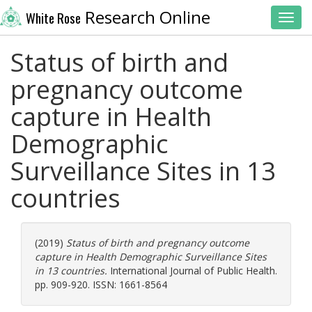
Research Online
White Rose
Toggl
Status of birth and
pregnancy outcome
capture in Health
Demographic
Surveillance Sites in 13
countries
(2019)
Status of birth and pregnancy outcome
capture in Health Demographic Surveillance Sites
in 13 countries.
International Journal of Public Health.
pp. 909-920. ISSN: 1661-8564