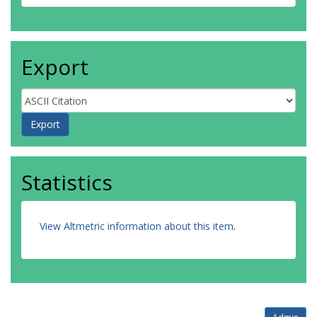
Export
Statistics
View Altmetric information about this item
.