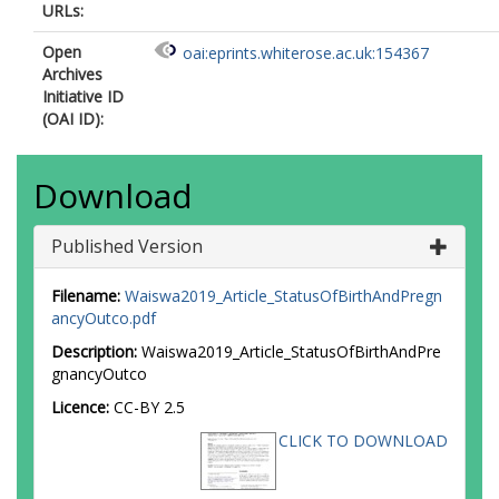
URLs:
Open
oai:eprints.whiterose.ac.uk:154367
Archives
Initiative ID
(OAI ID):
Download
Published Version
Filename:
Waiswa2019_Article_StatusOfBirthAndPregn
ancyOutco.pdf
Description:
Waiswa2019_Article_StatusOfBirthAndPre
gnancyOutco
Licence:
CC-BY 2.5
CLICK TO DOWNLOAD