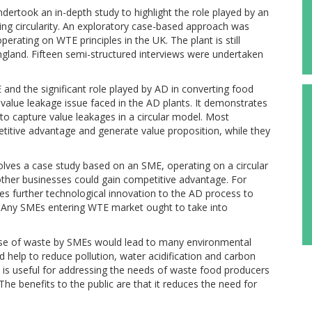
rtook an in-depth study to highlight the role played by an
ng circularity. An exploratory case-based approach was
erating on WTE principles in the UK. The plant is still
 England. Fifteen semi-structured interviews were undertaken
 and the significant role played by AD in converting food
e value leakage issue faced in the AD plants. It demonstrates
to capture value leakages in a circular model. Most
itive advantage and generate value proposition, while they
volves a case study based on an SME, operating on a circular
 other businesses could gain competitive advantage. For
es further technological innovation to the AD process to
id. Any SMEs entering WTE market ought to take into
 use of waste by SMEs would lead to many environmental
d help to reduce pollution, water acidification and carbon
t is useful for addressing the needs of waste food producers
he benefits to the public are that it reduces the need for