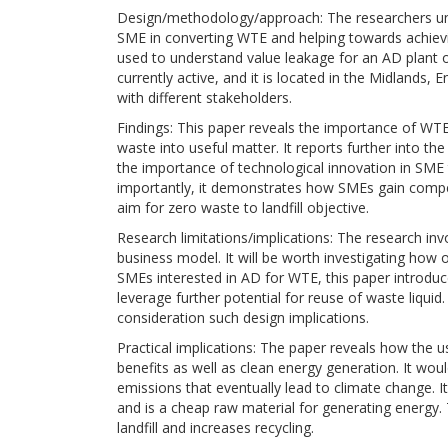
Design/methodology/approach: The researchers unde
SME in converting WTE and helping towards achievi
used to understand value leakage for an AD plant op
currently active, and it is located in the Midlands,
with different stakeholders.
Findings: This paper reveals the importance of WTE
waste into useful matter. It reports further into th
the importance of technological innovation in SME 
importantly, it demonstrates how SMEs gain compet
aim for zero waste to landfill objective.
Research limitations/implications: The research in
business model. It will be worth investigating how
SMEs interested in AD for WTE, this paper introduc
leverage further potential for reuse of waste liqu
consideration such design implications.
Practical implications: The paper reveals how the
benefits as well as clean energy generation. It woul
emissions that eventually lead to climate change. I
and is a cheap raw material for generating energy. T
landfill and increases recycling.