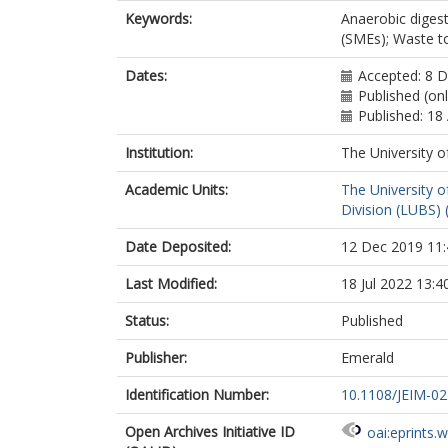
Keywords:
Anaerobic diges
(SMEs); Waste t
Dates:
Accepted: 8 
Published (onl
Published: 18
Institution:
The University o
Academic Units:
The University o
Division (LUBS) 
Date Deposited:
12 Dec 2019 11:
Last Modified:
18 Jul 2022 13:4
Status:
Published
Publisher:
Emerald
Identification Number:
10.1108/JEIM-0
Open Archives Initiative ID
oai:eprints.