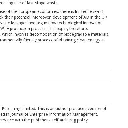
 making use of last-stage waste.
use of the European economies, there is limited research
ck their potential. Moreover, development of AD in the UK
t value leakages and argue how technological innovation
e WTE production process. This paper, therefore,
 which involves decomposition of biodegradable materials.
ronmentally friendly process of obtaining clean energy at
Publishing Limited. This is an author produced version of
shed in Journal of Enterprise Information Management.
rdance with the publisher's self-archiving policy.