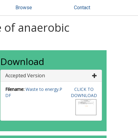
Browse
Contact
e of anaerobic
Download
Accepted Version
Filename:
Waste to energy.P
CLICK TO
DF
DOWNLOAD