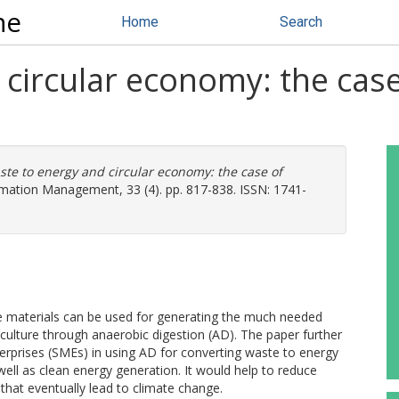
ne
Home
Search
circular economy: the cas
te to energy and circular economy: the case of
rmation Management, 33 (4). pp. 817-838. ISSN: 1741-
te materials can be used for generating the much needed
iculture through anaerobic digestion (AD). The paper further
erprises (SMEs) in using AD for converting waste to energy
ell as clean energy generation. It would help to reduce
 that eventually lead to climate change.