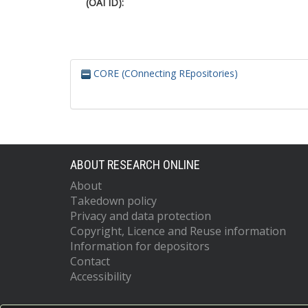
(OAI ID):
CORE (COnnecting REpositories)
ABOUT RESEARCH ONLINE
About
Takedown policy
Privacy and data protection
Copyright, Licence and Reuse information
Information for depositors
Contact
Accessibility