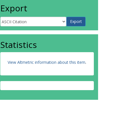
Export
Statistics
View Altmetric information about this item
.