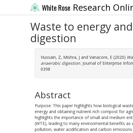
Research Onli
White Rose
Waste to energy and 
digestion
Hussain, Z
,
Mishra, J
and
Vanacore, E
(2020)
Was
anaerobic digestion.
Journal of Enterprise Info
0398
Abstract
Purpose: This paper highlights how biological was
energy and obtaining nutrient-rich compost for agr
highlights the importance of small and medium ent
(WTE), leading to many environmental benefits as w
pollution, water acidification and carbon emissions