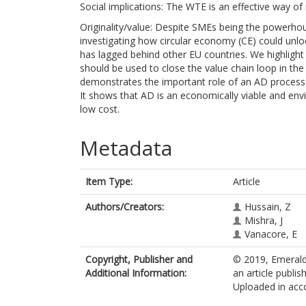
Social implications: The WTE is an effective way of
Originality/value: Despite SMEs being the powerho
investigating how circular economy (CE) could unlo
has lagged behind other EU countries. We highligh
should be used to close the value chain loop in th
demonstrates the important role of an AD process,
It shows that AD is an economically viable and envi
low cost.
Metadata
Item Type:
Article
Authors/Creators:
Hussain, Z
Mishra, J
Vanacore, E
Copyright, Publisher and
© 2019, Emerald 
Additional Information:
an article publi
Uploaded in acco