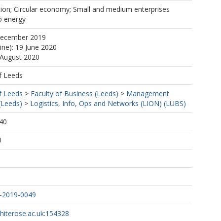
tion; Circular economy; Small and medium enterprises
o energy
December 2019
ine): 19 June 2020
 August 2020
f Leeds
f Leeds
>
Faculty of Business (Leeds)
>
Management
(Leeds)
>
Logistics, Info, Ops and Networks (LION) (LUBS)
40
0
2-2019-0049
whiterose.ac.uk:154328