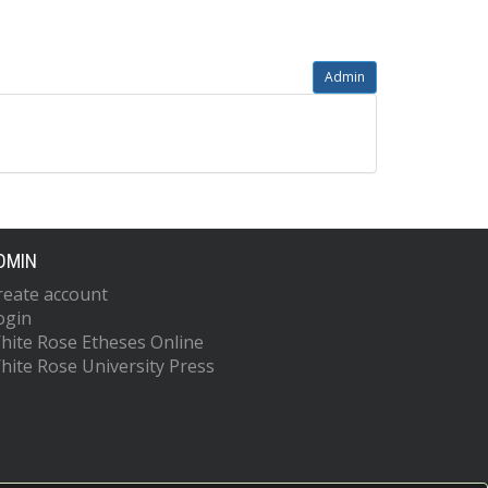
Admin
DMIN
reate account
ogin
hite Rose Etheses Online
hite Rose University Press