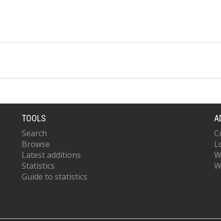
TOOLS
A
Search
C
Browse
L
Latest additions
W
Statistics
W
Guide to statistics