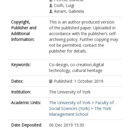
Ciolfi, Luigi
Avram, Gabriela
Copyright,
This is an author-produced version
Publisher and
of the published paper. Uploaded in
Additional
accordance with the publisher’s self-
Information:
archiving policy. Further copying may
not be permitted; contact the
publisher for details.
Keywords:
Co-design, co-creation,digital
technology, cultural heritage
Dates:
Published: 1 October 2019
Institution:
The University of York
Academic Units:
The University of York
>
Faculty of
Social Sciences (York)
>
The York
Management School
Date Deposited:
06 Dec 2019 15:30