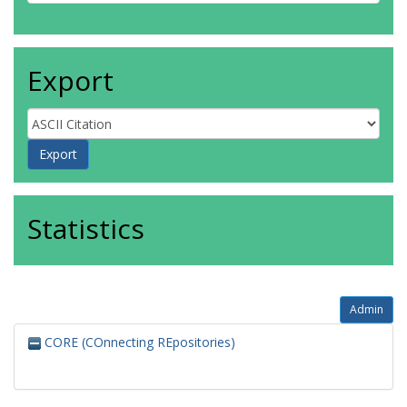
Export
Statistics
Admin
CORE (COnnecting REpositories)