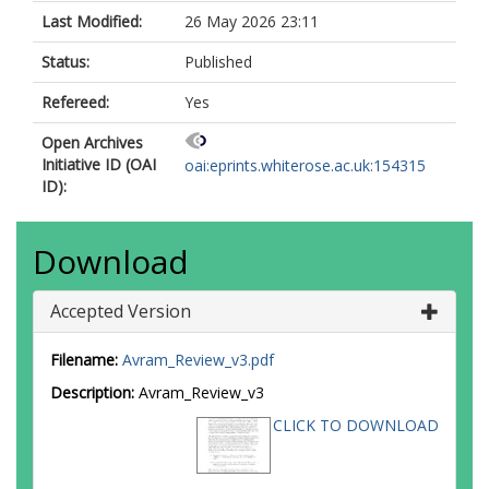
Last Modified:
26 May 2026 23:11
Status:
Published
Refereed:
Yes
Open Archives
Initiative ID (OAI
oai:eprints.whiterose.ac.uk:154315
ID):
Download
Accepted Version
Filename:
Avram_Review_v3.pdf
Description:
Avram_Review_v3
CLICK TO DOWNLOAD