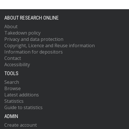
ABOUT RESEARCH ONLINE
About
Takedown policy
Privacy and data protection
Copyright, Licence and Reuse information
Information for depositors
Contact
Accessibility
TOOLS
Search
Browse
Latest additions
Statistics
Guide to statistics
ADMIN
Create account