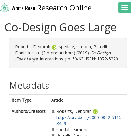
Research Online
White Rose
Toggl
Co-Design Goes Large
Roberts, Deborah
,
spedale, simona
,
Petrelli,
Daniela
et al. (2 more authors) (2019)
Co-Design
Goes Large.
interactions. pp. 59-63. ISSN: 1072-5220
Metadata
Item Type:
Article
Authors/Creators:
Roberts, Deborah
https://orcid.org/0000-0002-5115-
3459
spedale, simona
Petrelli, Daniela