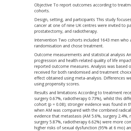
Objective To report outcomes according to treatm
cohorts.
Design, setting, and participants This study focuses
cancer at one of nine UK centres were invited to pa
prostatectomy, and radiotherapy.
Intervention Two cohorts included 1643 men who 
randomisation and chose treatment.
Outcome measurements and statistical analysis Ana
progression and health-related quality of life impac
reported outcome measures. Analysis was based 
received for both randomised and treatment choice 
effect obtained using meta-analysis. Differences 
using propensity scores.
Results and limitations According to treatment re
surgery 0.67%, radiotherapy 0.73%), whilst this di
cohort (p = 0.08); stronger evidence was found in 
when AM was compared with the combined radical t
evidence that metastasis (AM 5.6%, surgery 2.4%, 
surgery 5.87%, radiotherapy 6.62%) were more c
higher risks of sexual dysfunction (95% at 6 mo) an