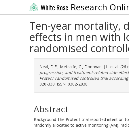
Research Onli
White Rose
Ten-year mortality, 
effects in men with 
randomised controlle
Neal, D.E.
,
Metcalfe, C.
,
Donovan, J.L.
et al. (26
progression, and treatment-related side effec
ProtecT randomised controlled trial according
320-330. ISSN: 0302-2838
Abstract
Background The ProtecT trial reported intention-to
randomly allocated to active monitoring (AM), radi