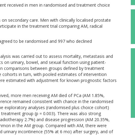
ent received in men in randomised and treatment choice
 on secondary care. Men with clinically localised prostate
rticipate in the treatment trial comparing AM, radical
agreed to be randomised and 997 who declined
lysis was carried out to assess mortality, metastasis and
ts on urinary, bowel, and sexual function using patient-
on comparisons between groups defined by treatment
cohorts in turn, with pooled estimates of intervention
were estimated with adjustment for known prognostic factors
ceived, more men receiving AM died of PCa (AM 1.85%,
fference remained consistent with chance in the randomised
the exploratory analyses (randomised plus choice cohort)
reatment group (p = 0.003). There was also strong
radiotherapy 2.7%) and disease progression (AM 20.35%,
ommon in the AM group. Compared with AM, there were
d urinary incontinence (55% at 6 mo) after surgery, and of