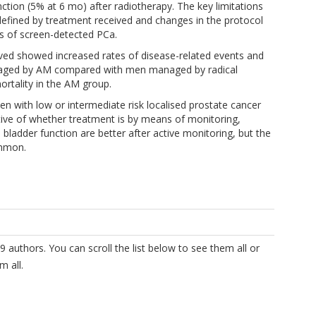
tion (5% at 6 mo) after radiotherapy. The key limitations
defined by treatment received and changes in the protocol
als of screen-detected PCa.
ved showed increased rates of disease-related events and
naged by AM compared with men managed by radical
rtality in the AM group.
 with low or intermediate risk localised prostate cancer
ctive of whether treatment is by means of monitoring,
 bladder function are better after active monitoring, but the
ommon.
9 authors. You can scroll the list below to see them all or
m all.