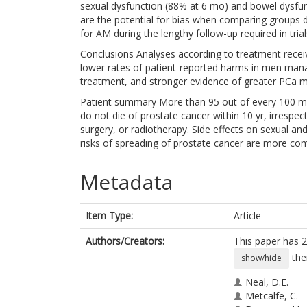
sexual dysfunction (88% at 6 mo) and bowel dysfunc
are the potential for bias when comparing groups 
for AM during the lengthy follow-up required in tri
Conclusions Analyses according to treatment recei
lower rates of patient-reported harms in men ma
treatment, and stronger evidence of greater PCa mo
Patient summary More than 95 out of every 100 men
do not die of prostate cancer within 10 yr, irrespe
surgery, or radiotherapy. Side effects on sexual and
risks of spreading of prostate cancer are more c
Metadata
Item Type:
Article
Authors/Creators:
This paper has 2
the
show/hide
Neal, D.E.
Metcalfe, C.