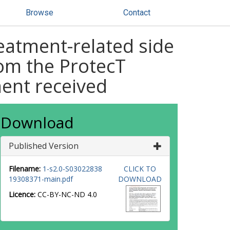
Browse
Contact
reatment-related side
rom the ProtecT
ment received
Download
Published Version
Filename:
1-s2.0-S03022838
CLICK TO
19308371-main.pdf
DOWNLOAD
Licence:
CC-BY-NC-ND 4.0