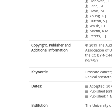
Donovan, J.L.
Lane, J.A.
Davis, M.
Young, G.J.
Dutton, S.J.
Walsh, E.I.
Martin, R.M.
Peters, T.J.
Turner, E.L.
Copyright, Publisher and
© 2019 The Autho
Mason, M.
Additional Information:
Association of U
Bollina, P.
the CC BY-NC-ND
Catto, J.
ht
nd/4.0/).
Doherty, A.
Gillatt, D.
Gnanapragasa
Keywords:
Prostate cancer;
Holding, P.
Radical prostat
Hughes, O.
Kockelbergh, 
Dates:
Accepted: 30
Kynaston, H.
Published (on
Oxley, J.
Published: 1 
Paul, A.
Institution:
The University o
Paez, E.
Rosario, D.J.