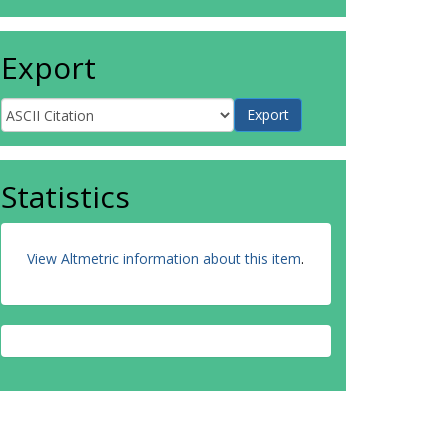
Export
Statistics
View Altmetric information about this item
.