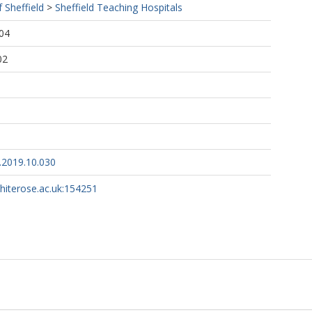
f Sheffield
>
Sheffield Teaching Hospitals
04
02
.2019.10.030
whiterose.ac.uk:154251