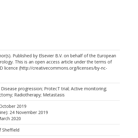
r(s). Published by Elsevier B.V. on behalf of the European
rology. This is an open access article under the terms of
 licence (http://creativecommons.org/licenses/by-nc-
tps://orcid.org/0000-0003-2787-8828
m, V.
 Disease progression; ProtecT trial; Active monitoring;
ectomy; Radiotherapy; Metastasis
R.
 October 2019
line): 24 November 2019
March 2020
f Sheffield