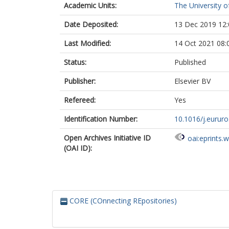
Academic Units:
The University o
Rowe, E.
Staffurth, J.
Date Deposited:
13 Dec 2019 12:
Altman, D.G.
Hamdy, F.C.
Last Modified:
14 Oct 2021 08:
Status:
Published
Publisher:
Elsevier BV
Refereed:
Yes
Identification Number:
10.1016/j.eururo
Open Archives Initiative ID
oai:eprints.
(OAI ID):
CORE (COnnecting REpositories)