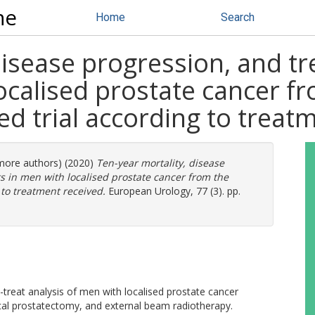
ne
Home
Search
disease progression, and t
localised prostate cancer f
d trial according to treat
 more authors) (2020)
Ten-year mortality, disease
ts in men with localised prostate cancer from the
 to treatment received.
European Urology, 77 (3). pp.
-treat analysis of men with localised prostate cancer
cal prostatectomy, and external beam radiotherapy.