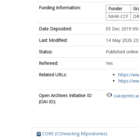
Funding Information:
Funder
Gr
NIHR-CCF
DR
Date Deposited:
05 Dec 2019 09:
Last Modified:
14 May 2026 23
Status:
Published online
Refereed:
Yes
Related URLs:
https://ww
https://ww
Open Archives Initiative ID
oai:eprints.
(OAI ID):
CORE (COnnecting REpositories)