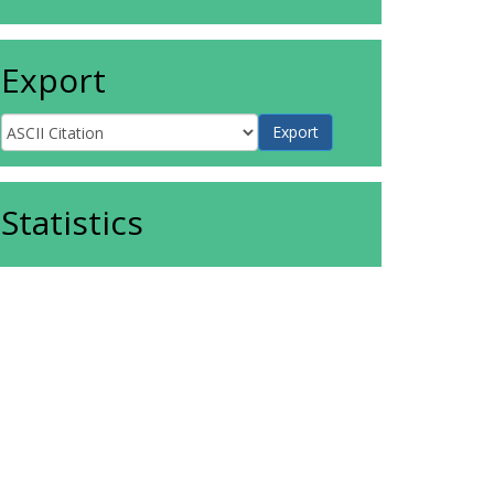
Export
Statistics