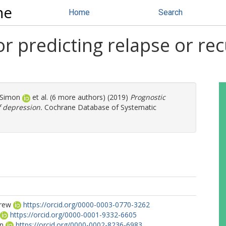
ne
Home
Search
r predicting relapse or re
 Simon
et al. (6 more authors) (2019)
Prognostic
f depression.
Cochrane Database of Systematic
drew
https://orcid.org/0000-0003-0770-3262
https://orcid.org/0000-0001-9332-6605
on
https://orcid.org/0000-0002-8236-6983