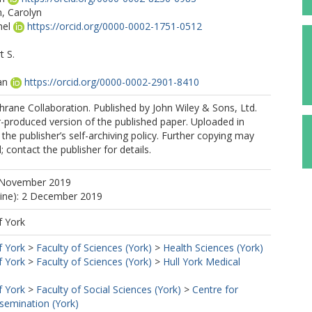
 Carolyn
hel
https://orcid.org/0000-0002-1751-0512
t S.
an
https://orcid.org/0000-0002-2901-8410
rane Collaboration. Published by John Wiley & Sons, Ltd.
r-produced version of the published paper. Uploaded in
the publisher’s self-archiving policy. Further copying may
 contact the publisher for details.
 November 2019
line): 2 December 2019
f York
f York
>
Faculty of Sciences (York)
>
Health Sciences (York)
f York
>
Faculty of Sciences (York)
>
Hull York Medical
f York
>
Faculty of Social Sciences (York)
>
Centre for
semination (York)