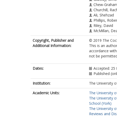
Chew-Graham,
Churchill, Rac
Ali, Shehzad
Phillips, Rober
Riley, David
McMillan, De
Copyright, Publisher and
© 2019 The Coch
Additional Information:
This is an autho
accordance with 
not be permitted;
Dates:
Accepted: 25
Published (on
Institution:
The University o
Academic Units:
The University o
The University o
School (York)
The University o
Reviews and Dis