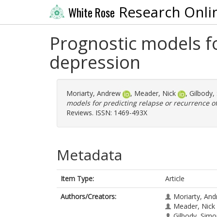
Research Onli
White Rose
Prognostic models fo
depression
Moriarty, Andrew
,
Meader, Nick
,
Gilbody,
models for predicting relapse or recurrence o
Reviews. ISSN: 1469-493X
Metadata
Item Type:
Article
Authors/Creators:
Moriarty, An
Meader, Nick
Gilbody, Sim