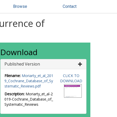
Browse
Contact
currence of
Download
Published Version
Filename:
Moriarty_et_al_201
CLICK TO
9_Cochrane_Database_of_Sy
DOWNLOAD
stematic_Reviews.pdf
Description:
Moriarty_et_al-2
019-Cochrane_Database_of_
Systematic_Reviews