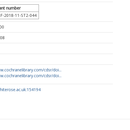
ant number
F-2018-11-ST2-044
00
:08
w.cochranelibrary.com/cdsr/doi...
w.cochranelibrary.com/cdsr/doi...
whiterose.ac.uk:154194