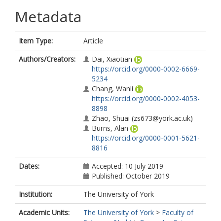
Metadata
Item Type:
Article
Authors/Creators:
Dai, Xiaotian
https://orcid.org/0000-0002-6669-
5234
Chang, Wanli
https://orcid.org/0000-0002-4053-
8898
Zhao, Shuai
(zs673@york.ac.uk)
Burns, Alan
https://orcid.org/0000-0001-5621-
8816
Dates:
Accepted: 10 July 2019
Published: October 2019
Institution:
The University of York
Academic Units:
The University of York
>
Faculty of