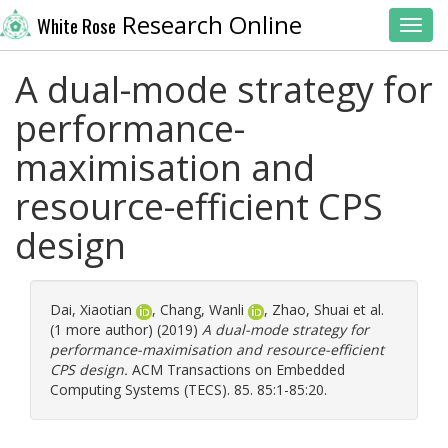
Research Online
White Rose
Toggl
A dual-mode strategy for
performance-
maximisation and
resource-efficient CPS
design
Dai, Xiaotian
,
Chang, Wanli
,
Zhao, Shuai
et al.
(1 more author) (2019)
A dual-mode strategy for
performance-maximisation and resource-efficient
CPS design.
ACM Transactions on Embedded
Computing Systems (TECS). 85. 85:1-85:20.