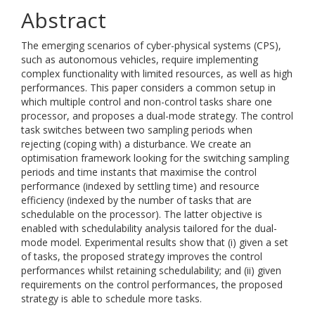
Abstract
The emerging scenarios of cyber-physical systems (CPS),
such as autonomous vehicles, require implementing
complex functionality with limited resources, as well as high
performances. This paper considers a common setup in
which multiple control and non-control tasks share one
processor, and proposes a dual-mode strategy. The control
task switches between two sampling periods when
rejecting (coping with) a disturbance. We create an
optimisation framework looking for the switching sampling
periods and time instants that maximise the control
performance (indexed by settling time) and resource
efficiency (indexed by the number of tasks that are
schedulable on the processor). The latter objective is
enabled with schedulability analysis tailored for the dual-
mode model. Experimental results show that (i) given a set
of tasks, the proposed strategy improves the control
performances whilst retaining schedulability; and (ii) given
requirements on the control performances, the proposed
strategy is able to schedule more tasks.