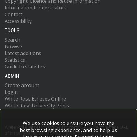
Copyright, Licence and Reuse information
Information for depositors
Contact
Accessibility
TOOLS
Search
Browse
Latest additions
Statistics
Guide to statistics
ADMIN
Create account
Login
White Rose Etheses Online
White Rose University Press
We use cookies to ensure you have the
White Rose Research Online supports OAI 2.0 with a base URL
best browsing experience, and to help us
of
https://eprints.whiterose.ac.uk/cgi/oai2