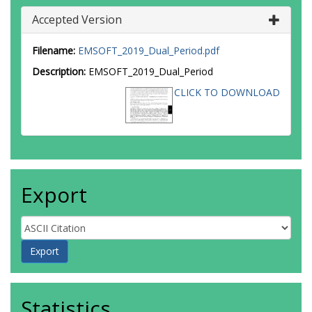
Accepted Version
Filename:
EMSOFT_2019_Dual_Period.pdf
Description:
EMSOFT_2019_Dual_Period
CLICK TO DOWNLOAD
Export
Statistics