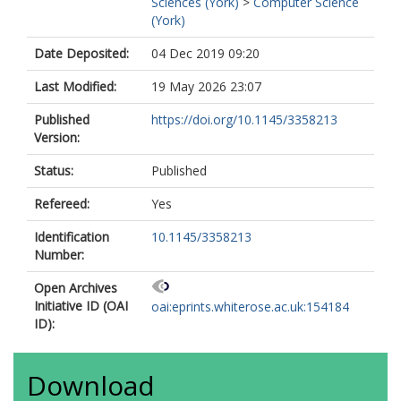
Sciences (York)
>
Computer Science
(York)
Date Deposited:
04 Dec 2019 09:20
Last Modified:
19 May 2026 23:07
Published
https://doi.org/10.1145/3358213
Version:
Status:
Published
Refereed:
Yes
Identification
10.1145/3358213
Number:
Open Archives
Initiative ID (OAI
oai:eprints.whiterose.ac.uk:154184
ID):
Download