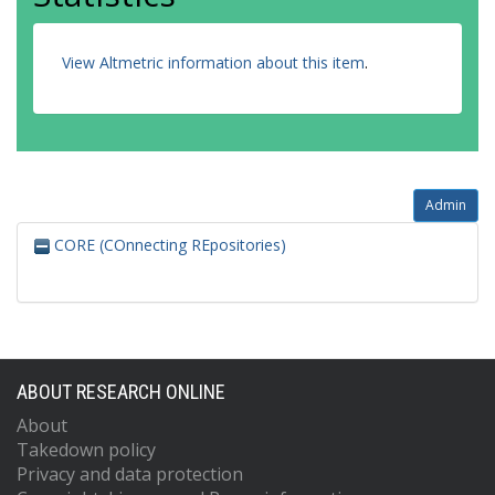
View Altmetric information about this item
.
Admin
CORE (COnnecting REpositories)
ABOUT RESEARCH ONLINE
About
Takedown policy
Privacy and data protection