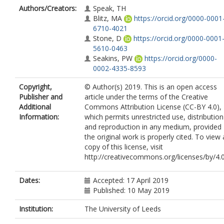
Authors/Creators:
Speak, TH
Blitz, MA
https://orcid.org/0000-0001
6710-4021
Stone, D
https://orcid.org/0000-0001
5610-0463
Seakins, PW
https://orcid.org/0000-
0002-4335-8593
Copyright,
© Author(s) 2019. This is an open access
Publisher and
article under the terms of the Creative
Additional
Commons Attribution License (CC-BY 4.0),
Information:
which permits unrestricted use, distribution
and reproduction in any medium, provided
the original work is properly cited. To view 
copy of this license, visit
http://creativecommons.org/licenses/by/4.0
Dates:
Accepted: 17 April 2019
Published: 10 May 2019
Institution:
The University of Leeds