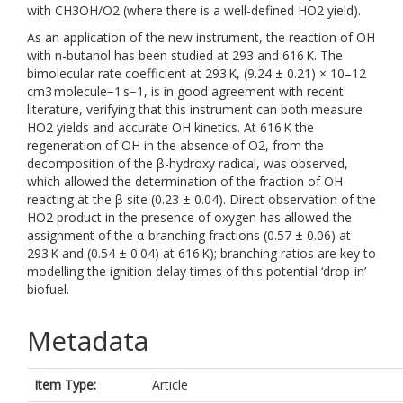
with CH3OH/O2 (where there is a well-defined HO2 yield).
As an application of the new instrument, the reaction of OH
with n-butanol has been studied at 293 and 616 K. The
bimolecular rate coefficient at 293 K, (9.24 ± 0.21) × 10–12
cm3 molecule−1 s−1, is in good agreement with recent
literature, verifying that this instrument can both measure
HO2 yields and accurate OH kinetics. At 616 K the
regeneration of OH in the absence of O2, from the
decomposition of the β-hydroxy radical, was observed,
which allowed the determination of the fraction of OH
reacting at the β site (0.23 ± 0.04). Direct observation of the
HO2 product in the presence of oxygen has allowed the
assignment of the α-branching fractions (0.57 ± 0.06) at
293 K and (0.54 ± 0.04) at 616 K); branching ratios are key to
modelling the ignition delay times of this potential ‘drop-in’
biofuel.
Metadata
Item Type:
Article