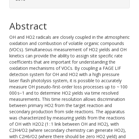
Abstract
OH and HO2 radicals are closely coupled in the atmospheric
oxidation and combustion of volatile organic compounds
(VOCs). Simultaneous measurement of HO2 yields and OH
kinetics can provide the ability to assign site specific rate
coefficients that are important for understanding the
oxidation mechanisms of VOCs. By coupling a FAGE LIF
detection system for OH and HO2 with a high pressure
laser flash photolysis system, it is possible to accurately
measure OH pseudo-first-order loss processes up to ~ 100
000 s−1 and to determine HO2 yields via time resolved
measurements. This time resolution allows discrimination
between primary HO2 from the target reaction and
secondary production from side reactions. The apparatus
was characterized by measuring yields from the reactions
of OH with H2O2 (1 : 1 link between OH and HO2), with
C2H4/O2 (where secondary chemistry can generate HO2),
with C2H6/O2 (where there should be zero HO2 yield) and