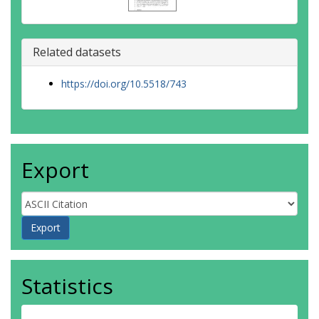
Related datasets
https://doi.org/10.5518/743
Export
Statistics