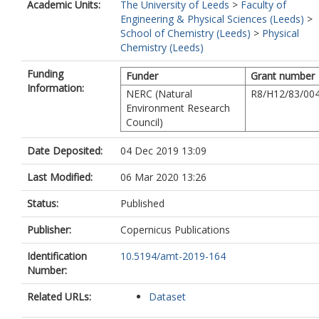
Academic Units:
The University of Leeds
>
Faculty of
Engineering & Physical Sciences (Leeds)
>
School of Chemistry (Leeds)
>
Physical
Chemistry (Leeds)
Funding
Funder
Grant number
Information:
NERC (Natural
R8/H12/83/00
Environment Research
Council)
Date Deposited:
04 Dec 2019 13:09
Last Modified:
06 Mar 2020 13:26
Status:
Published
Publisher:
Copernicus Publications
Identification
10.5194/amt-2019-164
Number:
Related URLs:
Dataset