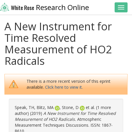
Research Online
White Rose
Toggl
A New Instrument for
Time Resolved
Measurement of HO2
Radicals
There is a more recent version of this eprint
available.
Click here to view it.
Speak, TH
,
Blitz, MA
,
Stone, D
et al. (1 more
author) (2019)
A New Instrument for Time Resolved
Measurement of HO2 Radicals.
Atmospheric
Measurement Techniques Discussions. ISSN: 1867-
8610