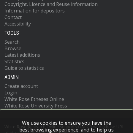
Copyright, Licence and Reuse information
Information for depositors
Contact
Accessibility
TOOLS
Search
Browse
Latest additions
Statistics
Guide to statistics
ADMIN
Create account
Login
White Rose Etheses Online
White Rose University Press
We use cookies to ensure you have the
White Rose Research Online supports OAI 2.0 with a base URL
best browsing experience, and to help us
of
https://eprints.whiterose.ac.uk/cgi/oai2