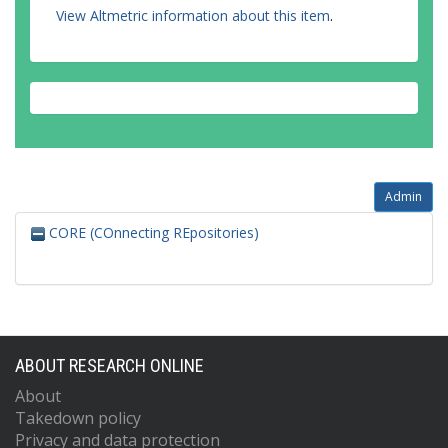
View Altmetric information about this item
.
Admin
CORE (COnnecting REpositories)
ABOUT RESEARCH ONLINE
About
Takedown policy
Privacy and data protection