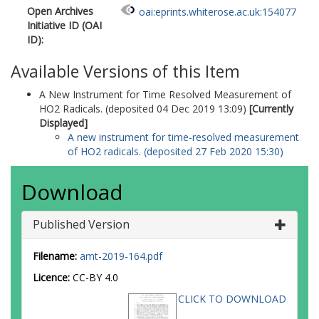
Open Archives
oai:eprints.whiterose.ac.uk:154077
Initiative ID (OAI
ID):
Available Versions of this Item
A New Instrument for Time Resolved Measurement of
HO2 Radicals. (deposited 04 Dec 2019 13:09)
[Currently
Displayed]
A new instrument for time-resolved measurement
of HO2 radicals. (deposited 27 Feb 2020 15:30)
Download
Published Version
Filename:
amt-2019-164.pdf
Licence:
CC-BY 4.0
CLICK TO DOWNLOAD