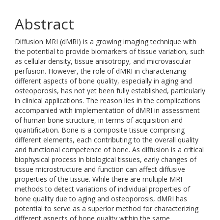
Abstract
Diffusion MRI (dMRI) is a growing imaging technique with
the potential to provide biomarkers of tissue variation, such
as cellular density, tissue anisotropy, and microvascular
perfusion. However, the role of dMRI in characterizing
different aspects of bone quality, especially in aging and
osteoporosis, has not yet been fully established, particularly
in clinical applications. The reason lies in the complications
accompanied with implementation of dMRI in assessment
of human bone structure, in terms of acquisition and
quantification. Bone is a composite tissue comprising
different elements, each contributing to the overall quality
and functional competence of bone. As diffusion is a critical
biophysical process in biological tissues, early changes of
tissue microstructure and function can affect diffusive
properties of the tissue. While there are multiple MRI
methods to detect variations of individual properties of
bone quality due to aging and osteoporosis, dMRI has
potential to serve as a superior method for characterizing
different aspects of bone quality within the same