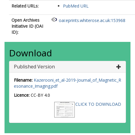
Related URLs:
PubMed URL
Open Archives
oai:eprints.whiterose.ac.uk:153968
Initiative ID (OAI
ID):
Download
Published Version
Filename:
Kazerooni_et_al-2019-Journal_of_Magnetic_R
esonance_Imaging.pdf
Licence:
CC-BY 4.0
CLICK TO DOWNLOAD