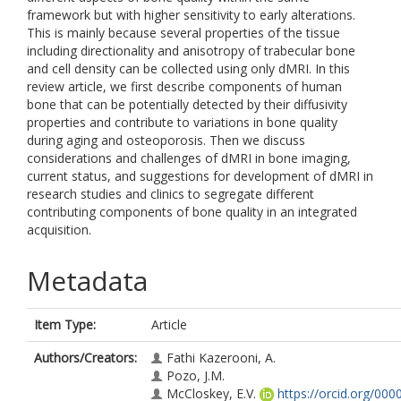
framework but with higher sensitivity to early alterations.
This is mainly because several properties of the tissue
including directionality and anisotropy of trabecular bone
and cell density can be collected using only dMRI. In this
review article, we first describe components of human
bone that can be potentially detected by their diffusivity
properties and contribute to variations in bone quality
during aging and osteoporosis. Then we discuss
considerations and challenges of dMRI in bone imaging,
current status, and suggestions for development of dMRI in
research studies and clinics to segregate different
contributing components of bone quality in an integrated
acquisition.
Metadata
Item Type:
Article
Authors/Creators:
Fathi Kazerooni, A.
Pozo, J.M.
McCloskey, E.V.
https://orcid.org/000