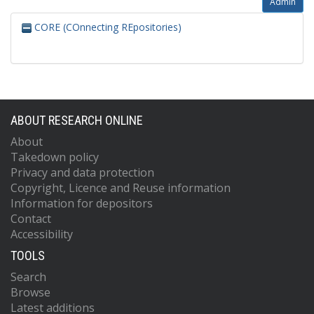
Admin
CORE (COnnecting REpositories)
ABOUT RESEARCH ONLINE
About
Takedown policy
Privacy and data protection
Copyright, Licence and Reuse information
Information for depositors
Contact
Accessibility
TOOLS
Search
Browse
Latest additions