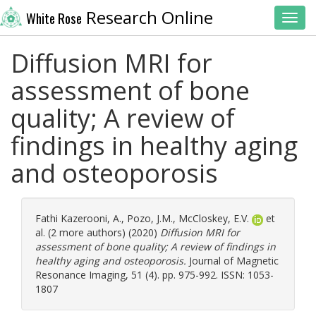
Research Online
White Rose
Toggl
Diffusion MRI for
assessment of bone
quality; A review of
findings in healthy aging
and osteoporosis
Fathi Kazerooni, A.
,
Pozo, J.M.
,
McCloskey, E.V.
et
al. (2 more authors) (2020)
Diffusion MRI for
assessment of bone quality; A review of findings in
healthy aging and osteoporosis.
Journal of Magnetic
Resonance Imaging, 51 (4). pp. 975-992. ISSN: 1053-
1807