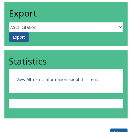
Export
Statistics
View Altmetric information about this item
.