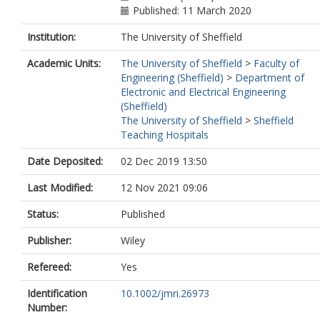
Published: 11 March 2020
Institution:
The University of Sheffield
Academic Units:
The University of Sheffield
>
Faculty of
Engineering (Sheffield)
>
Department of
Electronic and Electrical Engineering
(Sheffield)
The University of Sheffield
>
Sheffield
Teaching Hospitals
Date Deposited:
02 Dec 2019 13:50
Last Modified:
12 Nov 2021 09:06
Status:
Published
Publisher:
Wiley
Refereed:
Yes
Identification
10.1002/jmri.26973
Number: