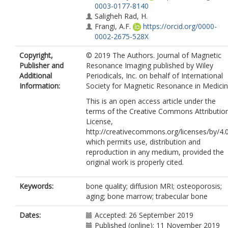
0003-0177-8140
Saligheh Rad, H.
Frangi, A.F.
https://orcid.org/0000-
0002-2675-528X
Copyright,
© 2019 The Authors. Journal of Magnetic
Publisher and
Resonance Imaging published by Wiley
Additional
Periodicals, Inc. on behalf of International
Information:
Society for Magnetic Resonance in Medicin
This is an open access article under the
terms of the Creative Commons Attributio
License,
http://creativecommons.org/licenses/by/4.0
which permits use, distribution and
reproduction in any medium, provided the
original work is properly cited.
Keywords:
bone quality; diffusion MRI; osteoporosis;
aging; bone marrow; trabecular bone
Dates:
Accepted: 26 September 2019
Published (online): 11 November 2019