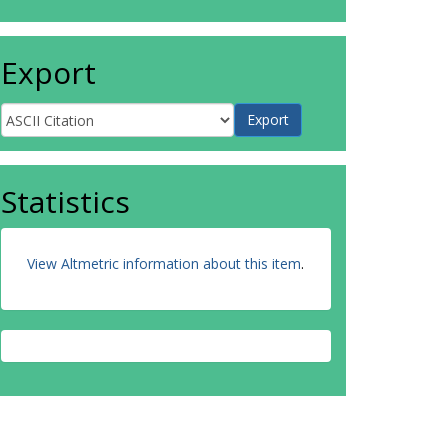
Export
Statistics
View Altmetric information about this item
.