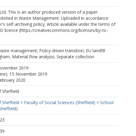
Ltd. This is an author produced version of a paper
blished in Waste Management. Uploaded in accordance
r's self-archiving policy. Article available under the terms of
 licence (https://creativecommons.org/licenses/by-nc-
waste management; Policy-driven transition; EU landfill
ngham; Material flow analysis; Separate collection
November 2019
line): 15 November 2019
February 2020
f Sheffield
f Sheffield
>
Faculty of Social Sciences (Sheffield)
>
School
Sheffield)
:23
:39