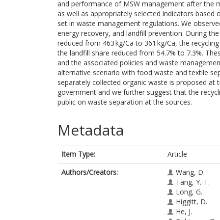
and performance of MSW management after the mill
as well as appropriately selected indicators base
set in waste management regulations. We observed
energy recovery, and landfill prevention. During t
reduced from 463 kg/Ca to 361 kg/Ca, the recyclin
the landfill share reduced from 54.7% to 7.3%. The
and the associated policies and waste management t
alternative scenario with food waste and textile sep
separately collected organic waste is proposed at the
government and we further suggest that the recyc
public on waste separation at the sources.
Metadata
Item Type:
Article
Authors/Creators:
Wang, D.
Tang, Y.-T.
Long, G.
Higgitt, D.
He, J.