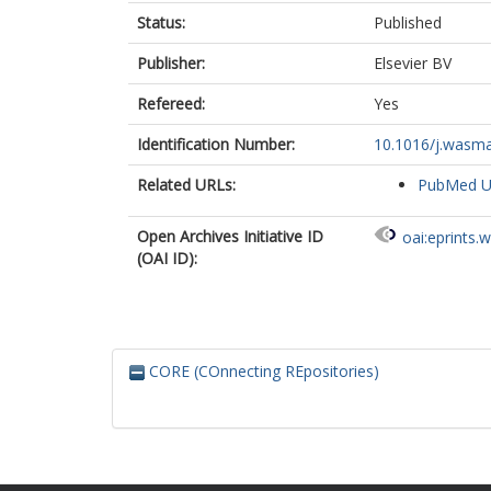
Status:
Published
Publisher:
Elsevier BV
Refereed:
Yes
Identification Number:
10.1016/j.wasma
Related URLs:
PubMed 
Open Archives Initiative ID
oai:eprints.
(OAI ID):
CORE (COnnecting REpositories)