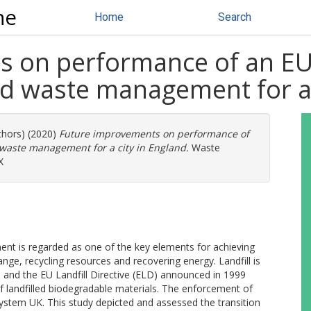
ne
Home
Search
on performance of an EU la
id waste management for a 
thors) (2020)
Future improvements on performance of
d waste management for a city in England.
Waste
X
nt is regarded as one of the key elements for achieving
hange, recycling resources and recovering energy. Landfill is
 and the EU Landfill Directive (ELD) announced in 1999
 landfilled biodegradable materials. The enforcement of
stem UK. This study depicted and assessed the transition