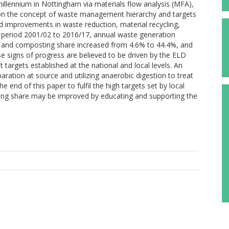
ennium in Nottingham via materials flow analysis (MFA),
d on the concept of waste management hierarchy and targets
 improvements in waste reduction, material recycling,
he period 2001/02 to 2016/17, annual waste generation
g and composting share increased from 4.6% to 44.4%, and
se signs of progress are believed to be driven by the ELD
argets established at the national and local levels. An
aration at source and utilizing anaerobic digestion to treat
 end of this paper to fulfil the high targets set by local
ling share may be improved by educating and supporting the