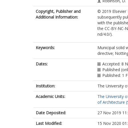
Robinson, D.
Copyright, Publisher and
© 2019 Elsevier 
Additional Information:
subsequently pu
with the publishe
the CC-BY-NC-ND
nd/4.0/).
Keywords:
Municipal solid 
directive; Notti
Dates:
Accepted: 8 
Published (on
Published: 1 
Institution:
The University o
Academic Units:
The University o
of Architecture (
Date Deposited:
27 Nov 2019 11
Last Modified:
15 Nov 2020 01