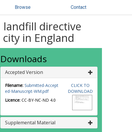
Browse
Contact
ndfill directive
city in England
Downloads
Accepted Version
Filename:
Submitted-Accept
CLICK TO
ed-Manuscript-WM.pdf
DOWNLOAD
Licence:
CC-BY-NC-ND 4.0
Supplemental Material