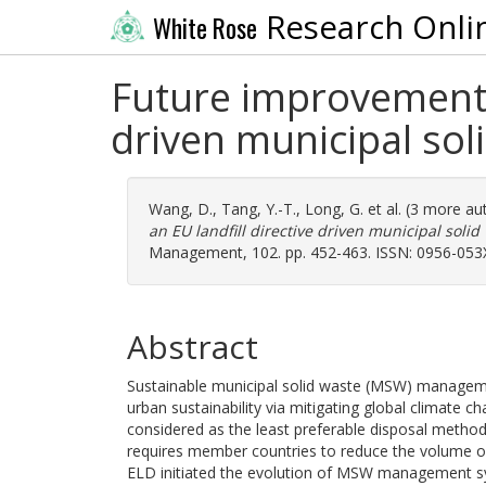
Research Onli
White Rose
Future improvements 
driven municipal sol
Wang, D.
,
Tang, Y.-T.
,
Long, G.
et al. (3 more au
an EU landfill directive driven municipal soli
Management, 102. pp. 452-463. ISSN: 0956-053
Abstract
Sustainable municipal solid waste (MSW) manageme
urban sustainability via mitigating global climate c
considered as the least preferable disposal method
requires member countries to reduce the volume of
ELD initiated the evolution of MSW management sy