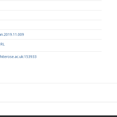
n.2019.11.009
URL
whiterose.ac.uk:153933